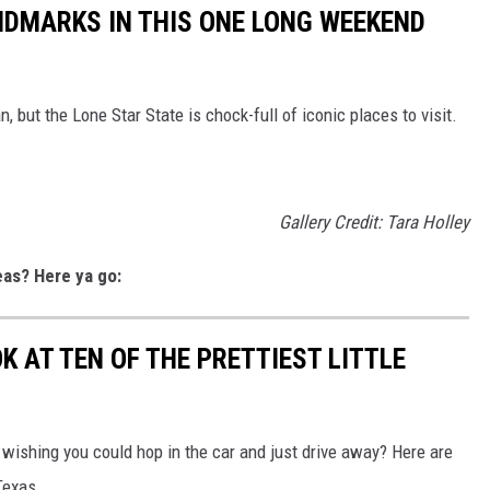
ANDMARKS IN THIS ONE LONG WEEKEND
, but the Lone Star State is chock-full of iconic places to visit.
Gallery Credit: Tara Holley
eas? Here ya go:
OK AT TEN OF THE PRETTIEST LITTLE
 wishing you could hop in the car and just drive away? Here are
Texas.