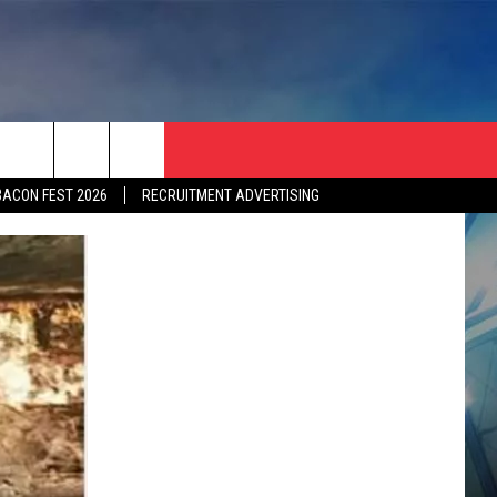
BACON FEST 2026
RECRUITMENT ADVERTISING