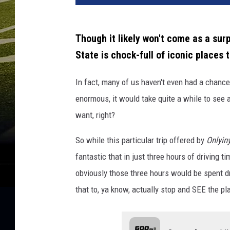
Though it likely won't come as a surp
State is chock-full of iconic places to
In fact, many of us haven't even had a chanc
enormous, it would take quite a while to see a
want, right?
So while this particular trip offered by
Onlyin
fantastic that in just three hours of driving 
obviously those three hours would be spent dr
that to, ya know, actually stop and SEE the pla