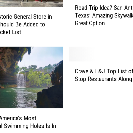
R
Road Trip Idea? San Ant
o
Texas’ Amazing Skywalk
storic General Store in
a
Great Option
d
hould Be Added to
T
cket List
r
i
p
I
C
d
Crave & L&J Top List o
r
e
Stop Restaurants Along
a
a
v
?
e
S
&
a
L
n
&
America’s Most
A
J
ul Swimming Holes Is In
n
T