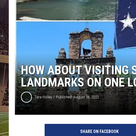
HOW ABOUT VISITING 
LANDMARKS ON ONE L
Tara Holley
Published: August 16, 2022
SHARE ON FACEBOOK