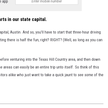
e app
rts in our state capital.
capital, Austin. And so, you'll have to start that three-hour driving
ting there is half the fun, right? RIGHT? (Well, as long as you can
 before venturing into the Texas Hill Country area, and then down
 areas can easily be an entire trip unto itself. So think of this
itors alike who just want to take a quick jaunt to see some of the