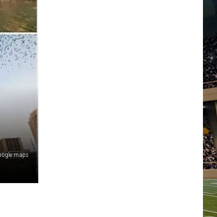
oogle maps