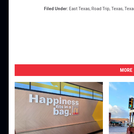
Filed Under
:
East Texas
,
Road Trip
,
Texas
,
Texa
MORE 