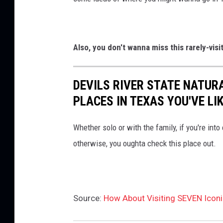
Also, you don't wanna miss this rarely-vis
DEVILS RIVER STATE NATUR
PLACES IN TEXAS YOU'VE LI
Whether solo or with the family, if you're into
otherwise, you oughta check this place out.
Source:
How About Visiting SEVEN Icon