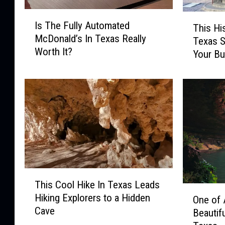
I
T
Is The Fully Automated
s
This Hi
h
McDonald’s In Texas Really
T
Texas S
i
Worth It?
h
Your Bu
s
e
H
F
i
u
s
l
t
l
o
y
r
A
i
u
c
t
G
T
o
e
This Cool Hike In Texas Leads
h
O
m
n
Hiking Explorers to a Hidden
i
One of 
n
a
e
Cave
s
Beautif
e
t
r
C