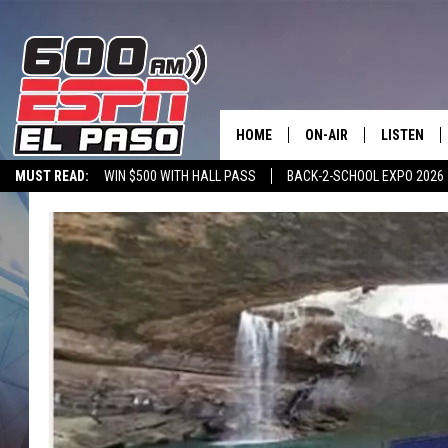
HOME
ON-AIR
LISTEN
MUST READ:
WIN $500 WITH HALL PASS
BACK-2-SCHOOL EXPO 2026
SCHEDULE
LISTEN LIV
SPORTSTALK ON DEMAND
600 ESPN MOBILE APP
SPORTSTALK IN
DJS
600 ESPN 