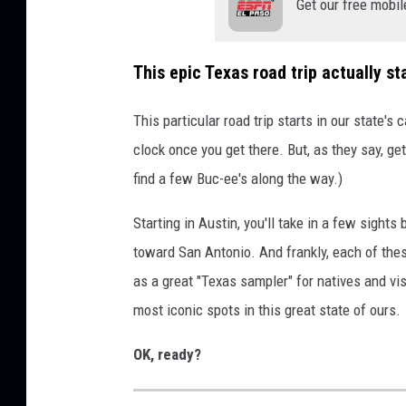
Get our free mobil
This epic Texas road trip actually sta
This particular road trip starts in our state's 
clock once you get there. But, as they say, get
find a few Buc-ee's along the way.)
Starting in Austin, you'll take in a few sights
toward San Antonio. And frankly, each of these
as a great "Texas sampler" for natives and vis
most iconic spots in this great state of ours.
OK, ready?