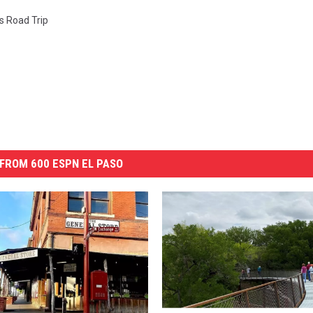
s Road Trip
FROM 600 ESPN EL PASO