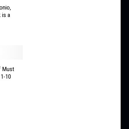
onio,
 is a
f Must
 1-10