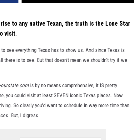
rise to any native Texan, the truth is the Lone Star
 visit.
e to see everything Texas has to show us. And since Texas is
ll there is to see. But that doesn't mean we shouldn't try if we
yourstate.com
is by no means comprehensive, it IS pretty
time, you could visit at least SEVEN iconic Texas places. Now
iving. So clearly you'd want to schedule in way more time than
ces. But, I digress.