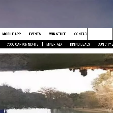
MOBILE APP
EVENTS
WIN STUFF
CONTACT
Search
COOL CANYON NIGHTS
MINERTALK
DINING DEALS
SUN CITY 
E ON ALEXA
COOL CANYON NIGHTS FREE
HEATERS FOR THE HOLIDAYS
CONTACT US
SUMMER CONCERT SERIES
TERVIEWS
LISTEN LIVE VIA ALEXA
600 ESPN EL PASO YOUTUBE
The
EL PASO ON DEMAND
CONTEST RULES
ADVERTISE WITH US
BACK-2-SCHOOL EXPO 2026
Site
FEEDBACK
HOT LEADS
CAREERS/INTERNSHIPS