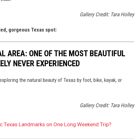
Gallery Credit: Tara Holley
ited, gorgeous Texas spot:
AL AREA: ONE OF THE MOST BEAUTIFUL
KELY NEVER EXPERIENCED
 exploring the natural beauty of Texas by foot, bike, kayak, or
Gallery Credit: Tara Holley
ic Texas Landmarks on One Long Weekend Trip?