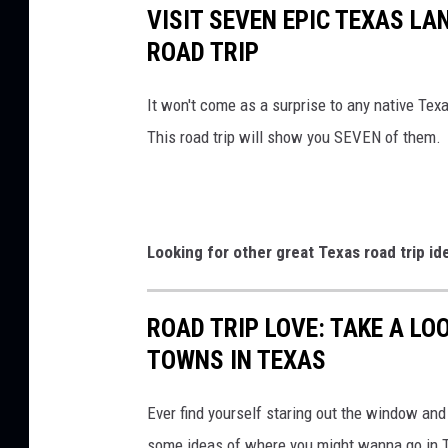
VISIT SEVEN EPIC TEXAS L
ROAD TRIP
It won't come as a surprise to any native Texan
This road trip will show you SEVEN of them.
Looking for other great Texas road trip id
ROAD TRIP LOVE: TAKE A LO
TOWNS IN TEXAS
Ever find yourself staring out the window and
some ideas of where you might wanna go in 