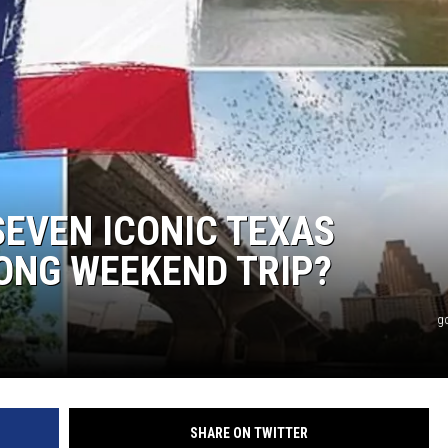
SEVEN ICONIC TEXAS
ONG WEEKEND TRIP?
g
SHARE ON TWITTER