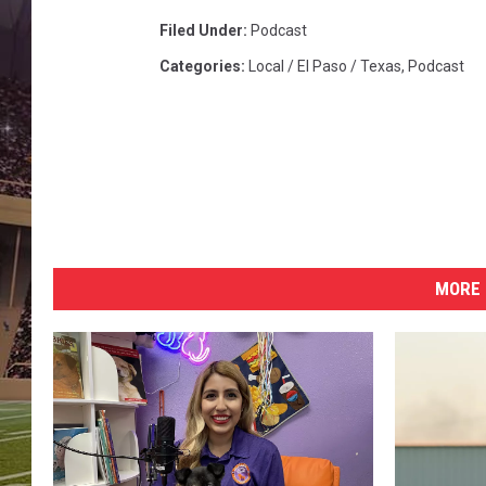
Filed Under
:
Podcast
Categories
:
Local / El Paso / Texas
,
Podcast
MORE 