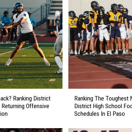
R
ack? Ranking District
Ranking The Toughest 
a
 Returning Offensive
District High School Foo
n
ion
Schedules In El Paso
k
i
n