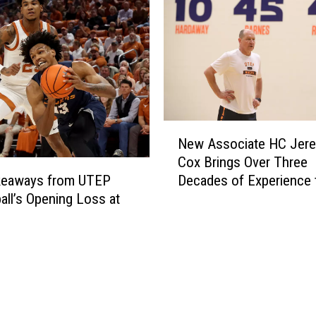
g
T
h
e
T
o
u
N
g
New Associate HC Jer
e
h
Cox Brings Over Three
w
e
Decades of Experience 
keaways from UTEP
A
s
UTEP
all’s Opening Loss at
s
t
s
N
o
o
c
n
i
-
a
D
t
i