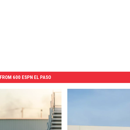
FROM 600 ESPN EL PASO