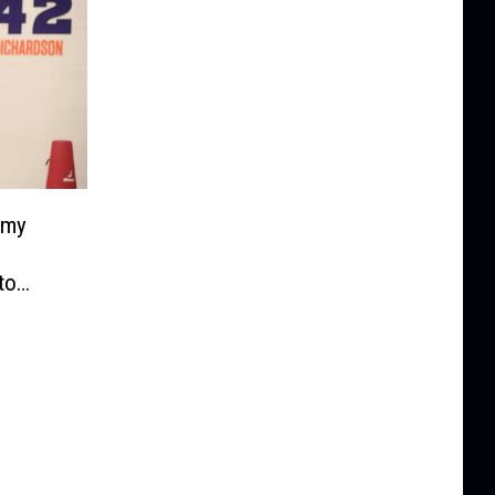
emy
to