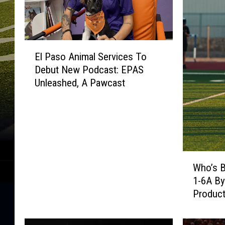
E
El Paso Animal Services To
l
Debut New Podcast: EPAS
P
Unleashed, A Pawcast
a
s
o
A
n
i
W
m
Who’s B
h
a
1-6A By
o
l
Product
’
S
s
e
B
r