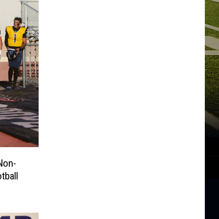
Non-
tball