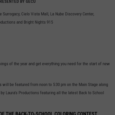
: PRESENTED BY GECU
e Surrogacy, Cielo Vista Mall, La Nube Discovery Center,
ductions and Bright Nights 915
vings of the year and get everything you need for the start of new
s will be featured from noon to 5:30 pm on the Main Stage along
y Laura’s Productions featuring all the latest Back to School
OF THE BACK-TO-SCHOOL COLORING CONTEST