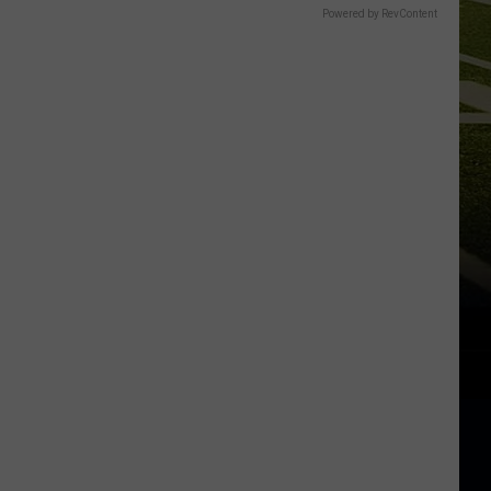
Powered by RevContent