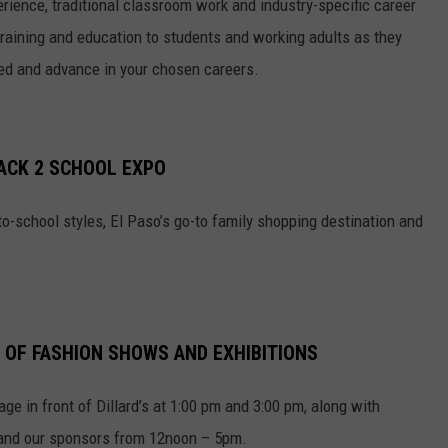
rience, traditional classroom work and industry-specific career
raining and education to students and working adults as they
eed and advance in your chosen careers.
BACK 2 SCHOOL EXPO
to-school styles, El Paso’s go-to family shopping destination and
.
 OF FASHION SHOWS AND EXHIBITIONS
ge in front of Dillard’s at 1:00 pm and 3:00 pm, along with
 and our sponsors from 12noon – 5pm.