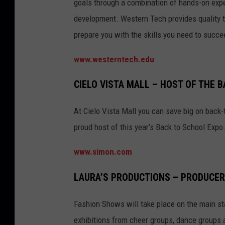
goals through a combination of hands-on expe
development. Western Tech provides quality t
prepare you with the skills you need to succ
www.westerntech.edu
CIELO VISTA MALL – HOST OF THE 
At Cielo Vista Mall you can save big on back-
proud host of this year’s Back to School Expo
www.simon.com
LAURA’S PRODUCTIONS – PRODUCER
Fashion Shows will take place on the main sta
exhibitions from cheer groups, dance groups