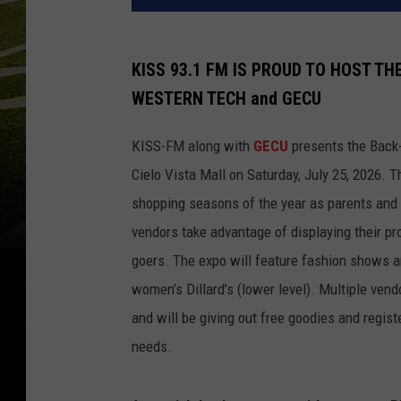
KISS 93.1 FM IS PROUD TO HOST T
WESTERN TECH and GECU
KISS-FM along with
GECU
presents the Back-2
Cielo Vista Mall on Saturday, July 25, 2026. 
shopping seasons of the year as parents and 
vendors take advantage of displaying their p
goers. The expo will feature fashion shows an
women’s Dillard’s (lower level). Multiple ven
and will be giving out free goodies and regist
needs.