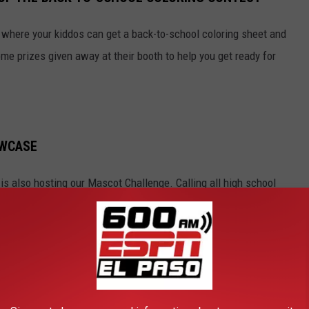
 where your kiddos can get a back-to-school coloring sheet and
ome prizes given away at their booth to help you get ready for
OWCASE
s also hosting our Mascot Challenge. Calling all high school
se at the Back-to-School Expo at Cielo Vista Mall on August
ed! Call 915-544-9550 to sign up. It’s happening at the KISS-FM
 award-winning mascot, on the stage and show your school pride!