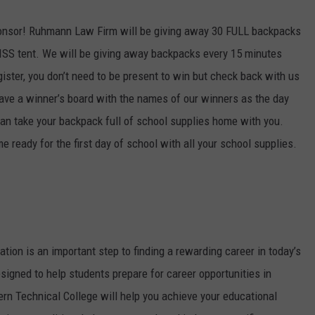
sponsor! Ruhmann Law Firm will be giving away 30 FULL backpacks
KISS tent. We will be giving away backpacks every 15 minutes
gister, you don’t need to be present to win but check back with us
have a winner’s board with the names of our winners as the day
can take your backpack full of school supplies home with you.
ready for the first day of school with all your school supplies.
tion is an important step to finding a rewarding career in today’s
signed to help students prepare for career opportunities in
ern Technical College will help you achieve your educational