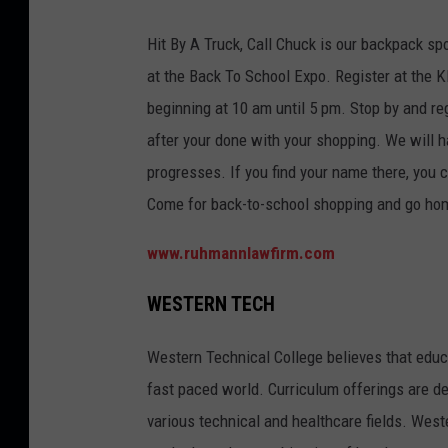
Hit By A Truck, Call Chuck is our backpack 
at the Back To School Expo. Register at the 
beginning at 10 am until 5 pm. Stop by and re
after your done with your shopping. We will 
progresses. If you find your name there, you 
Come for back-to-school shopping and go home 
www.ruhmannlawfirm.com
WESTERN TECH
Western Technical College believes that educa
fast paced world. Curriculum offerings are de
various technical and healthcare fields. West