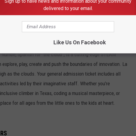
Sign up to have news and information about your community
delivered to your email.
- SPONSORS OF THE EXHIBITION STAGE
hibition stage featuring Fashion shows and live exhibitions all
uring the Back To School Expo.
Like Us On Facebook
 Numbe, Spanish for “the cloud”, is a cutting-edge STEAM
 explore, play, create and push the boundaries of innovation. La
gh as the clouds. Your general admission ticket includes all
 activities led by their imaginative staff. Whether you’re
 inclusive climber in Texas, coding a musical masterpiece, or
lace for all ages from the little ones to the kids at heart.
ORS