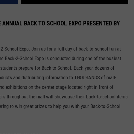
HE ANNUAL BACK TO SCHOOL EXPO PRESENTED BY
-School Expo. Join us for a full day of back-to-school fun at
The Back-2-School Expo is conducted during one of the busiest
students prepare for Back to School. Each year, dozens of
roducts and distributing information to THOUSANDS of mall-
d exhibitions on the center stage located right in front of
dors throughout the mall will showcase their back-to-school items
ering to win great prizes to help you with your Back-to-School