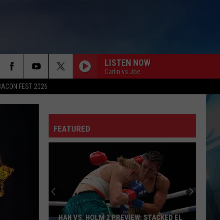
LISTEN NOW
Carlin vs Joe
BACON FEST 2026
FEATURED
HAN VS. HOLM 2 PREVIEW: STACKED EL