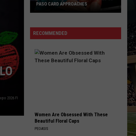
PASO CARD APPROACHES
Han
vs.
Holm
RECOMMENDED
2
Preview:
Stacked
El
ELO
Paso
Card
Approaches
Expo 2026 FI
Women Are Obsessed With These
Beautiful Floral Caps
PEOASIS