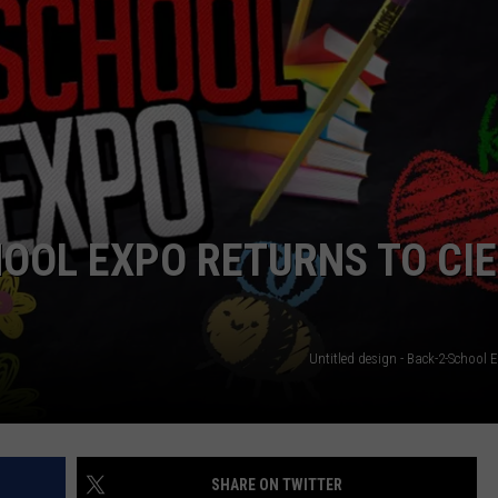
HOOL EXPO RETURNS TO CI
Untitled design - Back-2-School 
SHARE ON TWITTER