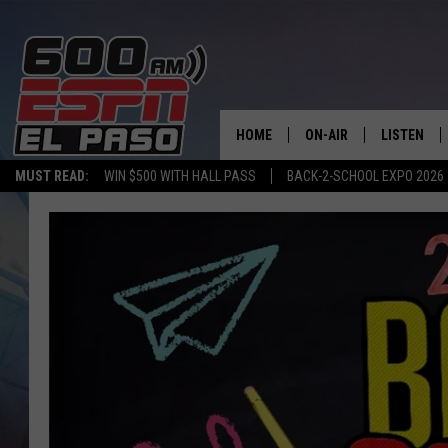
HOME
ON-AIR
LISTEN
MUST READ:
WIN $500 WITH HALL PASS
BACK-2-SCHOOL EXPO 2026
SCHEDULE
LISTEN LIV
DJS
600 ESPN 