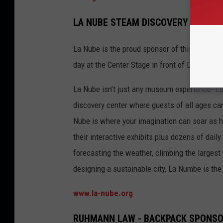
LA NUBE STEAM DISCOVERY CENTER 
La Nube is the proud sponsor of this year’s ex
day at the Center Stage in front of Dillards d
La Nube isn’t just any museum experience- La
discovery center where guests of all ages can
Nube is where your imagination can soar as hi
their interactive exhibits plus dozens of daily
forecasting the weather, climbing the largest
designing a sustainable city, La Numbe is the p
www.la-nube.org
RUHMANN LAW - BACKPACK SPONS