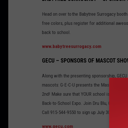
Head on over to the Babytree Surrogacy booth
free colors, plus register for additional awes
back to school.
www.babytreesurrogacy.com
GECU – SPONSORS OF MASCOT SH
Along with the presenting sponsorship, GECU i
mascots: G-E-C-U presents the Mascot Showca
2nd! Make sure that YOUR school is represent
Back-to-School Expo. Join Dru Blu, G-E-C-U’s
Call 915-544-9550 to sign up July 30th.
www.gecu.com