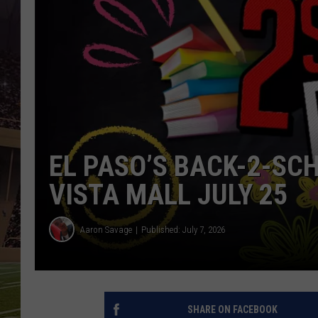
EL PASO’S BACK-2-SC
VISTA MALL JULY 25
Aaron Savage
Published: July 7, 2026
SHARE ON FACEBOOK