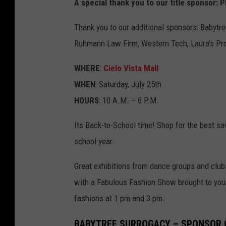
A special thank you to our title sponsor
Thank you to our additional sponsors: Babytre
Ruhmann Law Firm, Western Tech, Laura’s Pro
WHERE
:
Cielo Vista Mall
WHEN
: Saturday, July 25th
HOURS
: 10 A.M. – 6 P.M.
Its Back-to-School time! Shop for the best sa
school year.
Great exhibitions from dance groups and club
with a Fabulous Fashion Show brought to you b
fashions at 1 pm and 3 pm.
BABYTREE SURROGACY – SPONSOR 