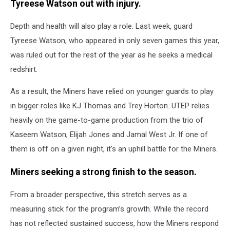
Tyreese Watson out with injury.
Depth and health will also play a role. Last week, guard
Tyreese Watson, who appeared in only seven games this year,
was ruled out for the rest of the year as he seeks a medical
redshirt.
As a result, the Miners have relied on younger guards to play
in bigger roles like KJ Thomas and Trey Horton. UTEP relies
heavily on the game-to-game production from the trio of
Kaseem Watson, Elijah Jones and Jamal West Jr. If one of
them is off on a given night, it's an uphill battle for the Miners.
Miners seeking a strong finish to the season.
From a broader perspective, this stretch serves as a
measuring stick for the program’s growth. While the record
has not reflected sustained success, how the Miners respond