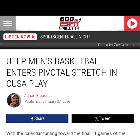
LISTEN NOW
SPORTSCENTER ALL NIGHT
Photo by Zay Galindo
UTEP
UTEP MEN’S BASKETBALL
Men’s
Basketball
ENTERS PIVOTAL STRETCH IN
Enters
Pivotal
CUSA PLAY
Stretch
in
Adrian Broaddus
Adrian
CUSA
Published: January 27, 2026
Broaddus
Play
Share
Tweet
With the calendar turning toward the final 11 games of the