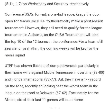
(5-14, 1-7) on Wednesday and Saturday, respectively.
Conference USA’s format, a one-bid league, keeps the door
open for teams like UTEP to theoretically make a postseason
tournament. However, they still need to qualify for the league
tournament in Alabama, as the CUSA Tournament will take
the top 10 of the 12 teams in the conference. For a team still
searching for rhythm, the coming weeks will be key for the
men's squad.
UTEP has shown flashes of competitiveness, particularly in
their home wins against Middle Tennessee in overtime (83-80)
and Florida International (83-77). But, they have a 1-7 record
on the road, recently squeaking past the worst team in the
league on the road at Delaware (67-62). Fortunately for the
Miners, six of their last 11 games will be at home.