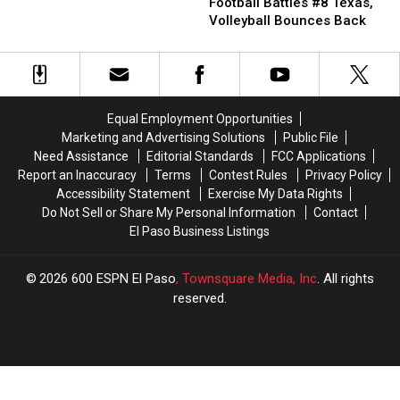
to
to
Rundown:
Rundown:
Football Battles #8 Texas,
Know
Know
Football
Football
Volleyball Bounces Back
Battles
Battles
#8
#8
Texas,
Texas,
Volleyball
Volleyball
Bounces
Bounces
Equal Employment Opportunities
Back
Back
Marketing and Advertising Solutions
Public File
Need Assistance
Editorial Standards
FCC Applications
Report an Inaccuracy
Terms
Contest Rules
Privacy Policy
Accessibility Statement
Exercise My Data Rights
Do Not Sell or Share My Personal Information
Contact
El Paso Business Listings
2026
600 ESPN El Paso
, Townsquare Media, Inc
. All rights
reserved.