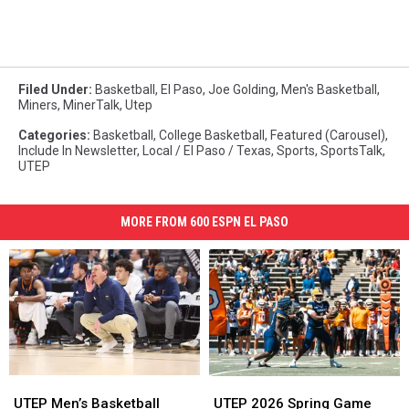
Filed Under
:
Basketball
,
El Paso
,
Joe Golding
,
Men's Basketball
,
Miners
,
MinerTalk
,
Utep
Categories
:
Basketball
,
College Basketball
,
Featured (Carousel)
,
Include In Newsletter
,
Local / El Paso / Texas
,
Sports
,
SportsTalk
,
UTEP
MORE FROM 600 ESPN EL PASO
UTEP
UTEP
UTEP
UTEP
Men’s
Men’s
2026
2026
UTEP Men’s Basketball
UTEP 2026 Spring Game