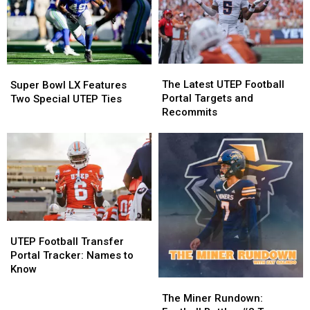
March
March
for
for
Book
Book
Signing
Signing
The
The
Super
Super
Latest
Latest
Bowl
Bowl
The Latest UTEP Football
Super Bowl LX Features
UTEP
UTEP
LX
LX
Portal Targets and
Two Special UTEP Ties
Football
Football
Features
Features
Recommits
Portal
Portal
Two
Two
Targets
Targets
Special
Special
and
and
UTEP
UTEP
Recommits
Recommits
Ties
Ties
UTEP
UTEP
Football
Football
UTEP Football Transfer
Transfer
Transfer
Portal Tracker: Names to
Portal
Portal
Know
Tracker:
Tracker:
The
The
Names
Names
Miner
Miner
The Miner Rundown: