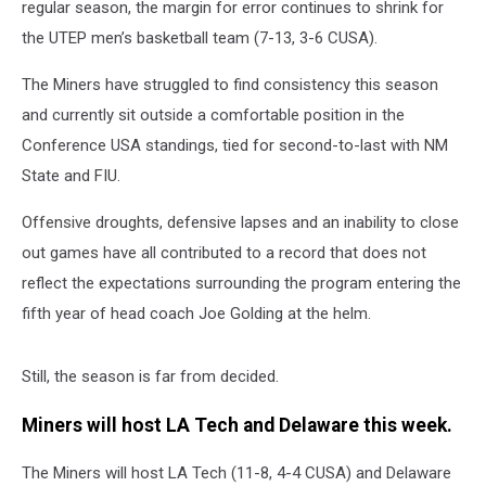
regular season, the margin for error continues to shrink for
the UTEP men’s basketball team (7-13, 3-6 CUSA).
The Miners have struggled to find consistency this season
and currently sit outside a comfortable position in the
Conference USA standings, tied for second-to-last with NM
State and FIU.
Offensive droughts, defensive lapses and an inability to close
out games have all contributed to a record that does not
reflect the expectations surrounding the program entering the
fifth year of head coach Joe Golding at the helm.
Still, the season is far from decided.
Miners will host LA Tech and Delaware this week.
The Miners will host LA Tech (11-8, 4-4 CUSA) and Delaware