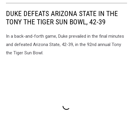
in
DUKE DEFEATS ARIZONA STATE IN THE
the
Box
TONY THE TIGER SUN BOWL, 42-39
In a back-and-forth game, Duke prevailed in the final minutes
and defeated Arizona State, 42-39, in the 92nd annual Tony
the Tiger Sun Bowl.