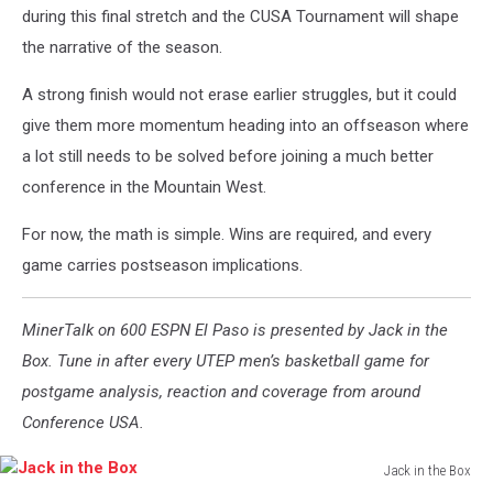
during this final stretch and the CUSA Tournament will shape
the narrative of the season.
A strong finish would not erase earlier struggles, but it could
give them more momentum heading into an offseason where
a lot still needs to be solved before joining a much better
conference in the Mountain West.
For now, the math is simple. Wins are required, and every
game carries postseason implications.
MinerTalk on 600 ESPN El Paso is presented by Jack in the
Box. Tune in after every UTEP men’s basketball game for
postgame analysis, reaction and coverage from around
Conference USA.
Jack in the Box
Jack