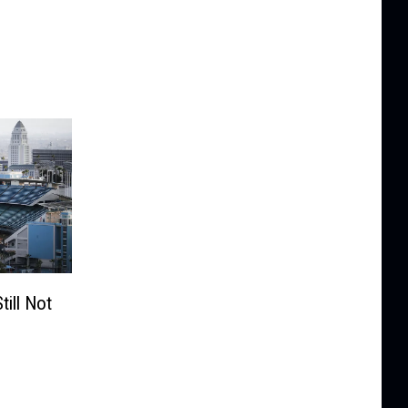
ill Not