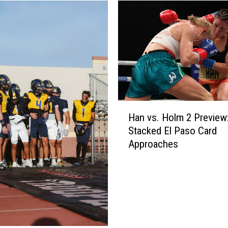
H
Han vs. Holm 2 Preview
a
Stacked El Paso Card
n
Approaches
v
s
.
H
o
l
m