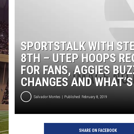
SPORTSTALK WITH ST
8TH – UTEP HOOPS R
FOR FANS, AGGIES BUZ
CHANGES AND WHAT’S 
Salvador Montes
Published: February 8, 2019
SHARE ON FACEBOOK