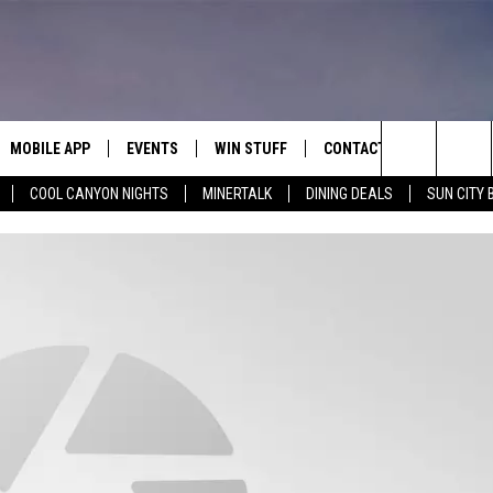
MOBILE APP
EVENTS
WIN STUFF
CONTACT
Search
COOL CANYON NIGHTS
MINERTALK
DINING DEALS
SUN CITY 
E ON ALEXA
COOL CANYON NIGHTS FREE
HEATERS FOR THE HOLIDAYS
CONTACT US
SUMMER CONCERT SERIES
TERVIEWS
LISTEN LIVE VIA ALEXA
600 ESPN EL PASO YOUTUBE
The
EL PASO ON DEMAND
CONTEST RULES
ADVERTISE WITH US
BACK-2-SCHOOL EXPO 2026
Site
FEEDBACK
HOT LEADS
CAREERS/INTERNSHIPS