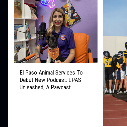
E
El Paso Animal Services To
l
Debut New Podcast: EPAS
P
Unleashed, A Pawcast
a
s
o
A
n
i