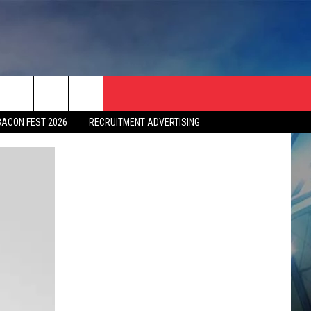
BACON FEST 2026
RECRUITMENT ADVERTISING