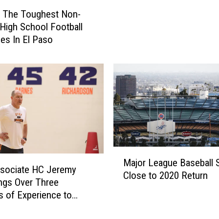
2
g The Toughest Non-
P
t High School Football
r
es In El Paso
e
v
i
e
w
:
S
t
a
c
M
Major League Baseball St
k
a
sociate HC Jeremy
Close to 2020 Return
e
j
ngs Over Three
d
o
 of Experience to
E
r
l
L