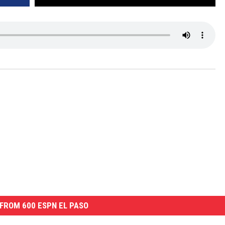
FROM 600 ESPN EL PASO