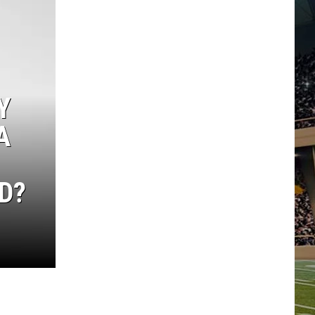
Y
A
D?