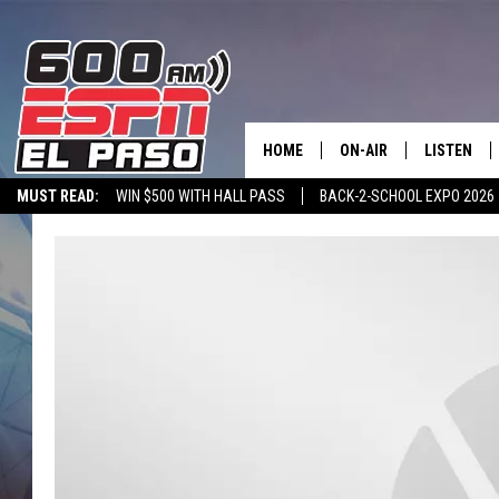
HOME
ON-AIR
LISTEN
MUST READ:
WIN $500 WITH HALL PASS
BACK-2-SCHOOL EXPO 2026
SCHEDULE
LISTEN LIV
SPORTSTALK ON DEMAND
600 ESPN MOBILE APP
SPORTSTALK IN
DJS
600 ESPN 