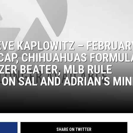
EVE KAPLOWITZ – FEBRUAR
ECAP, CHIHUAHUAS FORMUL
ZER BEATER, MLB RULE
ON SAL AND ADRIAN’S MIN
SHARE ON TWITTER