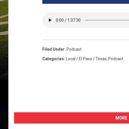
Filed Under
:
Podcast
Categories
:
Local / El Paso / Texas
,
Podcast
MORE 