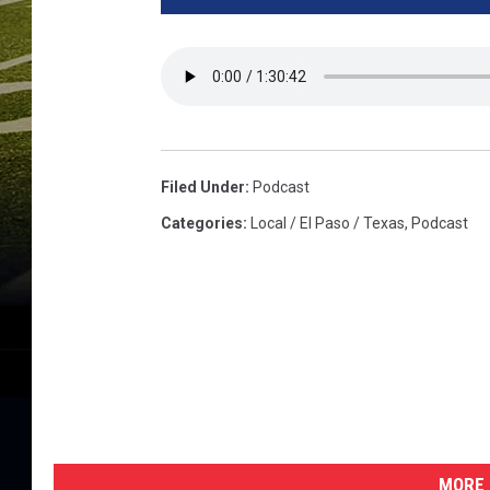
Filed Under
:
Podcast
Categories
:
Local / El Paso / Texas
,
Podcast
MORE 