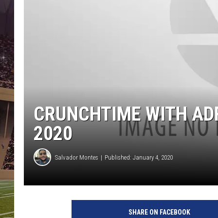
CRUNCHTIME WITH ADR
2020
Salvador Montes
Published: January 4, 2020
SHARE ON FACEBOOK