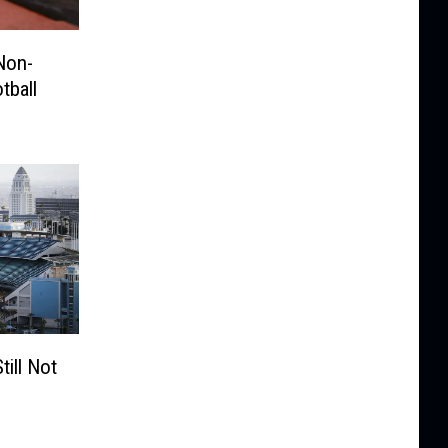
Non-
tball
ill Not