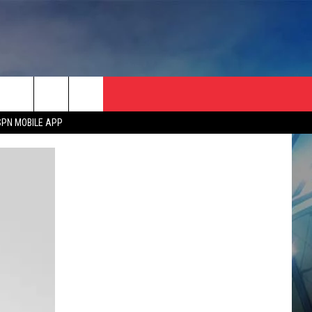
SPN MOBILE APP