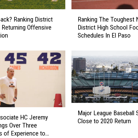
R
ack? Ranking District
Ranking The Toughest 
a
 Returning Offensive
District High School Foo
n
ion
Schedules In El Paso
k
i
n
g
T
h
e
T
o
u
M
Major League Baseball St
g
a
sociate HC Jeremy
h
Close to 2020 Return
j
ngs Over Three
e
o
 of Experience to
s
r