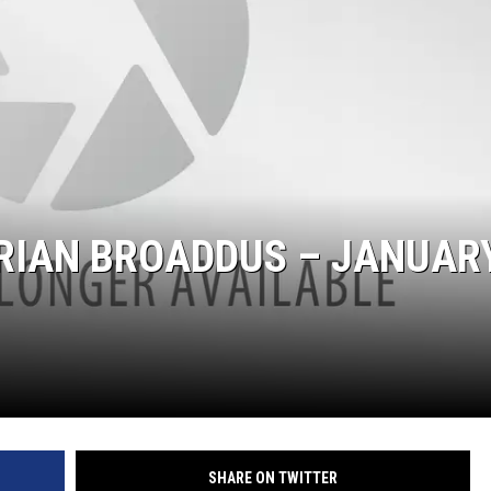
IAN BROADDUS – JANUARY
SHARE ON TWITTER