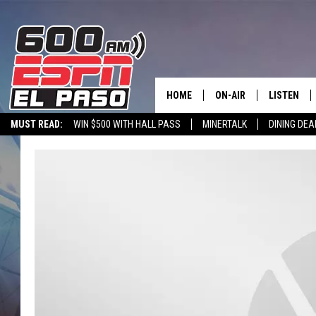
HOME
ON-AIR
LISTEN
MUST READ:
WIN $500 WITH HALL PASS
MINERTALK
DINING DEA
SCHEDULE
LISTEN LIV
DJS
600 ESPN 