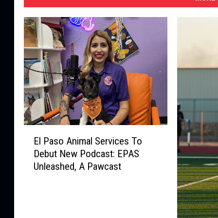
E
El Paso Animal Services To
l
Debut New Podcast: EPAS
P
Unleashed, A Pawcast
a
s
o
A
n