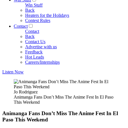
Win Stuff
Back
Heaters for the Holidays
Contest Rules
Contact
Contact
Back
Contact Us
Advertise with us
Feedback
Hot Leads
Careers/Internships
Listen Now
Jo Rodriguez
Animanga Fans Don’t Miss The Anime Fest In El Paso
This Weekend
Animanga Fans Don’t Miss The Anime Fest In El
Paso This Weekend