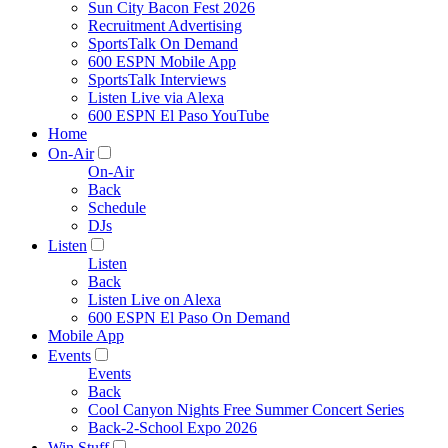
Sun City Bacon Fest 2026
Recruitment Advertising
SportsTalk On Demand
600 ESPN Mobile App
SportsTalk Interviews
Listen Live via Alexa
600 ESPN El Paso YouTube
Home
On-Air
On-Air
Back
Schedule
DJs
Listen
Listen
Back
Listen Live on Alexa
600 ESPN El Paso On Demand
Mobile App
Events
Events
Back
Cool Canyon Nights Free Summer Concert Series
Back-2-School Expo 2026
Win Stuff