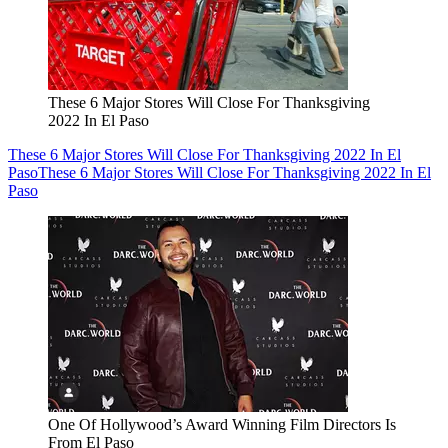
These 6 Major Stores Will Close For Thanksgiving
2022 In El Paso
These 6 Major Stores Will Close For Thanksgiving 2022 In El
Paso
These 6 Major Stores Will Close For Thanksgiving 2022 In El
Paso
One Of Hollywood’s Award Winning Film Directors Is
From El Paso