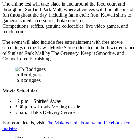
The anime fest will take place in and around the food court and
throughout Sunland Park Mall, where attendees will find all sorts of
fun throughout the day, including fan merch; from Kawaii shirts to
gamer-inspired accessories, Pokemon Go
Competitions, raffles, genuine collectibles, live video games, and
much more.
The event will also include free entertainment with free movie
screenings on the Lawn Movie Screen (located at the lower entrance
of Sunland Park Mall by The Greenery, Keep it Smoothie, and
Conns Home Furnishings.
Jo Rodriguez
Jo Rodriguez
Movie Schedule:
12 p.m. - Spirited Away
2:30 p.m. - Howls Moving Castle
5 p.m. - Kikis Delivery Service
For more details, visit
The Makers Collaborative on Facebook for
updates
.