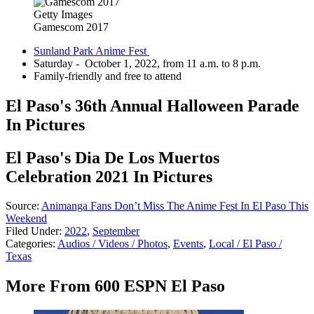
Getty Images
Gamescom 2017
Sunland Park Anime Fest
Saturday - October 1, 2022, from 11 a.m. to 8 p.m.
Family-friendly and free to attend
El Paso's 36th Annual Halloween Parade
In Pictures
El Paso's Dia De Los Muertos
Celebration 2021 In Pictures
Source:
Animanga Fans Don’t Miss The Anime Fest In El Paso This
Weekend
Filed Under
:
2022
,
September
Categories
:
Audios / Videos / Photos
,
Events
,
Local / El Paso /
Texas
More From 600 ESPN El Paso