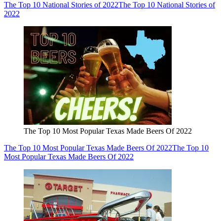
The Top 10 National Stories of 2022
The Top 10 National Stories of
2022
The Top 10 Most Popular Texas Made Beers Of 2022
The Top 10 Most Popular Texas Made Beers Of 2022
The Top 10
Most Popular Texas Made Beers Of 2022