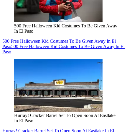
500 Free Halloween Kid Costumes To Be Given Away
In El Paso
500 Free Halloween Kid Costumes To Be Given Away In El
Paso
500 Free Halloween Kid Costumes To Be Given Away In El
Paso
Hurray! Cracker Barrel Set To Open Soon At Eastlake
In El Paso
Hurray! Cracker Barrel Set To Open Soon At Eastlake In El