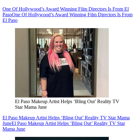
One Of Hollywood’s Award Winning Film Directors Is From El
Paso
One Of Hollywood’s Award Winning Film Directors Is From
El Paso
El Paso Makeup Artist Helps ‘Bling Out’ Reality TV
Star Mama June
El Paso Makeup Artist Helps ‘Bling Out’ Reality TV Star Mama
June
El Paso Makeup Artist Helps ‘Bling Out’ Reality TV Star
Mama June