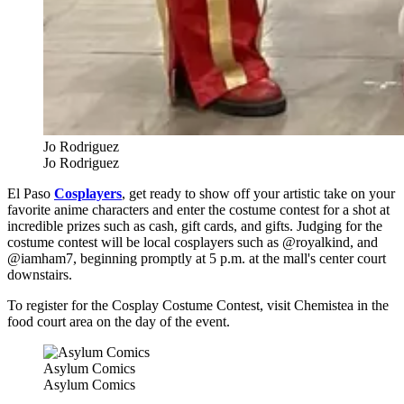
Jo Rodriguez
Jo Rodriguez
El Paso
Cosplayers
, get ready to show off your artistic take on your
favorite anime characters and enter the costume contest for a shot at
incredible prizes such as cash, gift cards, and gifts. Judging for t
he
costume contest will be local cosplayers such as @royalkind, and
@iamham7, beginning promptly at 5 p.m. at the mall's center court
downstairs.
To register for the Cosplay Costume Contest, visit Chemistea in the
food court area on the day of the event.
Asylum Comics
Asylum Comics