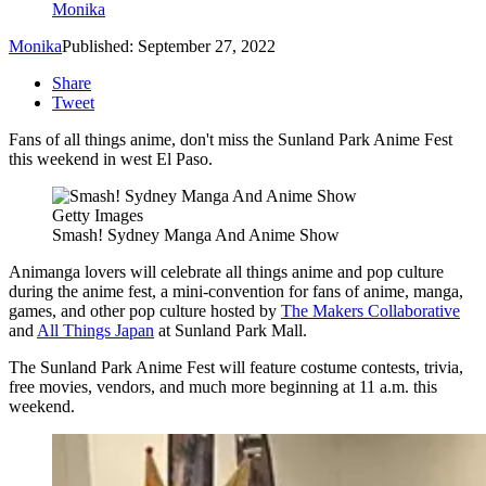
Monika
Monika
Published: September 27, 2022
Share
Tweet
Fans of all things anime, don't miss the Sunland Park Anime Fest
this weekend in west El Paso.
Getty Images
Smash! Sydney Manga And Anime Show
Animanga lovers will celebrate all things anime and pop culture
during the anime fest,
a mini-convention for fans of anime, manga,
games, and other pop culture hosted by
The Makers Collaborative
and
All Things Japan
at Sunland Park Mall.
The Sunland Park Anime Fest will feature costume contests, trivia,
free movies, vendors, and much more beginning at 11 a.m. this
weekend.