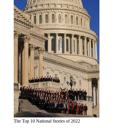
The Top 10 National Stories of 2022