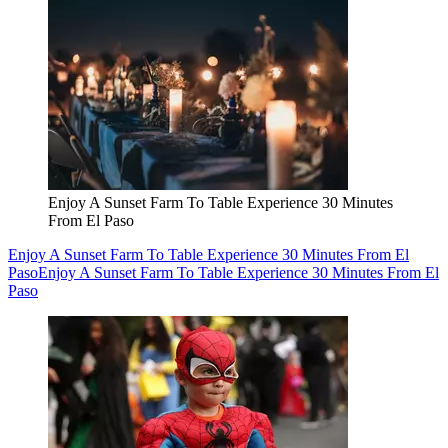
Enjoy A Sunset Farm To Table Experience 30 Minutes
From El Paso
Enjoy A Sunset Farm To Table Experience 30 Minutes From El
Paso
Enjoy A Sunset Farm To Table Experience 30 Minutes From El
Paso