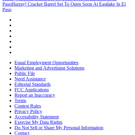
Paso
Hurray! Cracker Barrel Set To Open Soon At Eastlake In El
Paso
Equal Employment Opportunities
Marketing and Advertising Solutions
Public File
Need Assistance
Editorial Standards
FCC Applications
Report an Inaccuracy
Terms
Contest Rules
Privacy Policy
Accessibility Statement
Exercise My Data Rights
Do Not Sell or Share My Personal Information
Contact