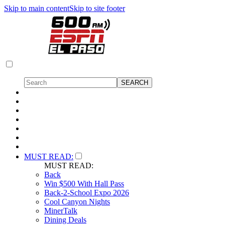
Skip to main content
Skip to site footer
MUST READ:
MUST READ:
Back
Win $500 With Hall Pass
Back-2-School Expo 2026
Cool Canyon Nights
MinerTalk
Dining Deals