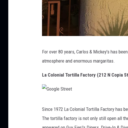
m
For over 80 years, Carlos & Mickey's has been
a
atmosphere and enormous margaritas.
La Colonial Tortilla Factory (212 N Copia S
G
Since 1972 La Colonial Tortilla Factory has be
o
The tortilla factory is not only still open al
o
appeared on Guy Fieri's Diners, Drive-In & Dive