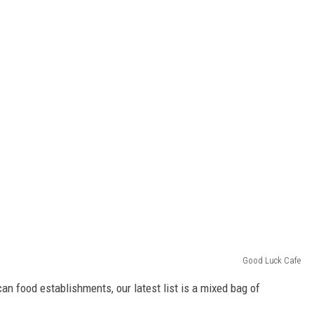
Good Luck Cafe
an food establishments, our latest list is a mixed bag of