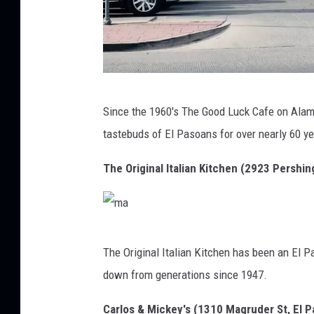
m
Since the 1960's The Good Luck Cafe on Alam
a
tastebuds of El Pasoans for over nearly 60 y
The Original Italian Kitchen (2923 Pershin
m
The Original Italian Kitchen has been an El 
a
down from generations since 1947.
Carlos & Mickey's (1310 Magruder St, El 