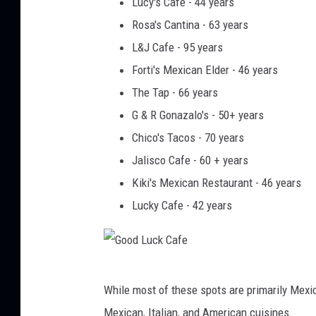
Lucy's Cafe - 44 years
o
Rosa's Cantina - 63 years
m
L&J Cafe - 95 years
e
Forti's Mexican Elder - 46 years
z
The Tap - 66 years
G & R Gonazalo's - 50+ years
Chico's Tacos - 70 years
Jalisco Cafe - 60 + years
Kiki's Mexican Restaurant - 46 years
Lucky Cafe - 42 years
G
While most of these spots are primarily Mexic
o
Mexican, Italian, and American cuisines.