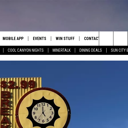
MOBILE APP
EVENTS
WIN STUFF
CONTACT
Search
COOL CANYON NIGHTS
MINERTALK
DINING DEALS
SUN CITY 
E ON ALEXA
COOL CANYON NIGHTS FREE
HEATERS FOR THE HOLIDAYS
CONTACT US
SUMMER CONCERT SERIES
TERVIEWS
LISTEN LIVE VIA ALEXA
600 ESPN EL PASO YOUTUBE
The
EL PASO ON DEMAND
CONTEST RULES
ADVERTISE WITH US
BACK-2-SCHOOL EXPO 2026
Site
FEEDBACK
HOT LEADS
CAREERS/INTERNSHIPS