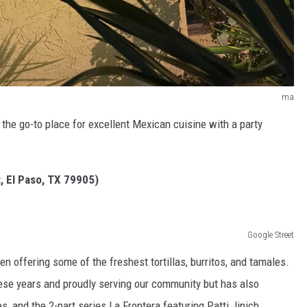
ma
 the go-to place for excellent Mexican cuisine with a party
t, El Paso, TX 79905)
Google Street
en offering some of the freshest tortillas, burritos, and tamales.
l these years and proudly serving our community but has also
s, and the 2-part series La Frontera featuring Patti Jinich.