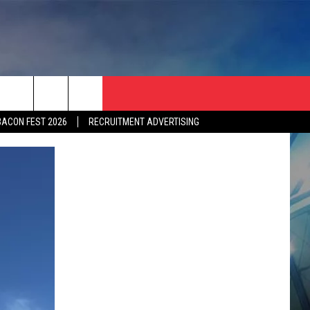
BACON FEST 2026
RECRUITMENT ADVERTISING