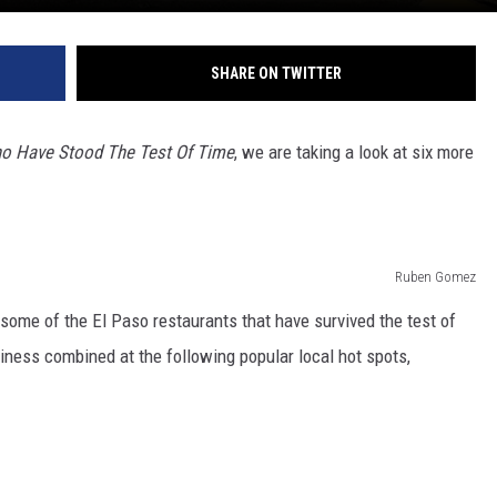
SHARE ON TWITTER
ho Have Stood The Test Of Time
, we are taking a look at six more
Ruben Gomez
some of the El Paso restaurants that have survived the test of
iness combined at the following popular local hot spots,