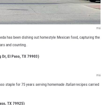
ma
eda has been dishing out homestyle Mexican food, capturing the
ears and counting.
g Dr, El Paso, TX 79903)
ma
Paso staple for 75 years serving homemade
Italian
recipes carried
Paso, TX 79925)