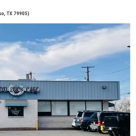
so, TX 79905)