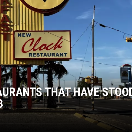
TAURANTS THAT HAVE STOO
3