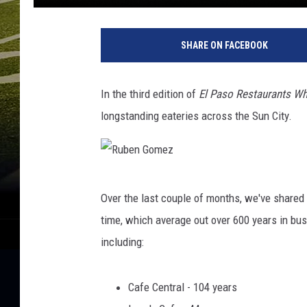
SHARE ON FACEBOOK
In the third edition of
El Paso Restaurants W
longstanding eateries across the Sun City.
R
Over the last couple of months, we've shared 
u
time, which average out over 600 years in bus
b
including:
e
n
Cafe Central - 104 years
G