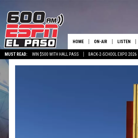
HOME
ON-AIR
LISTEN
MUST READ:
WIN $500 WITH HALL PASS
BACK-2-SCHOOL EXPO 2026
SCHEDULE
LISTEN LIV
SPORTSTALK ON DEMAND
600 ESPN MOBILE APP
SPORTSTALK IN
DJS
600 ESPN 