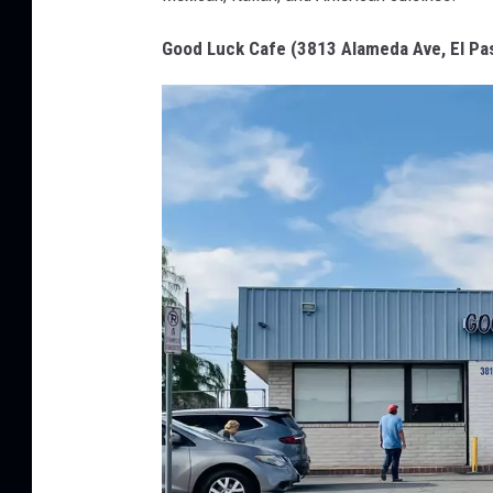
o
d
Good Luck Cafe (3813 Alameda Ave, El Pa
L
u
c
k
C
a
f
e