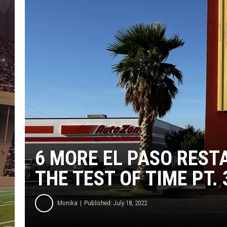
6 MORE EL PASO RES
THE TEST OF TIME PT. 
Monika
Published: July 18, 2022