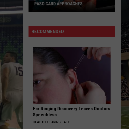
PASO CARD APPROACHES
Han
vs.
Holm
RECOMMENDED
2
Preview:
Stacked
El
Paso
Card
Approaches
Ear Ringing Discovery Leaves Doctors
Speechless
HEALTHY HEARING DAILY