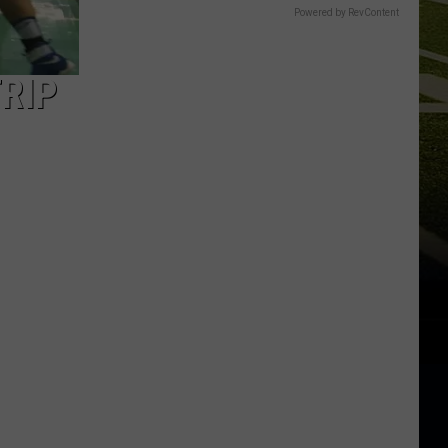
Powered by RevContent
RIP