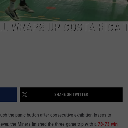
L WRAPS UP COSTA RICA T
SHARE ON TWITTER
ush the panic button after consecutive exhibition losses to
ever, the Miners finished the three-game trip with a
78-73 win