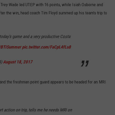
y. Trey Wade led UTEP with 16 points, while Isiah Osborne and
ter the win, head coach Tim Floyd summed up his team's trip to
oday's game and a very productive Costa
#BTISummer
pic.twitter.com/FaCpL4fLu8
B)
August 18, 2017
s and the freshman point guard appears to be headed for an MRI
rt action on trip, tells me he needs MRI on