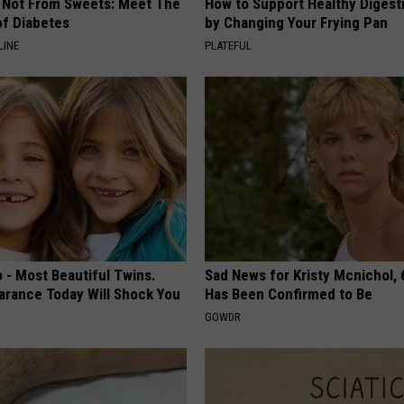
s Not From Sweets: Meet The
How to Support Healthy Digest
f Diabetes
by Changing Your Frying Pan
LINE
PLATEFUL
 - Most Beautiful Twins.
Sad News for Kristy Mcnichol, 
arance Today Will Shock You
Has Been Confirmed to Be
GOWDR