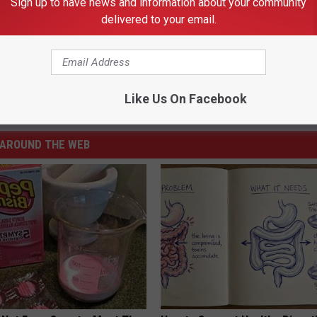
Sign up to have news and information about your community
delivered to your email.
 BROADCAST 2017-18 UTEP WOMEN’S BASKETBALL GAMES
ibition
,
Tim Floyd
,
Utep
Like Us On Facebook
Basketball
,
Local / El Paso / Texas
,
Sports
,
UTEP
AROUND THE WEB