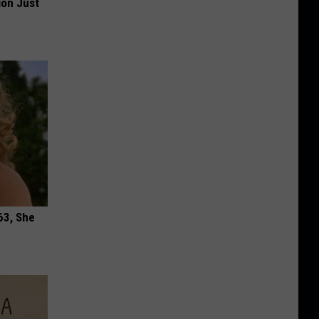
ion Just
63, She