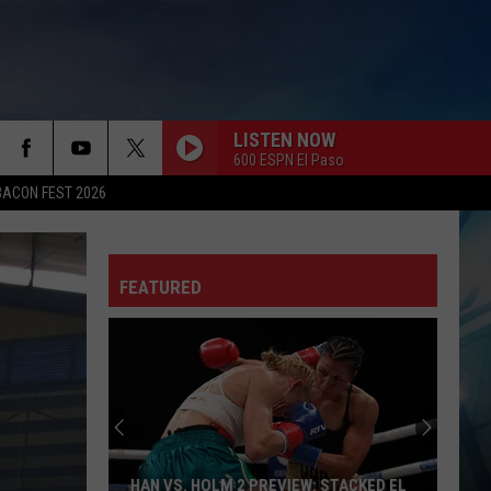
LISTEN NOW
600 ESPN El Paso
BACON FEST 2026
FEATURED
HAN VS. HOLM 2 PREVIEW: STACKED EL