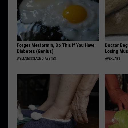
Forget Metformin, Do This if You Have
Doctor Begs
Diabetes (Genius)
Losing Mus
WELLNESSGAZE DIABETES
APEXLABS