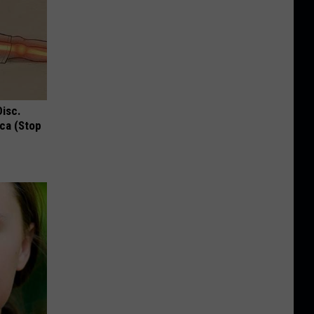
Disc.
ca (Stop