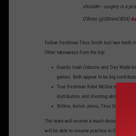
shoulder - surgery is a pos
O'Brien (@OBrienCBS4)
Au
Fellow freshman Tirus Smith lost two teeth in 
Other takeaways from the trip:
Guards Isiah Osborne and Trey Wade both
games. Both appear to be big contributo
True freshman Kobe McGee benefited fro
distribution, and shooting ability.
Willms, Kelvin Jones, Tirus Smith, and J
The team will receive a much-deserved off d
will be able to resume practice in October.