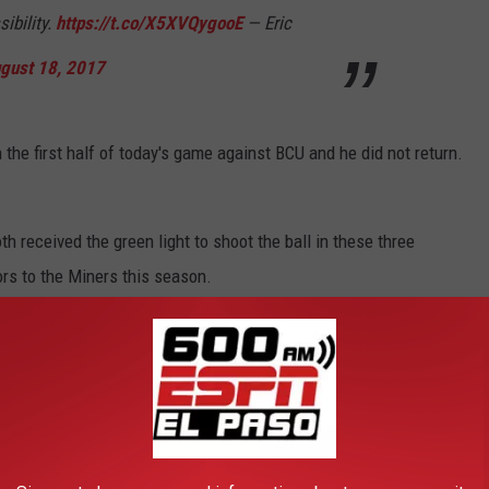
sibility.
https://t.co/X5XVQygooE
— Eric
gust 18, 2017
the first half of today's game against BCU and he did not return.
 received the green light to shoot the ball in these three
rs to the Miners this season.
m Gilyard's absence and impressed with his ball handling,
oey St. Pierre will give UTEP a formidable front court.
ay tomorrow and then return to El Paso Sunday afternoon. They