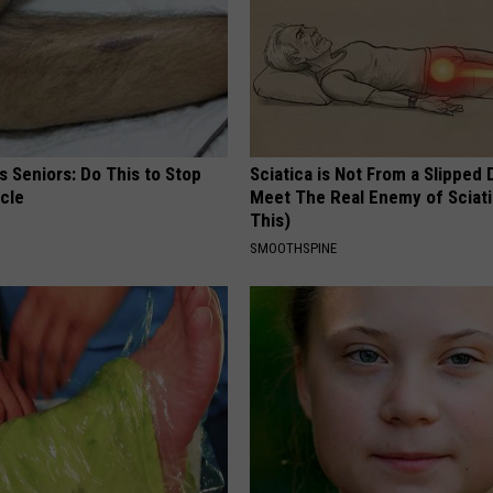
 Seniors: Do This to Stop
Sciatica is Not From a Slipped 
cle
Meet The Real Enemy of Sciati
This)
SMOOTHSPINE