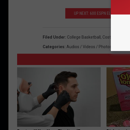
UP NEXT: 600 ESPN EL PASO TO
Filed Under
:
College Basketball
,
Costa Rica
,
Exh
Categories
:
Audios / Videos / Photos
,
College 