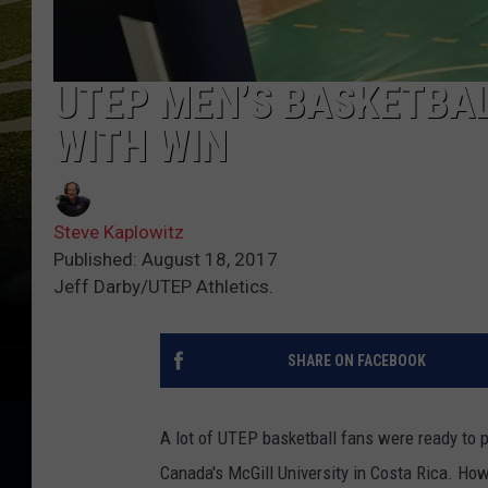
UTEP MEN’S BASKETBAL
WITH WIN
Steve Kaplowitz
Published: August 18, 2017
Jeff Darby/UTEP Athletics.
SHARE ON FACEBOOK
A lot of UTEP basketball fans were ready to p
Canada's McGill University in Costa Rica. How