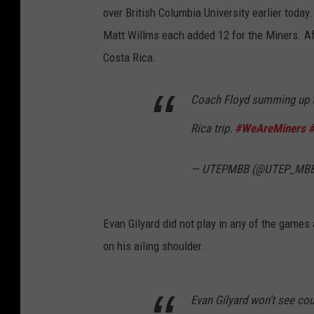
over British Columbia University earlier toda
Matt Willms each added 12 for the Miners. Af
Costa Rica.
Coach Floyd summing up t
Rica trip.
#WeAreMiners
— UTEPMBB (@UTEP_MB
Evan Gilyard did not play in any of the game
on his ailing shoulder.
Evan Gilyard won't see cou