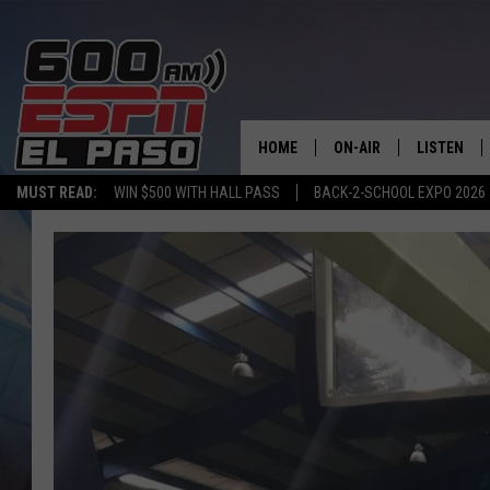
HOME
ON-AIR
LISTEN
MUST READ:
WIN $500 WITH HALL PASS
BACK-2-SCHOOL EXPO 2026
SCHEDULE
LISTEN LIV
DJS
600 ESPN 