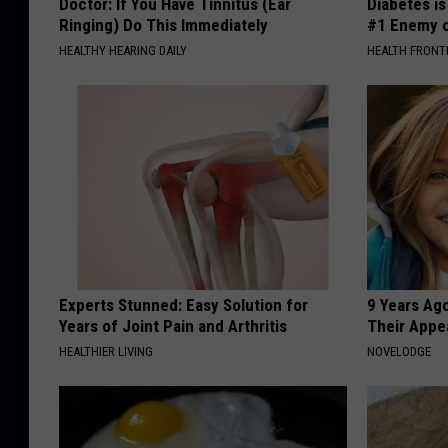
Doctor: If You Have Tinnitus (Ear
Diabetes i
Ringing) Do This Immediately
#1 Enemy o
HEALTHY HEARING DAILY
HEALTH FRONT
Experts Stunned: Easy Solution for
9 Years Ago
Years of Joint Pain and Arthritis
Their Appe
HEALTHIER LIVING
NOVELODGE