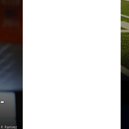
-
 R. Ramirez