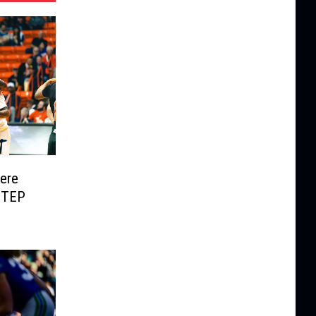
Here
UTEP