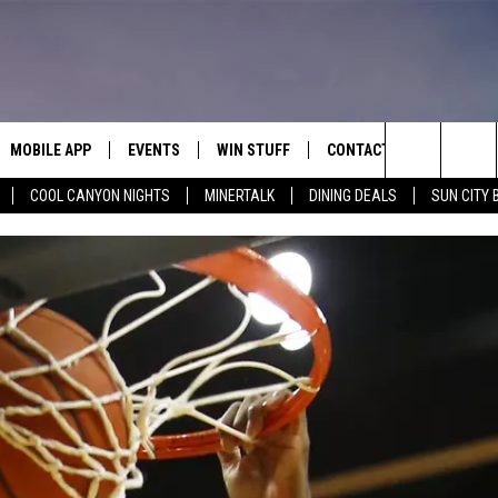
MOBILE APP
EVENTS
WIN STUFF
CONTACT
Search
COOL CANYON NIGHTS
MINERTALK
DINING DEALS
SUN CITY 
E ON ALEXA
COOL CANYON NIGHTS FREE
HEATERS FOR THE HOLIDAYS
CONTACT US
SUMMER CONCERT SERIES
TERVIEWS
LISTEN LIVE VIA ALEXA
600 ESPN EL PASO YOUTUBE
The
EL PASO ON DEMAND
CONTEST RULES
ADVERTISE WITH US
BACK-2-SCHOOL EXPO 2026
Site
FEEDBACK
HOT LEADS
CAREERS/INTERNSHIPS