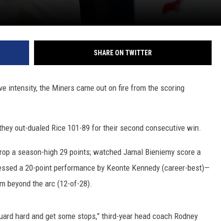
SHARE ON TWITTER
ve intensity, the Miners came out on fire from the scoring
 they out-dualed Rice 101-89 for their second consecutive win.
rop a season-high 29 points; watched Jamal Bieniemy score a
tnessed a 20-point performance by Keonte Kennedy (career-best)—
m beyond the arc (12-of-28).
uard hard and get some stops,” third-year head coach Rodney