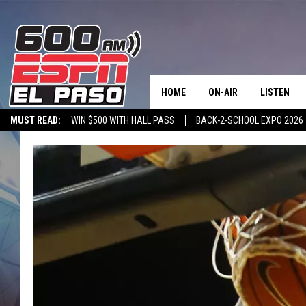
HOME
ON-AIR
LISTEN
MUST READ:
WIN $500 WITH HALL PASS
BACK-2-SCHOOL EXPO 2026
SCHEDULE
LISTEN LIV
SPORTSTALK ON DEMAND
600 ESPN MOBILE APP
SPORTSTALK IN
DJS
600 ESPN 