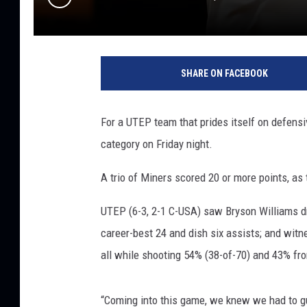
SHARE ON FACEBOOK
For a UTEP team that prides itself on defensi
category on Friday night.
A trio of Miners scored 20 or more points, as
UTEP (6-3, 2-1 C-USA) saw Bryson Williams d
career-best 24 and dish six assists; and wi
all while shooting 54% (38-of-70) and 43% fro
“Coming into this game, we knew we had to g