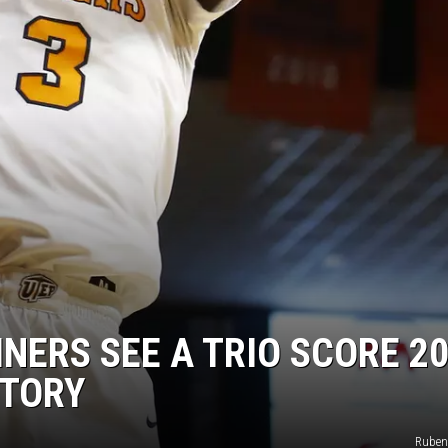
INERS SEE A TRIO SCORE 20
CTORY
Ruben