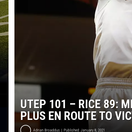
UTEP 101 – RICE 89: M
PLUS EN ROUTE TO VI
Adrian Broaddus
Published: January 8, 2021