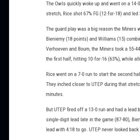
The Owls quickly woke up and went on a 14-0 ru
stretch, Rice shot 67% FG (12-for-18) and led 3
The guard play was a big reason the Miners we
Bieniemy (18 points) and Williams (15) combin
Verhoeven and Boum, the Miners took a 55-44
the first half, hitting 10-for-16 (63%), while 
Rice went on a 7-0 run to start the second half
They inched closer to UTEP during that stretch,
minutes.
But UTEP fired off a 13-0 run and had a lead 
single-digit lead late in the game (87-80), Bi
lead with 4:18 to go. UTEP never looked back