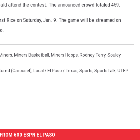
ould attend the contest. The announced crowd totaled 459.
st Rice on Saturday, Jan. 9. The game will be streamed on
o.
Miners
,
Miners Basketball
,
Miners Hoops
,
Rodney Terry
,
Souley
tured (Carousel)
,
Local / El Paso / Texas
,
Sports
,
SportsTalk
,
UTEP
FROM 600 ESPN EL PASO