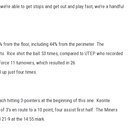
f we’re able to get stops and get out and play fast, we’re a handful
from the floor, including 44% from the perimeter. The
ts. Rice shot the ball 53 times, compared to UTEP who recorded
orce 11 turnovers, which resulted in 26
 up just four times.
ch hitting 3-pointers at the beginning of this one. Keonte
f 3's en route to a 10 point, four assist first half. The Miners
d 21-9 at the 14:55 mark.