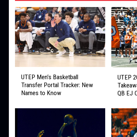
U
U
UTEP Men’s Basketball
UTEP 2
T
T
Transfer Portal Tracker: New
Takeawa
E
E
Names to Know
QB EJ C
P
P
Bowl
M
2
e
0
n
2
’
6
s
S