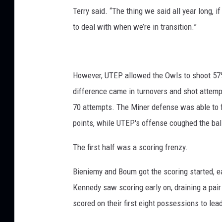
Terry said. “The thing we said all year long, i
to deal with when we’re in transition.”
However, UTEP allowed the Owls to shoot 57% 
difference came in turnovers and shot attemp
70 attempts. The Miner defense was able to f
points, while UTEP's offense coughed the ball
The first half was a scoring frenzy.
Bieniemy and Boum got the scoring started, ea
Kennedy saw scoring early on, draining a pair o
scored on their first eight possessions to lea