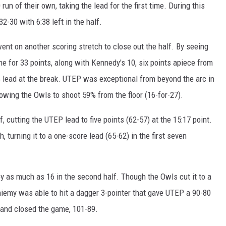
n of their own, taking the lead for the first time. During this
2-30 with 6:38 left in the half.
nt on another scoring stretch to close out the half. By seeing
e for 33 points, along with Kennedy's 10, six points apiece from
 lead at the break. UTEP was exceptional from beyond the arc in
allowing the Owls to shoot 59% from the floor (16-for-27).
, cutting the UTEP lead to five points (62-57) at the 15:17 point.
 turning it to a one-score lead (65-62) in the first seven
by as much as 16 in the second half. Though the Owls cut it to a
eniemy was able to hit a dagger 3-pointer that gave UTEP a 90-80
 and closed the game, 101-89.