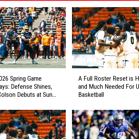
A
026 Spring Game
A Full Roster Reset is 
F
ys: Defense Shines,
and Much Needed For 
u
olson Debuts at Sun
Basketball
l
l
R
o
s
t