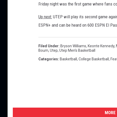
Friday night was the first game where fans c
Up next:
UTEP will play its second game again
ESPN+ and can be heard on 600 ESPN El Pas
Filed Under
:
Bryson Williams
,
Keonte Kennedy
,
Boum
,
Utep
,
Utep Men's Basketball
Categories
:
Basketball
,
College Basketball
,
Fea
MORE 