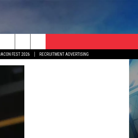
BACON FEST 2026
RECRUITMENT ADVERTISING