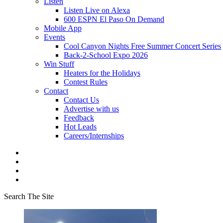
Listen
Listen Live on Alexa
600 ESPN El Paso On Demand
Mobile App
Events
Cool Canyon Nights Free Summer Concert Series
Back-2-School Expo 2026
Win Stuff
Heaters for the Holidays
Contest Rules
Contact
Contact Us
Advertise with us
Feedback
Hot Leads
Careers/Internships
Search The Site