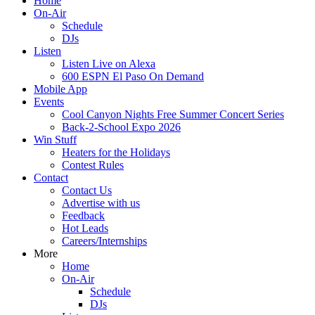
Home
On-Air
Schedule
DJs
Listen
Listen Live on Alexa
600 ESPN El Paso On Demand
Mobile App
Events
Cool Canyon Nights Free Summer Concert Series
Back-2-School Expo 2026
Win Stuff
Heaters for the Holidays
Contest Rules
Contact
Contact Us
Advertise with us
Feedback
Hot Leads
Careers/Internships
More
Home
On-Air
Schedule
DJs