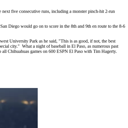
 next five consecutive runs, including a monster pinch-hit 2-run
. San Diego would go on to score in the 8th and 9th en route to the 8-6
 University Park as he said, "This is as good, if not, the best
pecial city." What a night of baseball in El Paso, as numerous past
n to all Chihuahuas games on 600 ESPN El Paso with Tim Hagerty.