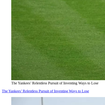
The Yankees’ Relentless Pursuit of Inventing Ways to Lose
The Yankees’ Relentless Pursuit of Inventing Ways to Lose