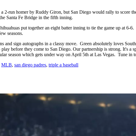
o a 2-run homer by Ruddy Giron, but San Diego would rally to score the
 the Santa Fe Bridge in the fifth inning.
hihuahuas put together an eight batter inning to tie the game up at 6-6
 few seasons.
and sign autographs in a classy move. Green absolutely loves Southwest
 play before they come to San Diego. Our partnership is strong. It's a s
egular season which gets under way on April 5th at Las Vegas. Tune i
,
MLB
,
san diego padres
,
triple a baseball