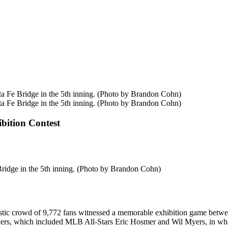
ta Fe Bridge in the 5th inning. (Photo by Brandon Cohn)
ta Fe Bridge in the 5th inning. (Photo by Brandon Cohn)
bition Contest
Bridge in the 5th inning. (Photo by Brandon Cohn)
astic crowd of 9,772 fans witnessed a memorable exhibition game betw
ayers, which included MLB All-Stars Eric Hosmer and Wil Myers, in what