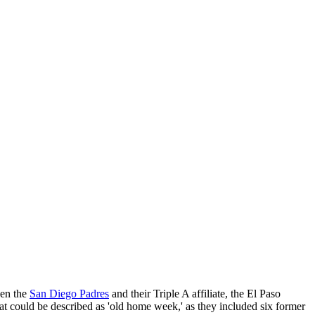
een the
San Diego Padres
and their Triple A affiliate, the El Paso
 could be described as 'old home week,' as they included six former