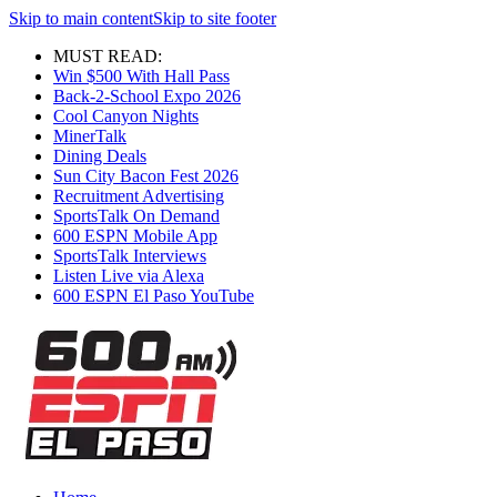
Skip to main content
Skip to site footer
MUST READ:
Win $500 With Hall Pass
Back-2-School Expo 2026
Cool Canyon Nights
MinerTalk
Dining Deals
Sun City Bacon Fest 2026
Recruitment Advertising
SportsTalk On Demand
600 ESPN Mobile App
SportsTalk Interviews
Listen Live via Alexa
600 ESPN El Paso YouTube