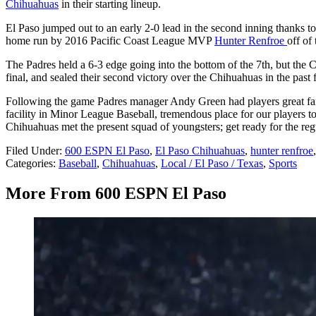
Chihuahuas
in their starting lineup.
El Paso jumped out to an early 2-0 lead in the second inning thanks t
home run by 2016 Pacific Coast League MVP
Hunter Renfroe
off of
The Padres held a 6-3 edge going into the bottom of the 7th, but the C
final, and sealed their second victory over the Chihuahuas in the past
Following the game Padres manager Andy Green had players great fans 
facility in Minor League Baseball, tremendous place for our players to
Chihuahuas met the present squad of youngsters; get ready for the r
Filed Under
:
600 ESPN El Paso
,
El Paso Chihuahuas
,
hunter renfroe
Categories
:
Baseball
,
Chihuahuas
,
Local / El Paso / Texas
,
Sports
More From 600 ESPN El Paso