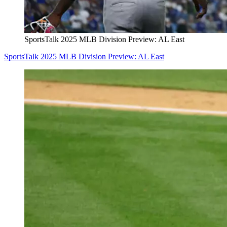
SportsTalk 2025 MLB Division Preview: AL East
SportsTalk 2025 MLB Division Preview: AL East