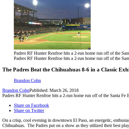
Padres RF Hunter Renfroe hits a 2-run home run off of the San
Padres RF Hunter Renfroe hits a 2-run home run off of the San
The Padres Beat the Chihuahuas 8-6 in a Classic Exhi
Brandon Cohn
Brandon Cohn
Published: March 26, 2018
Padres RF Hunter Renfroe hits a 2-run home run off of the Santa Fe 
Share on Facebook
Share on Twitter
On a crisp, cool evening in downtown El Paso, an energetic, enthusi
Chihuahuas. The Padres put on a show as they utilized their best pl