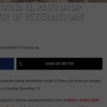
ROUND EL PASO DROP
OR OF VETERANS DAY
 and Wildlife Facebook
SHARE ON TWITTER
a popular hiking destination inside El Paso city limits are among
ee on Sunday, November 13.
ounced it will be waiving entrance fees at
Hueco Tanks State