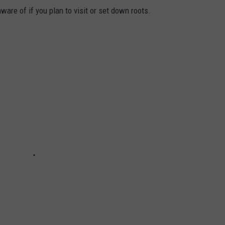
are of if you plan to visit or set down roots.