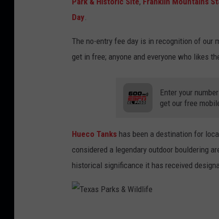
Park & Historic Site
,
Franklin Mountains St
Day
.
The no-entry fee day is in recognition of our
get in free; anyone and everyone who likes th
Enter your number
get our free mobil
Hueco Tanks
has been a destination for loca
considered a legendary outdoor bouldering are
historical significance it has received desig
T