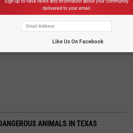
Sign up to have news and information about your community
delivered to your email.
Like Us On Facebook
 DANGEROUS ANIMALS IN TEXAS