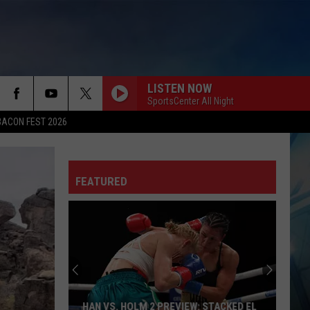
LISTEN NOW
SportsCenter All Night
BACON FEST 2026
FEATURED
HAN VS. HOLM 2 PREVIEW: STACKED EL