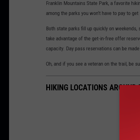
Franklin Mountains State Park, a favorite hiki
e
among the parks you won’t have to pay to get
x
a
Both state parks fill up quickly on weekends
s
take advantage of the get-in-free offer reserv
P
capacity. Day pass reservations can be made
a
Oh, and if you see a veteran on the trail, be s
r
k
HIKING LOCATIONS AROUND 
s
&
W
i
l
d