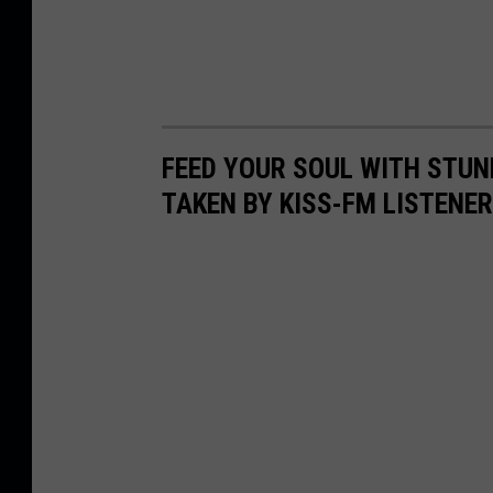
FEED YOUR SOUL WITH STUN
TAKEN BY KISS-FM LISTENE