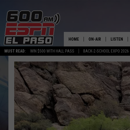
HOME
ON-AIR
LISTEN
MUST READ:
WIN $500 WITH HALL PASS
BACK-2-SCHOOL EXPO 2026
SCHEDULE
LISTEN LIV
DJS
600 ESPN 