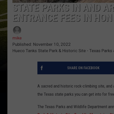
STATE PARKS IN AND A
ENTRANCE FEES IN HON
mike
Published: November 10, 2022
Hueco Tanks State Park & Historic Site - Texas Parks
SHARE ON FACEBOOK
A sacred and historic rock-climbing site, and 
the Texas state parks you can get into for fr
The Texas Parks and Wildlife Department ann