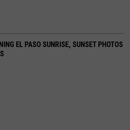
NING EL PASO SUNRISE, SUNSET PHOTOS
RS