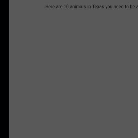
Here are 10 animals in Texas you need to be aw