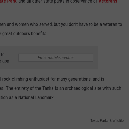
ate Park
, and all other state parks in observance of
Veterans
 men and women who served, but you don’t have to be a veteran to
e great outdoors benefits.
 to
e app
l rock-climbing enthusiast for many generations, and is
a. The entirety of the Tanks is an archaeological site with such
nation as a National Landmark.
Texas Parks & Wildlife