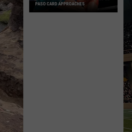
PASO CARD APPROACHES
Han
vs.
Holm
2
Preview:
Stacked
El
Paso
Card
Approaches