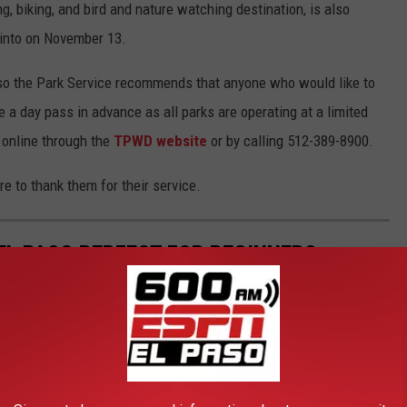
ng, biking, and bird and nature watching destination, is also
 into on November 13.
, so the Park Service recommends that anyone who would like to
e a day pass in advance as all parks are operating at a limited
 online through the
TPWD website
or by calling 512-389-8900.
ure to thank them for their service.
EL PASO PERFECT FOR BEGINNERS