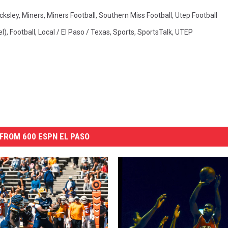
cksley
,
Miners
,
Miners Football
,
Southern Miss Football
,
Utep Football
l)
,
Football
,
Local / El Paso / Texas
,
Sports
,
SportsTalk
,
UTEP
FROM 600 ESPN EL PASO