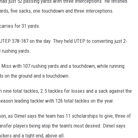
s had just 52 passing yards with three interceptions. He finished
ards, five sacks, one touchdown and three interceptions.
arries for 31 yards.
UTEP 378-187 on the day. They held UTEP to converting just 2-
 rushing yards.
 Miss with 107 rushing yards and a touchdown, while running
ds on the ground and a touchdown.
 nine total tackles, 2.5 tackles for losses and a sack against the
eason leading tackler with 126 total tackles on the year.
on, as Dimel says the team has 11 scholarships to give, three of
nsfer players being atop the team's most desired. Dimel says
ckers and a tight end, above all.