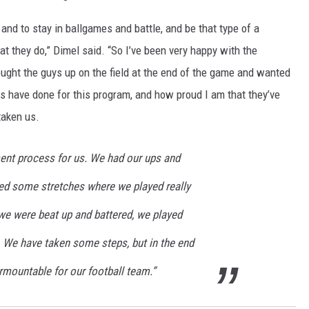
 and to stay in ballgames and battle, and be that type of a
at they do,” Dimel said. “So I’ve been very happy with the
rought the guys up on the field at the end of the game and wanted
rs have done for this program, and how proud I am that they’ve
taken us.
ment process for us. We had our ups and
ed some stretches where we played really
we were beat up and battered, we played
. We have taken some steps, but in the end
urmountable for our football team.”