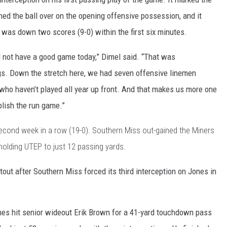
ed the ball over on the opening offensive possession, and it
was down two scores (9-0) within the first six minutes.
 not have a good game today,” Dimel said. “That was
s. Down the stretch here, we had seven offensive linemen
 who haven’t played all year up front. And that makes us more one
lish the run game.”
second week in a row (19-0). Southern Miss out-gained the Miners
le holding UTEP to just 12 passing yards.
tout after Southern Miss forced its third interception on Jones in
ones hit senior wideout Erik Brown for a 41-yard touchdown pass