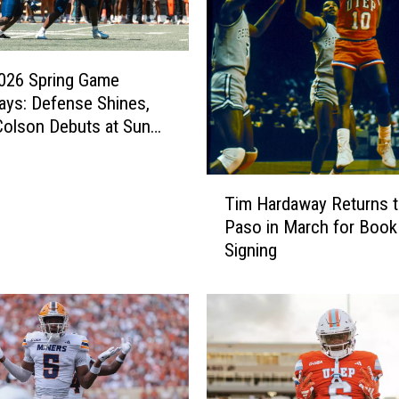
026 Spring Game
ys: Defense Shines,
olson Debuts at Sun
T
Tim Hardaway Returns t
i
Paso in March for Book
m
Signing
H
a
r
d
a
w
a