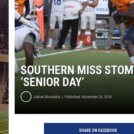
SOUTHERN MISS STOMP
‘SENIOR DAY’
Adrian Broaddus
Published: November 24, 2018
SHARE ON FACEBOOK