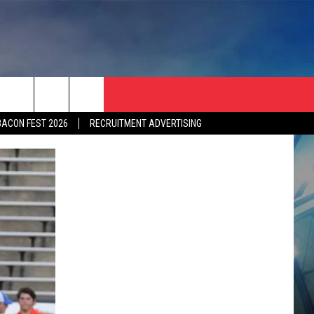
BACON FEST 2026
RECRUITMENT ADVERTISING