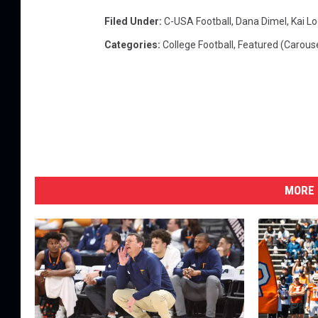
Filed Under
:
C-USA Football
,
Dana Dimel
,
Kai Lo
Categories
:
College Football
,
Featured (Carouse
MORE 