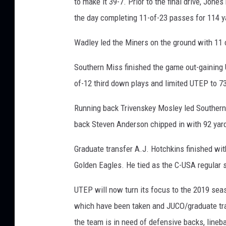
to make it 39-7. Prior to the final drive, Jone
the day completing 11-of-23 passes for 114 y
Wadley led the Miners on the ground with 11 c
Southern Miss finished the game out-gaining 
of-12 third down plays and limited UTEP to 73
Running back Trivenskey Mosley led Southern
back Steven Anderson chipped in with 92 yar
Graduate transfer A.J. Hotchkins finished with
Golden Eagles. He tied as the C-USA regular s
UTEP will now turn its focus to the 2019 seas
which have been taken and JUCO/graduate tra
the team is in need of defensive backs, lineba