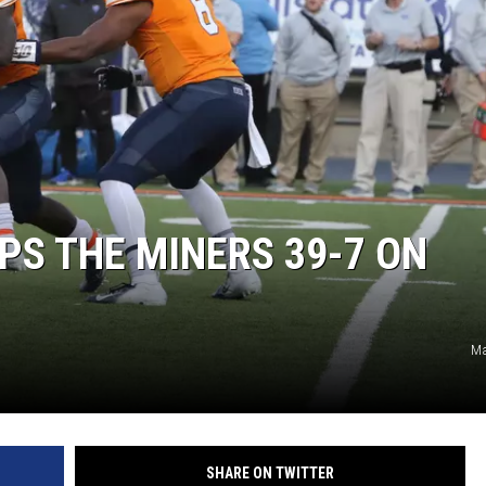
S THE MINERS 39-7 ON
Ma
SHARE ON TWITTER