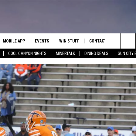
MOBILE APP
EVENTS
WIN STUFF
CONTACT
Search
COOL CANYON NIGHTS
MINERTALK
DINING DEALS
SUN CITY 
E ON ALEXA
COOL CANYON NIGHTS FREE
HEATERS FOR THE HOLIDAYS
CONTACT US
SUMMER CONCERT SERIES
TERVIEWS
LISTEN LIVE VIA ALEXA
600 ESPN EL PASO YOUTUBE
The
EL PASO ON DEMAND
CONTEST RULES
ADVERTISE WITH US
BACK-2-SCHOOL EXPO 2026
Site
FEEDBACK
HOT LEADS
CAREERS/INTERNSHIPS