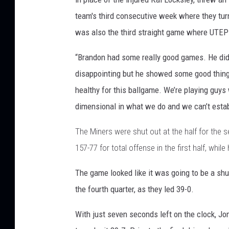
team's third consecutive week where they turn
was also the third straight game where UTEP 
“Brandon had some really good games. He did
disappointing but he showed some good thing
healthy for this ballgame. We’re playing guys
dimensional in what we do and we can’t estab
The Miners were shut out at the half for the 
157-77 for total offense in the first half, whi
The game looked like it was going to be a shu
the fourth quarter, as they led 39-0.
With just seven seconds left on the clock, J