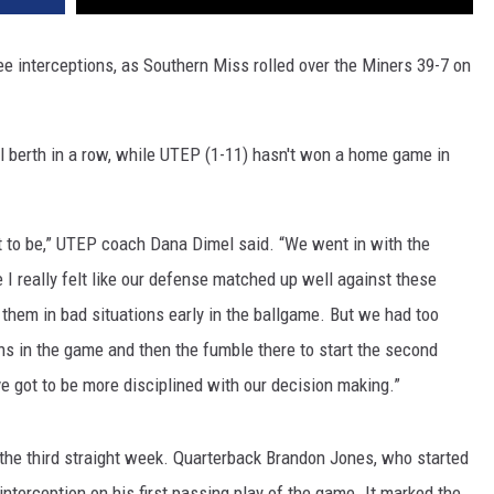
e interceptions, as Southern Miss rolled over the Miners 39-7 on
l berth in a row, while UTEP (1-11) hasn't won a home game in
t to be,” UTEP coach Dana Dimel said. “We went in with the
 I really felt like our defense matched up well against these
 them in bad situations early in the ballgame. But we had too
ns in the game and then the fumble there to start the second
ve got to be more disciplined with our decision making.”
 the third straight week. Quarterback Brandon Jones, who started
 interception on his first passing play of the game. It marked the