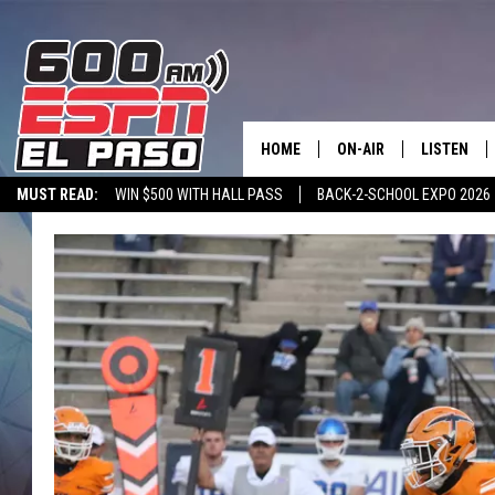
HOME
ON-AIR
LISTEN
MUST READ:
WIN $500 WITH HALL PASS
BACK-2-SCHOOL EXPO 2026
SCHEDULE
LISTEN LIV
SPORTSTALK ON DEMAND
600 ESPN MOBILE APP
SPORTSTALK IN
DJS
600 ESPN 