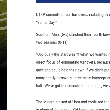
UTEP committed four turnovers, including thre
"Senior Day."
Southern Miss (6-5) clinched their fourth bow
two seasons (0-11).
“Obviously the start wasn’t what we wanted i
direct focus of eliminating turnovers, because
guys and could hold their own if we didn’t put
many costly turnovers, three more interceptio
half. We’ve got to eliminate those things, we’
The Miners started off lost and confused for
in place of the injured Kai Locksley, threw an