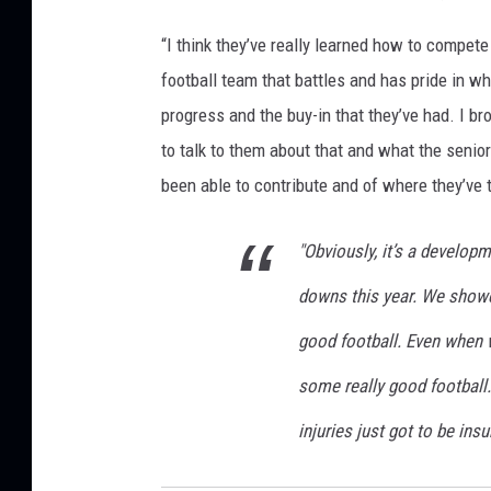
“I think they’ve really learned how to compete
football team that battles and has pride in wh
progress and the buy-in that they’ve had. I b
to talk to them about that and what the senio
been able to contribute and of where they’ve 
"Obviously, it’s a develop
downs this year. We show
good football. Even when 
some really good football
injuries just got to be ins