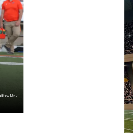
tthew Metz