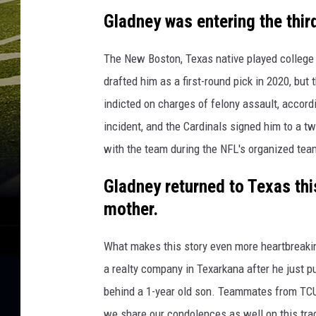
p
Gladney was entering the thir
The New Boston, Texas native played college 
drafted him as a first-round pick in 2020, bu
indicted on charges of felony assault, accord
incident, and the Cardinals signed him to a t
with the team during the NFL's organized tea
Gladney returned to Texas thi
mother.
What makes this story even more heartbreakin
a realty company in Texarkana after he just 
behind a 1-year old son. Teammates from TCU
we share our condolences as well on this trag