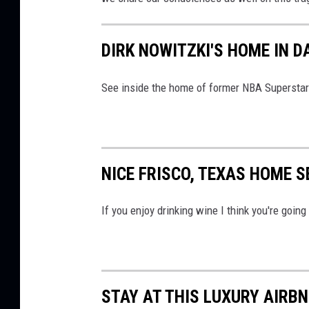
DIRK NOWITZKI'S HOME IN D
See inside the home of former NBA Superstar
NICE FRISCO, TEXAS HOME S
If you enjoy drinking wine I think you're going
STAY AT THIS LUXURY AIRBN