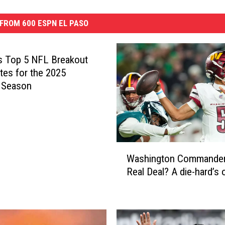
FROM 600 ESPN EL PASO
s Top 5 NFL Breakout
tes for the 2025
 Season
W
Washington Commander
a
Real Deal? A die-hard’s 
s
h
i
n
g