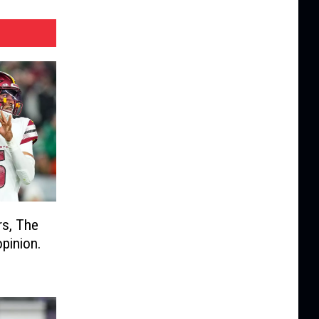
s, The
opinion.