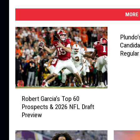
MORE 
Plundo’
Candida
Regular
R
Robert Garcia’s Top 60
o
Prospects & 2026 NFL Draft
b
Preview
e
r
t
G