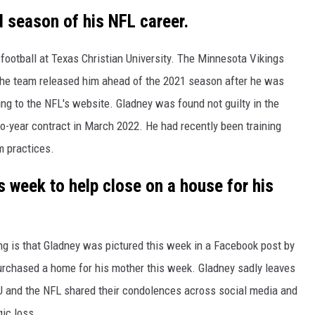
d season of his NFL career.
football at Texas Christian University. The Minnesota Vikings
t the team released him ahead of the 2021 season after he was
ing to the NFL's website. Gladney was found not guilty in the
wo-year contract in March 2022. He had recently been training
m practices.
s week to help close on a house for his
g is that Gladney was pictured this week in a Facebook post by
purchased a home for his mother this week. Gladney sadly leaves
 and the NFL shared their condolences across social media and
ic loss.