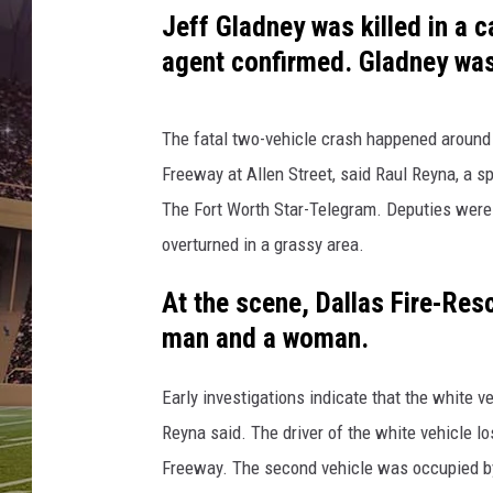
V
Jeff Gladney was killed in a 
i
k
agent confirmed. Gladney was
i
n
g
The fatal two-vehicle crash happened around
s
Freeway at Allen Street, said Raul Reyna, a s
T
The Fort Worth Star-Telegram. Deputies were 
r
overturned in a grassy area.
a
i
At the scene, Dallas Fire-Re
n
i
man and a woman.
n
g
Early investigations indicate that the white 
C
Reyna said. The driver of the white vehicle lo
a
Freeway. The second vehicle was occupied by t
m