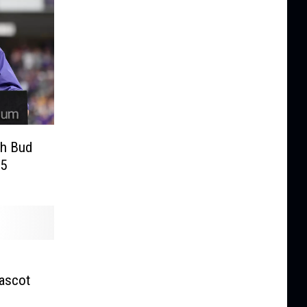
ch Bud
95
Mascot