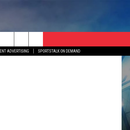
etty Images
ENT ADVERTISING
SPORTSTALK ON DEMAND