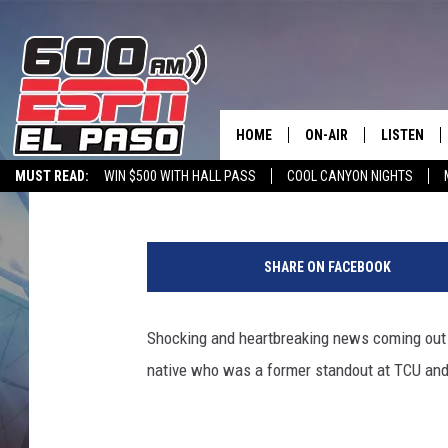
JEFF GLADNEY, NEW BO
CORNERBACK, DIES IN
HOME
ON-AIR
LISTEN
Melz On The MIC
Published: May 31, 2022
MUST READ:
WIN $500 WITH HALL PASS
COOL CANYON NIGHTS
SCHEDULE
LISTEN LIV
600 ESPN MOBILE APP
SPORTSTALK INTERVIEWS
LISTEN LIVE VIA
M
DJS
600 ESPN 
i
SHARE ON FACEBOOK
n
n
e
Shocking and heartbreaking news coming out
s
native who was a former standout at TCU and 
o
t
a