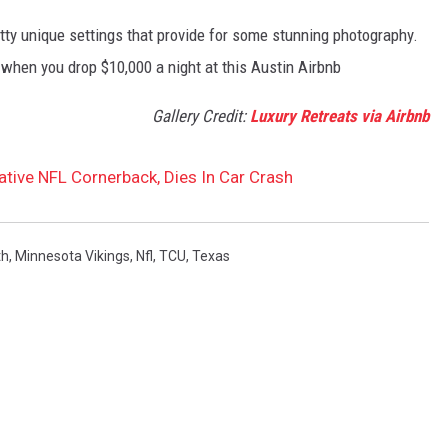
ty unique settings that provide for some stunning photography.
when you drop $10,000 a night at this Austin Airbnb
Gallery Credit:
Luxury Retreats via Airbnb
tive NFL Cornerback, Dies In Car Crash
th
,
Minnesota Vikings
,
Nfl
,
TCU
,
Texas