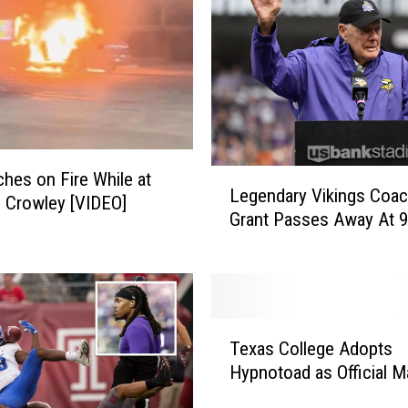
t
o
n
C
o
m
m
L
ches on Fire While at
a
Legendary Vikings Coa
e
n Crowley [VIDEO]
n
Grant Passes Away At 
g
d
e
e
n
r
d
s
a
,
T
r
T
Texas College Adopts
e
y
h
Hypnotoad as Official 
x
V
e
a
i
R