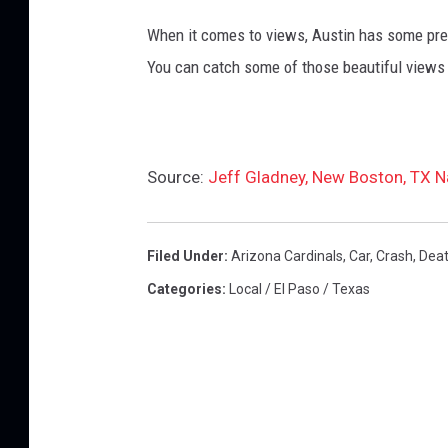
When it comes to views, Austin has some pret
You can catch some of those beautiful views 
Source:
Jeff Gladney, New Boston, TX Na
Filed Under
:
Arizona Cardinals
,
Car
,
Crash
,
Dea
Categories
:
Local / El Paso / Texas