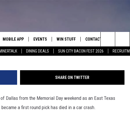
STON, TX NATIVE NFL
 CAR CRASH
MOBILE APP
EVENTS
WIN STUFF
CONTACT
G
Search
MINERTALK
DINING DEALS
SUN CITY BACON FEST 2026
RECRUITM
E ON ALEXA
COOL CANYON NIGHTS FREE
HEATERS FOR THE HOLIDAYS
CONTACT US
SUMMER CONCERT SERIES
 ALEXA
600 ESPN EL PASO YOUTUBE
The
EL PASO ON DEMAND
CONTEST RULES
ADVERTISE WITH US
Site
SHARE ON TWITTER
FEEDBACK
 of Dallas from the Memorial Day weekend as an East Texas
HOT LEADS
became a first round pick has died in a car crash.
CAREERS/INTERNSHIPS