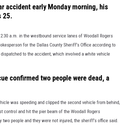
car accident early Monday morning, his
 25.
 2:30 a.m. in the westbound service lanes of Woodall Rogers
pokesperson for the Dallas County Sheriff’s Office according to
dispatched to the accident, which involved a white vehicle
scue confirmed two people were dead, a
vehicle was speeding and clipped the second vehicle from behind,
st control and hit the pier beam of the Woodall Rogers
wo people and they were not injured, the sheriff’s office said.