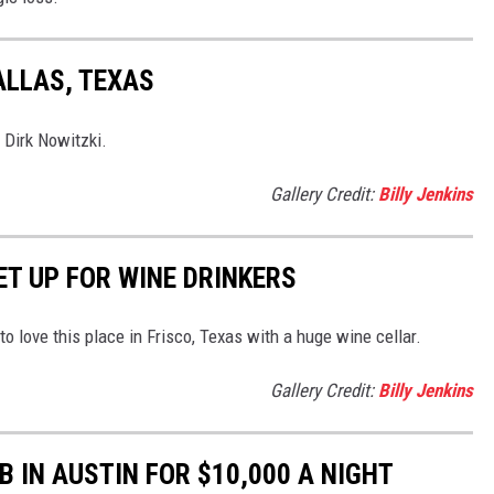
ALLAS, TEXAS
 Dirk Nowitzki.
Gallery Credit:
Billy Jenkins
ET UP FOR WINE DRINKERS
 to love this place in Frisco, Texas with a huge wine cellar.
Gallery Credit:
Billy Jenkins
B IN AUSTIN FOR $10,000 A NIGHT