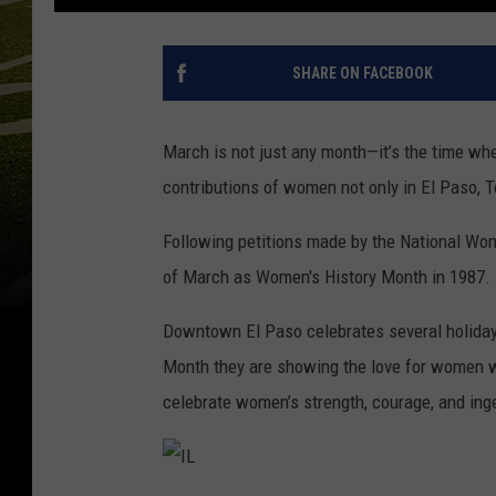
SHARE ON FACEBOOK
March is not just any month—it’s the time whe
contributions of women not only in El Paso, T
Following petitions made by the National Wom
of March as Women's History Month in 1987.
Downtown El Paso celebrates several holiday’
Month they are showing the love for women w
celebrate women’s strength, courage, and inge