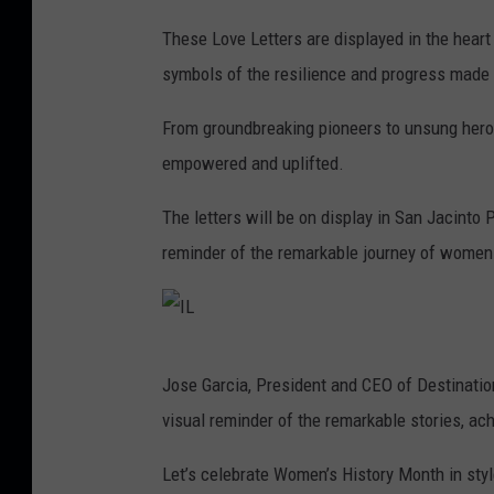
I
These Love Letters are displayed in the hear
L
symbols of the resilience and progress made 
From groundbreaking pioneers to unsung heroes,
empowered and uplifted.
The letters will be on display in San Jacinto
reminder of the remarkable journey of women
I
Jose Garcia, President and CEO of Destination
L
visual reminder of the remarkable stories, 
Let’s celebrate Women’s History Month in style