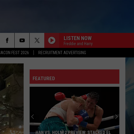
LISTEN NOW
Freddie and Harry
BACON FEST 2026
RECRUITMENT ADVERTISING
FEATURED
HAN VS. HOLM 2 PREVIEW: STACKED EL