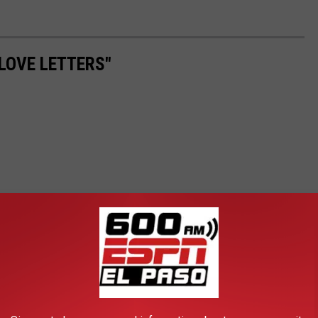
LOVE LETTERS"