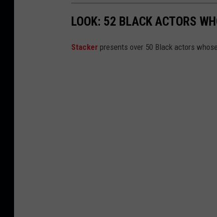
LOOK: 52 BLACK ACTORS W
Stacker
presents over 50 Black actors whose