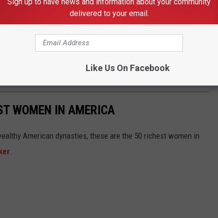
Sign up to have news and information about your community
delivered to your email.
Like Us On Facebook
EST WOMEN IN AMERICA
althy American dynasties, these are the 50 richest women in
ker
.