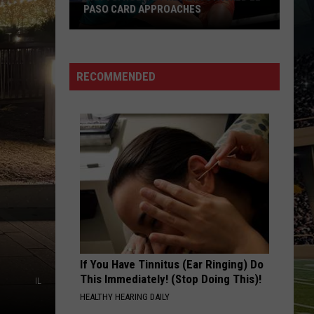
PASO CARD APPROACHES
Han
vs.
Holm
RECOMMENDED
2
Preview:
Stacked
El
Paso
Card
Approaches
If You Have Tinnitus (Ear Ringing) Do
This Immediately! (Stop Doing This)!
IL
HEALTHY HEARING DAILY