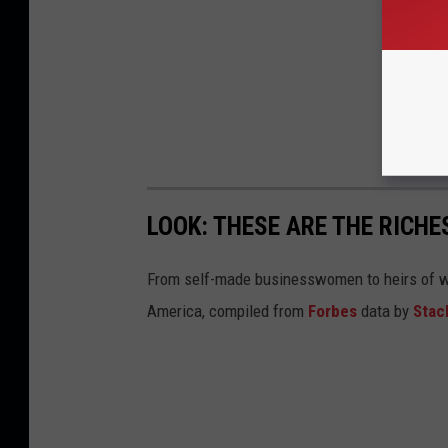
LOOK: THESE ARE THE RICH
From self-made businesswomen to heirs of we
America, compiled from
Forbes
data by
Stac