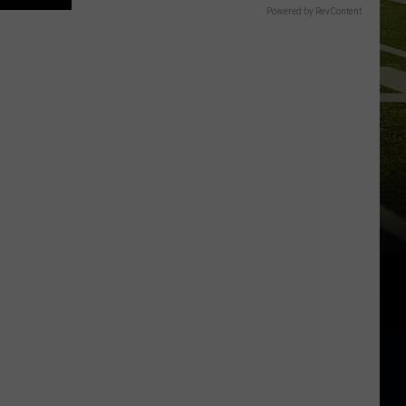
Powered by RevContent