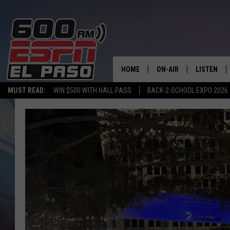
HOME
ON-AIR
LISTEN
MUST READ:
WIN $500 WITH HALL PASS
BACK-2-SCHOOL EXPO 2026
SCHEDULE
LISTEN LIV
DJS
600 ESPN 