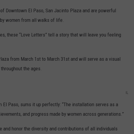
t of Downtown El Paso, San Jacinto Plaza and are powerful
by women from all walks of life.
 these “Love Letters” tell a story that will leave you feeling
 Plaza from March 1st to March 31st and will serve as a visual
 throughout the ages.
IL
 El Paso, sums it up perfectly: “The installation serves as a
achievements, and progress made by women across generations.”
 and honor the diversity and contributions of all individuals