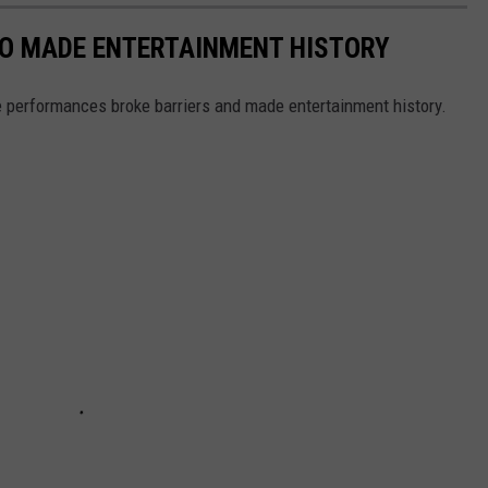
HO MADE ENTERTAINMENT HISTORY
 performances broke barriers and made entertainment history.