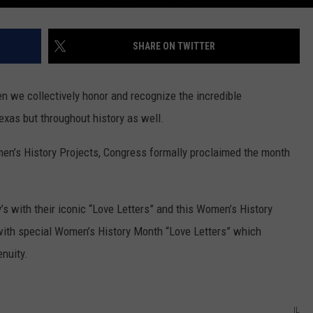
SHARE ON TWITTER
n we collectively honor and recognize the incredible
exas but throughout history as well.
en’s History Projects, Congress formally proclaimed the month
s with their iconic “Love Letters” and this Women’s History
ith special Women’s History Month “Love Letters” which
nuity.
IL