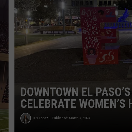
DOWNTOWN EL PASO’S
CELEBRATE WOMEN’S 
Iris Lopez
Published: March 4, 2024