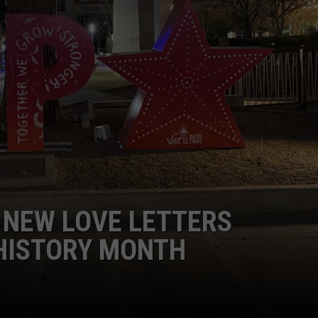
 NEW LOVE LETTERS
HISTORY MONTH