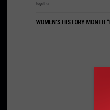
together.
WOMEN’S HISTORY MONTH “