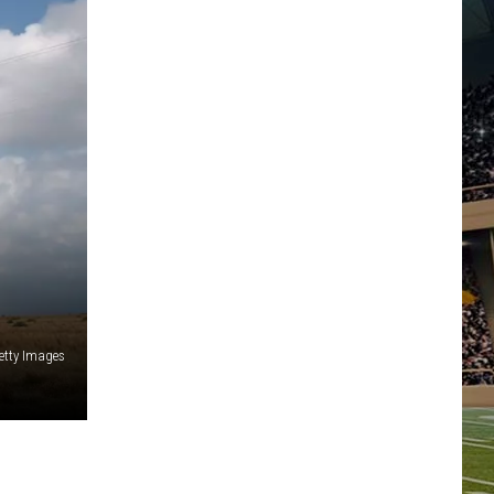
etty Images