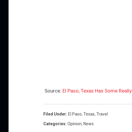
Source:
El Paso, Texas Has Some Really
Filed Under
:
El Paso
,
Texas
,
Travel
Categories
:
Opinion
,
News