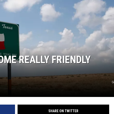
OME REALLY FRIENDLY
G
SHARE ON TWITTER