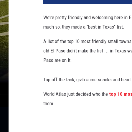
t
e
We're pretty friendly and welcoming here in El
r
much so, they made a "best in Texas" list.
F
o
A list of the top 10 most friendly small towns
r
S
old El Paso didn't make the list ... in Texas w
e
Paso are on it.
v
e
r
Top off the tank, grab some snacks and head e
e
W
World Atlas just decided who the
top 10 mos
e
them.
a
t
h
e