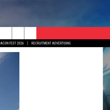
BACON FEST 2026
RECRUITMENT ADVERTISING