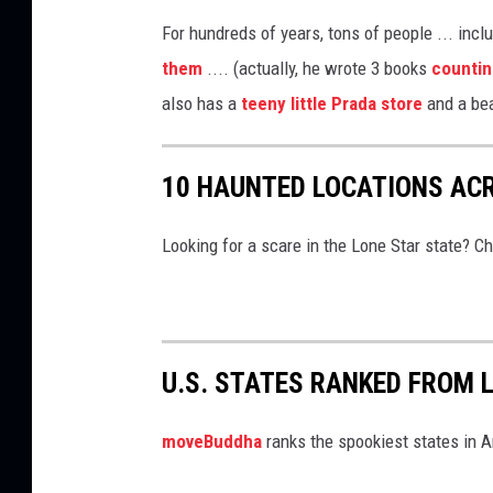
e
s
For hundreds of years, tons of people ... incl
T
them
.... (actually, he wrote 3 books
countin
o
also has a
teeny little Prada store
and a bea
S
t
u
10 HAUNTED LOCATIONS AC
d
y
Looking for a scare in the Lone Star state? C
U.S. STATES RANKED FROM 
moveBuddha
ranks the spookiest states in 