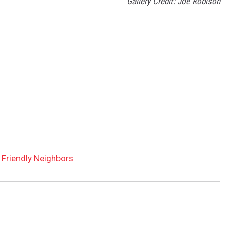
Gallery Credit: Joe Robison
 Friendly Neighbors