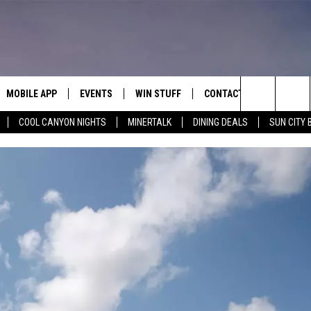
MOBILE APP
EVENTS
WIN STUFF
CONTACT
Search
COOL CANYON NIGHTS
MINERTALK
DINING DEALS
SUN CITY 
E ON ALEXA
COOL CANYON NIGHTS FREE
HEATERS FOR THE HOLIDAYS
CONTACT US
SUMMER CONCERT SERIES
TERVIEWS
LISTEN LIVE VIA ALEXA
600 ESPN EL PASO YOUTUBE
The
EL PASO ON DEMAND
CONTEST RULES
ADVERTISE WITH US
BACK-2-SCHOOL EXPO 2026
Site
FEEDBACK
HOT LEADS
CAREERS/INTERNSHIPS