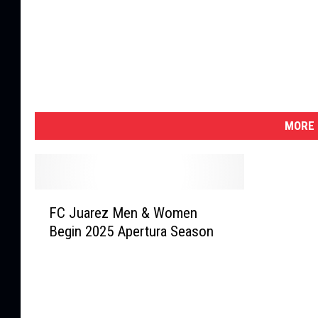
MORE 
F
FC Juarez Men & Women
C
Begin 2025 Apertura Season
J
u
a
r
e