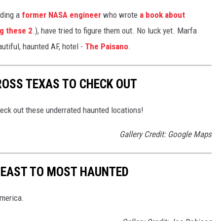
uding a
former NASA engineer
who wrote
a book about
g these 2
.), have tried to figure them out. No luck yet. Marfa
utiful, haunted AF, hotel -
The Paisano
.
ROSS TEXAS TO CHECK OUT
heck out these underrated haunted locations!
Gallery Credit: Google Maps
LEAST TO MOST HAUNTED
America.