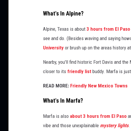
s
What's In Alpine?
S
e
a
Alpine, Texas is about
3 hours from El Paso
r
see and do. (Besides waving and saying howdy 
c
University
or brush up on the areas history a
h
F
Nearby, you'll find historic Fort Davis and th
o
closer to its
friendly list
buddy. Marfa is jus
r
T
READ MORE:
Friendly New Mexico Towns
o
r
What's In Marfa?
n
a
Marfa is also
about 3 hours from El Paso
an
d
o
vibe and those unexplainable
mystery lights
.