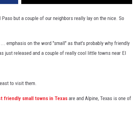
 Paso but a couple of our neighbors really lay on the nice. So
 ... emphasis on the word "small" as that's probably why friendly
as just released and a couple of really cool little towns near El
ast to visit them.
t friendly small towns in Texas
are and Alpine, Texas is one of