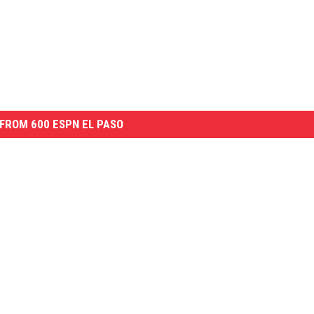
FROM 600 ESPN EL PASO