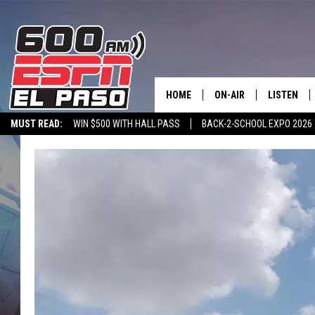
HOME
ON-AIR
LISTEN
MUST READ:
WIN $500 WITH HALL PASS
BACK-2-SCHOOL EXPO 2026
SCHEDULE
LISTEN LIV
SPORTSTALK ON DEMAND
600 ESPN MOBILE APP
SPORTSTALK IN
DJS
600 ESPN 