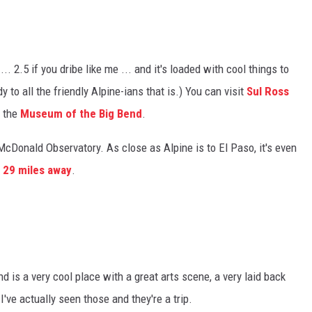
... 2.5 if you dribe like me ... and it's loaded with cool things to
to all the friendly Alpine-ians that is.) You can visit
Sul Ross
t the
Museum of the Big Bend
.
e McDonald Observatory. As close as Alpine is to El Paso, it's even
t
29 miles away
.
d is a very cool place with a great arts scene, a very laid back
 I've actually seen those and they're a trip.