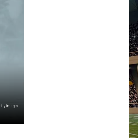
etty Images