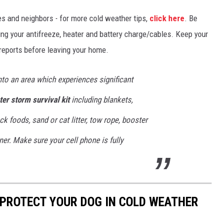
ves and neighbors - for more cold weather tips,
click here
. Be
king your antifreeze, heater and battery charge/cables. Keep your
 reports before leaving your home.
into an area which experiences significant
ter storm survival kit
including blankets,
ack foods, sand or cat litter, tow rope, booster
ner. Make sure your cell phone is fully
 PROTECT YOUR DOG IN COLD WEATHER