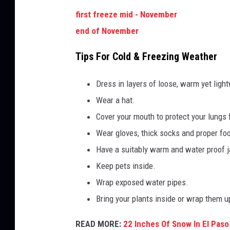
first freeze mid - November
end of November
Tips For Cold & Freezing Weather
Dress in layers of loose, warm yet light
Wear a hat.
Cover your mouth to protect your lungs 
Wear gloves, thick socks and proper fo
Have a suitably warm and water proof j
Keep pets inside.
Wrap exposed water pipes.
Bring your plants inside or wrap them u
READ MORE:
22 Inches Of Snow In El Paso