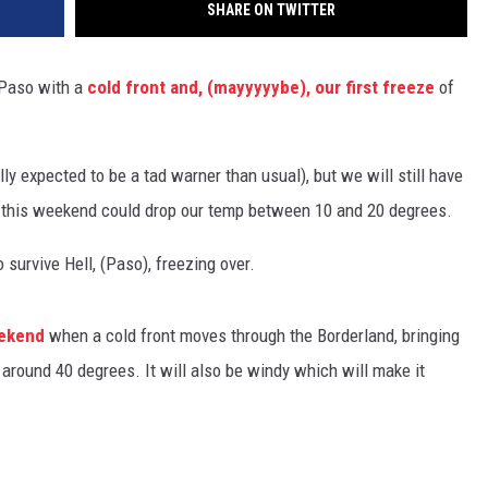
SHARE ON TWITTER
l Paso with a
cold front and, (mayyyyybe), our first freeze
of
lly expected to be a tad warner than usual), but we will still have
d this weekend could drop our temp between 10 and 20 degrees.
survive Hell, (Paso), freezing over.
eekend
when a cold front moves through the Borderland, bringing
round 40 degrees. It will also be windy which will make it