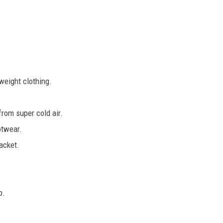
weight clothing.
from super cold air.
otwear.
acket.
p.