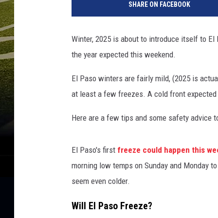
SHARE ON FACEBOOK
t
t
y
Winter, 2025 is about to introduce itself to E
I
the year expected this weekend.
m
a
El Paso winters are fairly mild, (2025 is actua
g
e
at least a few freezes. A cold front expecte
s
Here are a few tips and some safety advice to 
El Paso's first
freeze could happen this w
morning low temps on Sunday and Monday to a
seem even colder.
Will El Paso Freeze?