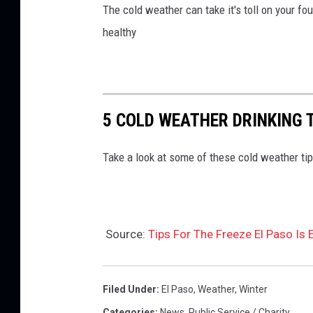
The cold weather can take it's toll on your fo
healthy
5 COLD WEATHER DRINKING 
Take a look at some of these cold weather tip
Source:
Tips For The Freeze El Paso Is
Filed Under
:
El Paso
,
Weather
,
Winter
Categories
:
News
,
Public Service / Charity