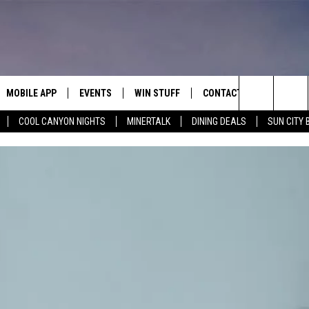
MOBILE APP
EVENTS
WIN STUFF
CONTACT
Search
COOL CANYON NIGHTS
MINERTALK
DINING DEALS
SUN CITY 
E ON ALEXA
COOL CANYON NIGHTS FREE
HEATERS FOR THE HOLIDAYS
CONTACT US
SUMMER CONCERT SERIES
TERVIEWS
LISTEN LIVE VIA ALEXA
600 ESPN EL PASO YOUTUBE
The
EL PASO ON DEMAND
CONTEST RULES
ADVERTISE WITH US
BACK-2-SCHOOL EXPO 2026
Site
FEEDBACK
HOT LEADS
CAREERS/INTERNSHIPS