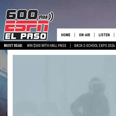
HOME
ON-AIR
LISTEN
MUST READ:
WIN $500 WITH HALL PASS
BACK-2-SCHOOL EXPO 2026
SCHEDULE
LISTEN LIV
SPORTSTALK ON DEMAND
600 ESPN MOBILE APP
SPORTSTALK IN
DJS
600 ESPN 