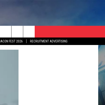
BACON FEST 2026
RECRUITMENT ADVERTISING