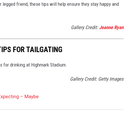
ur legged friend, these tips will help ensure they stay happy and
Gallery Credit:
Jeanne Ryan
TIPS FOR TAILGATING
s for drinking at Highmark Stadium.
Gallery Credit: Getty Images
 Expecting – Maybe