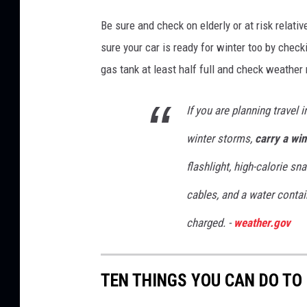
Be sure and check on elderly or at risk relati
sure your car is ready for winter too by chec
gas tank at least half full and check weather
If you are planning travel 
winter storms,
carry a win
flashlight, high-calorie sn
cables, and a water contai
charged. -
weather.gov
TEN THINGS YOU CAN DO TO