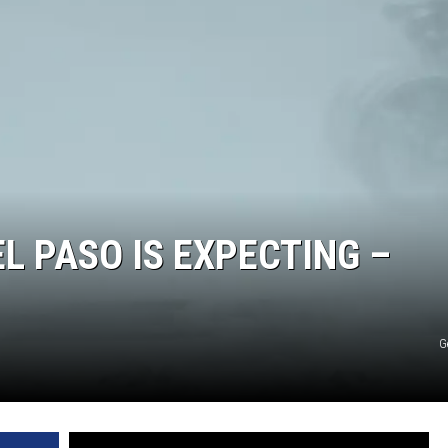
EL PASO IS EXPECTING –
G