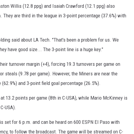
ston Willis (12.8 ppg) and Isaiah Crawford (12.1 ppg) also
. They are third in the league in 3-point percentage (37.6%) with
olding said about LA Tech. "That's been a problem for us. We
hey have good size... The 3-point line is a huge key."
their turnover margin (+4), forcing 19.3 turnovers per game on
 for steals (9.78 per game). However, the Miners are near the
 (62.9%) and 3-point field goal percentage (26.5%).
 at 13.2 points per game (8th in C-USA), while Mario McKinney is
 C-USA).
is set for 6 p.m. and can be heard on 600 ESPN El Paso with
ency, to follow the broadcast. The game will be streamed on C-