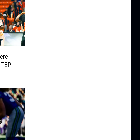
Here
UTEP