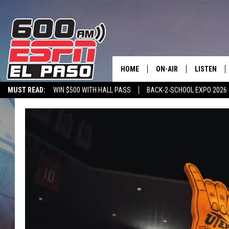
HOME
ON-AIR
LISTEN
MUST READ:
WIN $500 WITH HALL PASS
BACK-2-SCHOOL EXPO 2026
SCHEDULE
LISTEN LIV
SPORTSTALK ON DEMAND
600 ESPN MOBILE APP
SPORTSTALK IN
DJS
600 ESPN 