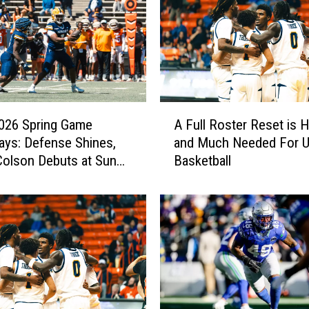
A
026 Spring Game
A Full Roster Reset is 
F
ys: Defense Shines,
and Much Needed For 
u
olson Debuts at Sun
Basketball
l
l
R
o
s
t
e
r
R