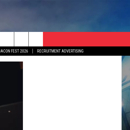
BACON FEST 2026
RECRUITMENT ADVERTISING