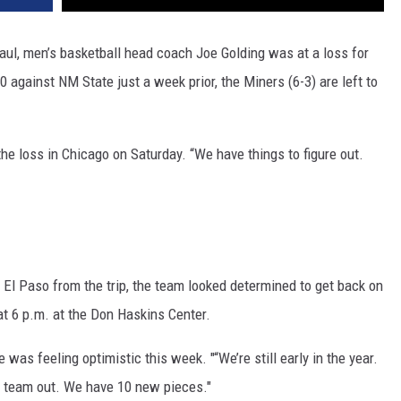
aul, men’s basketball head coach Joe Golding was at a loss for
 against NM State just a week prior, the Miners (6-3) are left to
the loss in Chicago on Saturday. “We have things to figure out.
n El Paso from the trip, the team looked determined to get back on
at 6 p.m. at the Don Haskins Center.
was feeling optimistic this week. "“We’re still early in the year.
is team out. We have 10 new pieces."