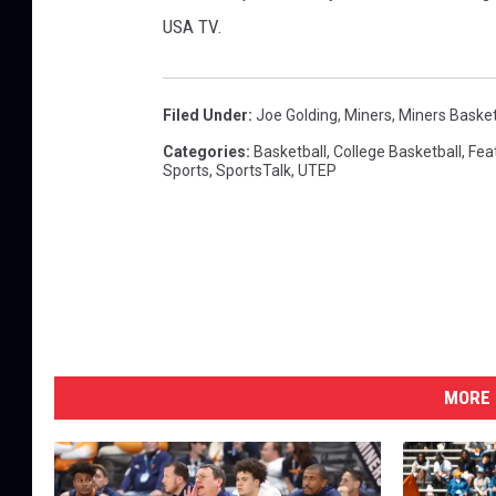
USA TV.
Filed Under
:
Joe Golding
,
Miners
,
Miners Basket
Categories
:
Basketball
,
College Basketball
,
Fea
Sports
,
SportsTalk
,
UTEP
MORE 