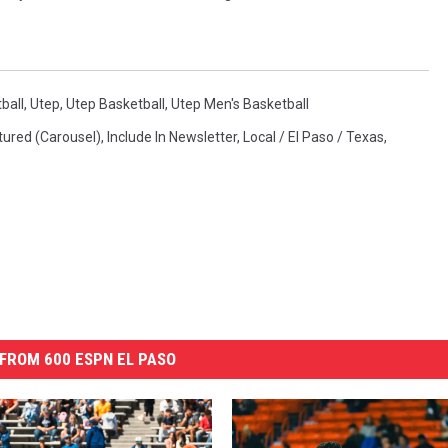
ball
,
Utep
,
Utep Basketball
,
Utep Men's Basketball
tured (Carousel)
,
Include In Newsletter
,
Local / El Paso / Texas
,
FROM 600 ESPN EL PASO