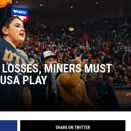
 LOSSES, MINERS MUST
-USA PLAY
UTE
SHARE ON TWITTER