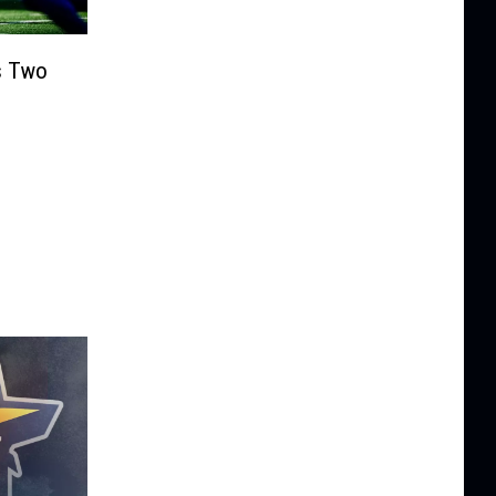
s Two