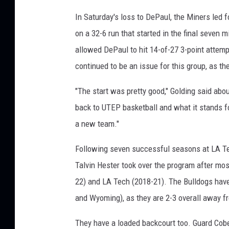
In Saturday's loss to DePaul, the Miners led 
on a 32-6 run that started in the final seven m
allowed DePaul to hit 14-of-27 3-point attempt
continued to be an issue for this group, as th
"The start was pretty good," Golding said abou
back to UTEP basketball and what it stands fo
a new team."
Following seven successful seasons at LA Tec
Talvin Hester took over the program after mo
22) and LA Tech (2018-21). The Bulldogs have 
and Wyoming), as they are 2-3 overall away f
They have a loaded backcourt too. Guard Cobe