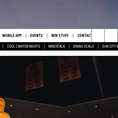
MOBILE APP
EVENTS
WIN STUFF
CONTACT
Search
COOL CANYON NIGHTS
MINERTALK
DINING DEALS
SUN CITY 
E ON ALEXA
COOL CANYON NIGHTS FREE
HEATERS FOR THE HOLIDAYS
CONTACT US
SUMMER CONCERT SERIES
TERVIEWS
LISTEN LIVE VIA ALEXA
600 ESPN EL PASO YOUTUBE
The
EL PASO ON DEMAND
CONTEST RULES
ADVERTISE WITH US
BACK-2-SCHOOL EXPO 2026
Site
FEEDBACK
HOT LEADS
CAREERS/INTERNSHIPS