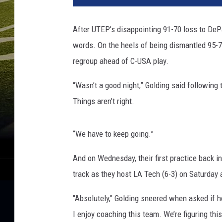
After UTEP’s disappointing 91-70 loss to DeP
words. On the heels of being dismantled 95-70
regroup ahead of C-USA play.
“Wasn’t a good night,” Golding said following 
Things aren’t right.
“We have to keep going.”
And on Wednesday, their first practice back i
track as they host LA Tech (6-3) on Saturday 
"Absolutely," Golding sneered when asked if he 
I enjoy coaching this team. We’re figuring th