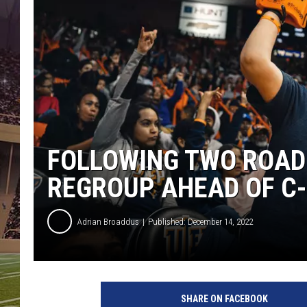
FOLLOWING TWO ROAD
REGROUP AHEAD OF C
Adrian Broaddus
Published: December 14, 2022
SHARE ON FACEBOOK