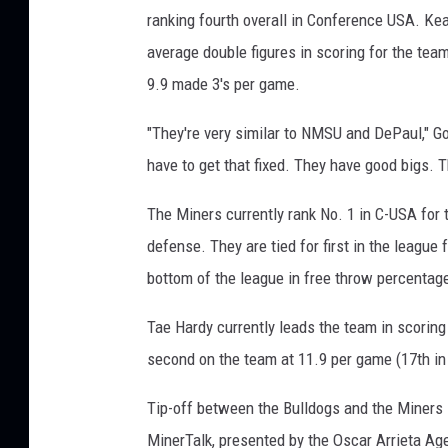
ranking fourth overall in Conference USA. Kea
average double figures in scoring for the team
9.9 made 3's per game.
"They're very similar to NMSU and DePaul," G
have to get that fixed. They have good bigs. T
The Miners currently rank No. 1 in C-USA for 
defense. They are tied for first in the league
bottom of the league in free throw percentage
Tae Hardy currently leads the team in scoring
second on the team at 11.9 per game (17th in
Tip-off between the Bulldogs and the Miners 
MinerTalk, presented by the Oscar Arrieta Ag