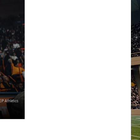
P Athletics