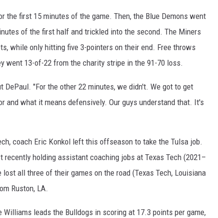
for the first 15 minutes of the game. Then, the Blue Demons went
inutes of the first half and trickled into the second. The Miners
s, while only hitting five 3-pointers on their end. Free throws
ey went 13-of-22 from the charity stripe in the 91-70 loss.
t DePaul. "For the other 22 minutes, we didn't. We got to get
r and what it means defensively. Our guys understand that. It's
h, coach Eric Konkol left this offseason to take the Tulsa job.
st recently holding assistant coaching jobs at Texas Tech (2021–
lost all three of their games on the road (Texas Tech, Louisiana
rom Ruston, LA.
 Williams leads the Bulldogs in scoring at 17.3 points per game,