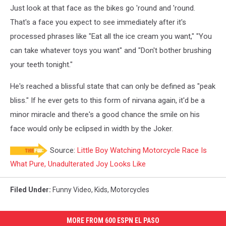
Just look at that face as the bikes go 'round and 'round.
That's a face you expect to see immediately after it's
processed phrases like "Eat all the ice cream you want," "You
can take whatever toys you want" and "Don't bother brushing
your teeth tonight."
He's reached a blissful state that can only be defined as "peak
bliss." If he ever gets to this form of nirvana again, it'd be a
minor miracle and there's a good chance the smile on his
face would only be eclipsed in width by the Joker.
Source:
Little Boy Watching Motorcycle Race Is
What Pure, Unadulterated Joy Looks Like
Filed Under
:
Funny Video
,
Kids
,
Motorcycles
MORE FROM 600 ESPN EL PASO