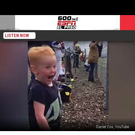
LISTEN NOW
Daniel Cox, YouTube
Little