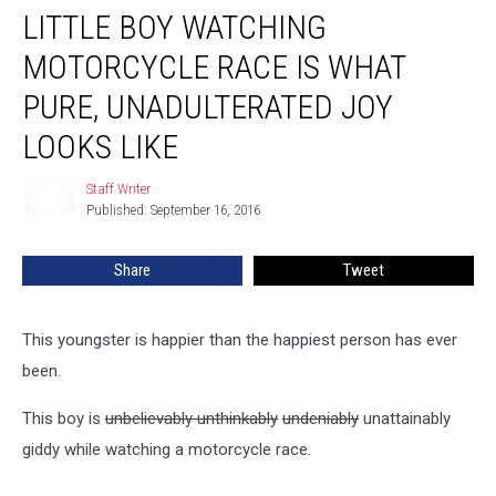
LITTLE BOY WATCHING
Boy
Watching
MOTORCYCLE RACE IS WHAT
Motorcycle
Race
PURE, UNADULTERATED JOY
Is
LOOKS LIKE
What
Pure,
Staff Writer
Unadulterated
Staff
Published: September 16, 2016
Writer
Joy
Looks
Like
Share
Tweet
This youngster is happier than the happiest person has ever
been.
This boy is
unbelievably unthinkably
undeniably
unattainably
giddy while watching a motorcycle race.