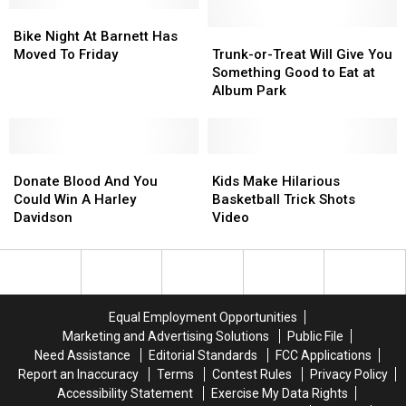
Bike
Bike
In
In
Night
Night
The
The
Trunk-
Trunk-
Bike Night At Barnett Has
At
At
Ball
Ball
or-
or-
Moved To Friday
Trunk-or-Treat Will Give You
Barnett
Barnett
Of
Of
Treat
Treat
Something Good to Eat at
Has
Has
Death
Death
Will
Will
Album Park
Moved
Moved
Give
Give
To
To
You
You
Friday
Friday
Something
Something
Donate
Donate
Good
Good
Kids
Kids
Blood
Blood
to
to
Make
Make
Donate Blood And You
Kids Make Hilarious
And
And
Eat
Eat
Hilarious
Hilarious
Could Win A Harley
Basketball Trick Shots
You
You
at
at
Basketball
Basketball
Davidson
Video
Could
Could
Album
Album
Trick
Trick
Win
Win
Park
Park
Shots
Shots
A
A
Video
Video
Harley
Harley
Davidson
Davidson
Equal Employment Opportunities
Marketing and Advertising Solutions
Public File
Need Assistance
Editorial Standards
FCC Applications
Report an Inaccuracy
Terms
Contest Rules
Privacy Policy
Accessibility Statement
Exercise My Data Rights