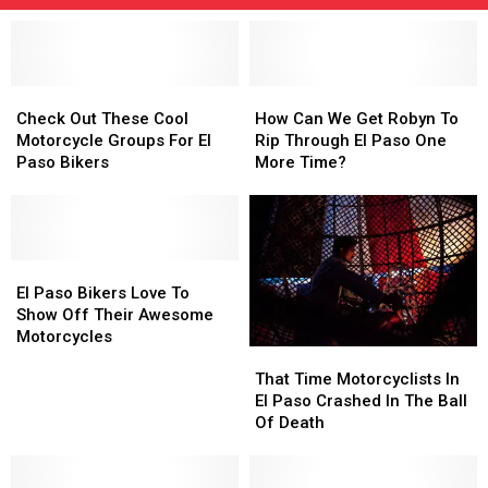
Check
Check
How
How
Out
Out
Can
Can
Check Out These Cool
How Can We Get Robyn To
These
These
We
We
Motorcycle Groups For El
Rip Through El Paso One
Cool
Cool
Get
Get
Paso Bikers
More Time?
Motorcycle
Motorcycle
Robyn
Robyn
Groups
Groups
To
To
For
For
Rip
Rip
El
El
Through
Through
Paso
Paso
El
El
El
El
Bikers
Bikers
Paso
Paso
Paso
Paso
El Paso Bikers Love To
Bikers
Bikers
One
One
Show Off Their Awesome
Love
Love
More
More
Motorcycles
That
That
To
To
Time?
Time?
Time
Time
Show
Show
That Time Motorcyclists In
Motorcyclists
Motorcyclists
Off
Off
El Paso Crashed In The Ball
In
In
Their
Their
Of Death
El
El
Awesome
Awesome
Paso
Paso
Motorcycles
Motorcycles
Crashed
Crashed