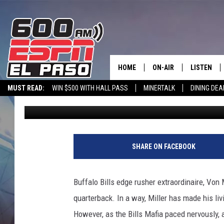
VON MILLER OFFERS BUF
ALLEN IS OUT
HOME
ON-AIR
LISTEN
MUST READ:
WIN $500 WITH HALL PASS
MINERTALK
DINING DEA
Charlie Voelker
Published: November 9, 2022
SCHEDULE
LISTEN LIV
600 ESPN EL PASO YOUTUBE
DJS
600 ESPN 
SHARE ON FACEBOOK
Buffalo Bills edge rusher extraordinaire, Von 
quarterback. In a way, Miller has made his livi
However, as the Bills Mafia paced nervously, 