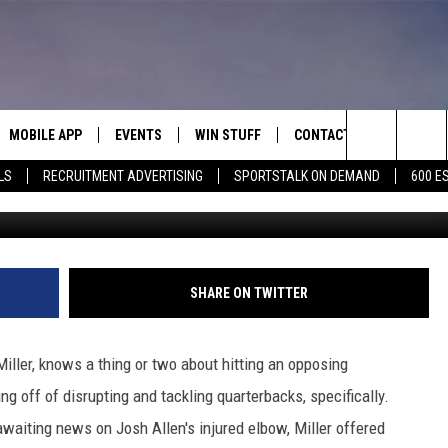
FALO BILLS HIS QB SKILLS
MOBILE APP
EVENTS
WIN STUFF
CONTACT
Search
LS
RECRUITMENT ADVERTISING
SPORTSTALK ON DEMAND
600 E
G
E ON ALEXA
COOL CANYON NIGHTS FREE
HEATERS FOR THE HOLIDAYS
CONTACT US
SUMMER CONCERT SERIES
The
EL PASO ON DEMAND
CONTEST RULES
ADVERTISE WITH US
BACK-2-SCHOOL EXPO 2026
Site
FEEDBACK
SHARE ON TWITTER
HOT LEADS
Miller, knows a thing or two about hitting an opposing
CAREERS/INTERNSHIPS
ng off of disrupting and tackling quarterbacks, specifically.
awaiting news on Josh Allen's injured elbow, Miller offered