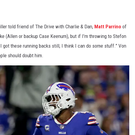
ller told friend of The Drive with Charlie & Dan,
Matt Parrino
of
e (Allen or backup Case Keenum), but if I’m throwing to Stefon
ot these running backs still, I think I can do some stuff.” Von
ople should doubt him.