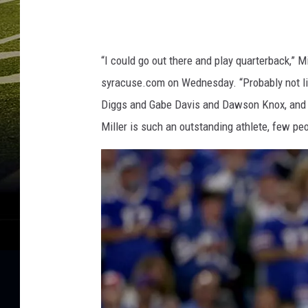
“I could go out there and play quarterback,” Mi
syracuse.com on Wednesday. “Probably not lik
Diggs and Gabe Davis and Dawson Knox, and I g
Miller is such an outstanding athlete, few pe