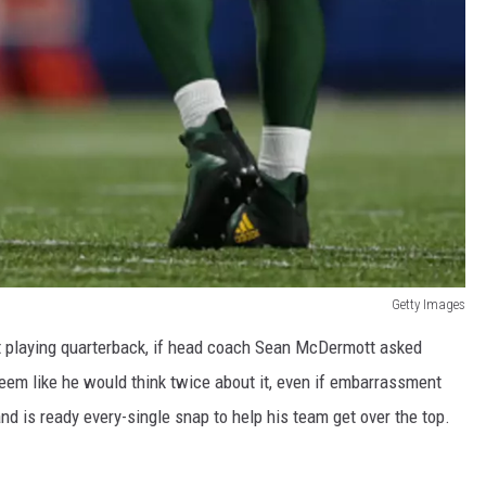
Getty Images
t playing quarterback, if head coach Sean McDermott asked
 seem like he would think twice about it, even if embarrassment
nd is ready every-single snap to help his team get over the top.