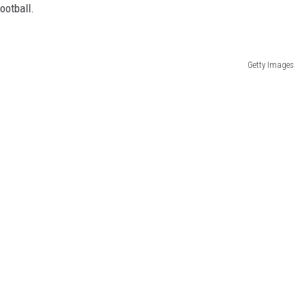
ootball.
Getty Images