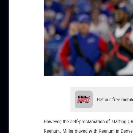
G
e
Get our free mobil
t
t
However, the self-proclamation of starting QB
y
Keenum. Miller played with Keenum in Denver b