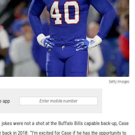
Getty Images
e app
 jokes were not a shot at the Buffalo Bills capable back-up, Case
ack in 2018. “I’m excited for Case if he has the opportunity to