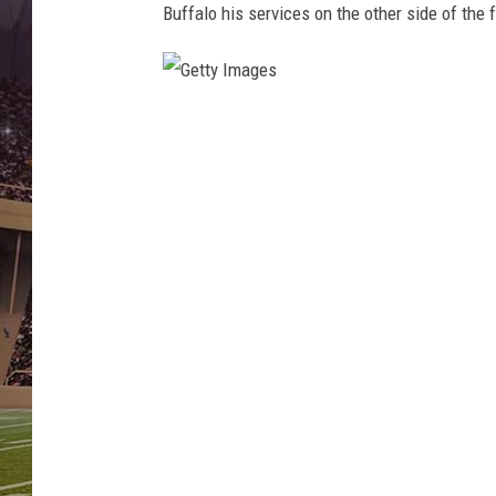
Buffalo his services on the other side of the f
G
e
t
t
y
I
m
a
g
e
s