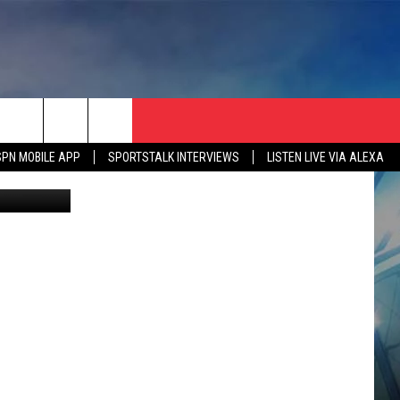
, IF
SPN MOBILE APP
SPORTSTALK INTERVIEWS
LISTEN LIVE VIA ALEXA
etty Images