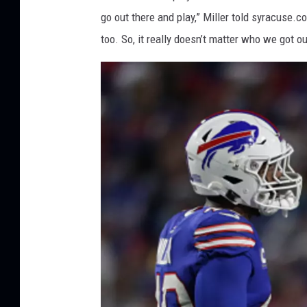
I
go out there and play,” Miller told syracuse.co
m
too. So, it really doesn’t matter who we got ou
a
g
e
s