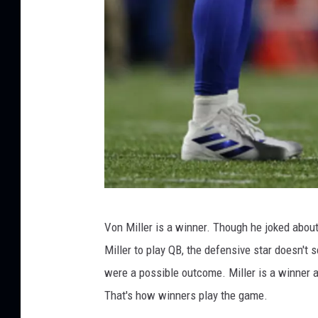
G
Von Miller is a winner. Though he joked abou
e
Miller to play QB, the defensive star doesn't
t
were a possible outcome. Miller is a winner a
t
That's how winners play the game.
y