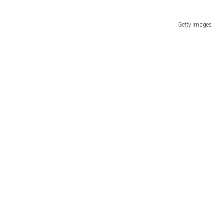
Getty Images