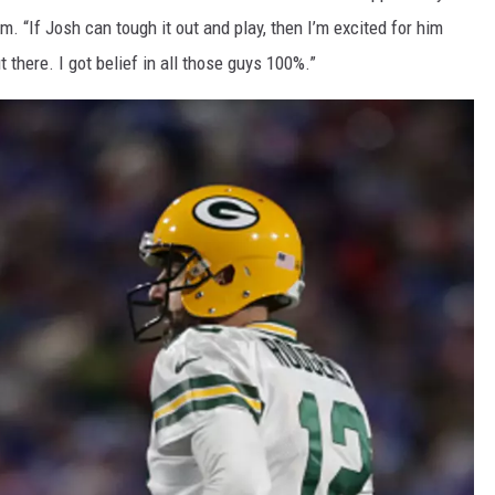
m. “If Josh can tough it out and play, then I’m excited for him
t there. I got belief in all those guys 100%.”