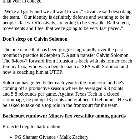
final year in college.
"We're all gritty and we all want to win," Givance said describing
the team. "Our identity is definitely defense and wanting to be in
people's faces. Offensively, are going to be versatile. Ball screen,
movements and I feel that we're going to be very fast-paced."
Don't sleep on Calvin Solomon
The one name that has been progressing rapidly over the past
months in practice is Stephen F. Austin transfer Calvin Solomon.
The 6-foot-7 forward from Houston is back with his former coach
Jeremy Cox, who was a bench coach at SFA with Solomon and
now is coaching him at UTEP.
Solomon has gotten better each year in the frontcourt and he's
coming off a productive season where he averaged 9.3 points
and 5.8 rebounds per game. Against Texas Tech in a closed
scrimmage, he put up 13 points and grabbed 10 rebounds. He will
be asked to take on a top role in the frontcourt for the team.
Backcourt rundown: Miners flex versatility among guards
Projected depth chart/rotation:
PG Shamar Givance / Malik Zachery