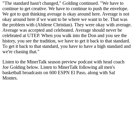
"The standard hasn't changed," Golding continued. "We have to
continue to get creative. We have to continue to push the envelope.
We got to quit thinking average is okay around here. Average is not
okay around here if we want to be where we want to be. That was
the problem with (Abilene Christian). They were okay with average.
Average was accepted and celebrated. Average should never be
celebrated at UTEP. When you walk into the Don and you see the
history, you see the tradition, we have to get it back to that standard.
To get it back to that standard, you have to have a high standard and
we're chasing that."
Listen to the MinerTalk season preview podcast with head coach
Joe Golding below. Listen to MinerTalk following all men's
basketball broadcasts on 600 ESPN El Paso, along with Sal
Montes.