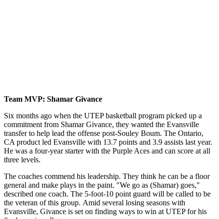
Team MVP: Shamar Givance
Six months ago when the UTEP basketball program picked up a
commitment from Shamar Givance, they wanted the Evansville
transfer to help lead the offense post-Souley Boum. The Ontario,
CA product led Evansville with 13.7 points and 3.9 assists last year.
He was a four-year starter with the Purple Aces and can score at all
three levels.
The coaches commend his leadership. They think he can be a floor
general and make plays in the paint. "We go as (Shamar) goes,"
described one coach. The 5-foot-10 point guard will be called to be
the veteran of this group. Amid several losing seasons with
Evansville, Givance is set on finding ways to win at UTEP for his