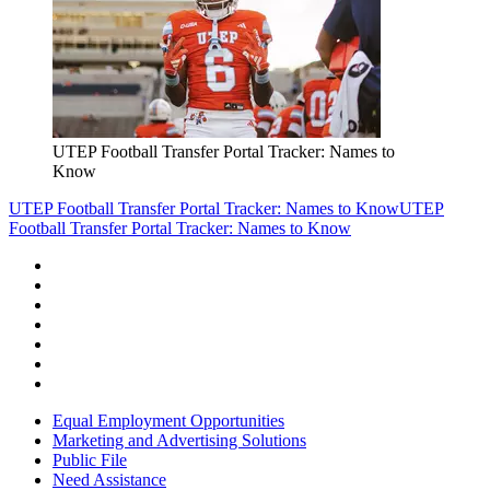
UTEP Football Transfer Portal Tracker: Names to
Know
UTEP Football Transfer Portal Tracker: Names to Know
UTEP
Football Transfer Portal Tracker: Names to Know
Equal Employment Opportunities
Marketing and Advertising Solutions
Public File
Need Assistance