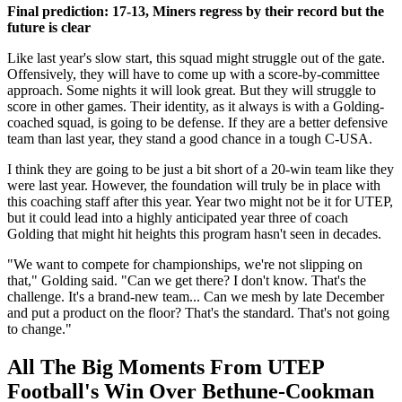
Final prediction: 17-13, Miners regress by their record but the
future is clear
Like last year's slow start, this squad might struggle out of the gate.
Offensively, they will have to come up with a score-by-committee
approach. Some nights it will look great. But they will struggle to
score in other games. Their identity, as it always is with a Golding-
coached squad, is going to be defense. If they are a better defensive
team than last year, they stand a good chance in a tough C-USA.
I think they are going to be just a bit short of a 20-win team like they
were last year. However, the foundation will truly be in place with
this coaching staff after this year. Year two might not be it for UTEP,
but it could lead into a highly anticipated year three of coach
Golding that might hit heights this program hasn't seen in decades.
"We want to compete for championships, we're not slipping on
that," Golding said. "Can we get there? I don't know. That's the
challenge. It's a brand-new team... Can we mesh by late December
and put a product on the floor? That's the standard. That's not going
to change."
All The Big Moments From UTEP
Football's Win Over Bethune-Cookman