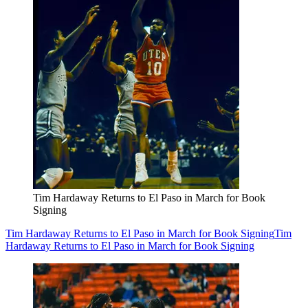
Tim Hardaway Returns to El Paso in March for Book
Signing
Tim Hardaway Returns to El Paso in March for Book Signing
Tim
Hardaway Returns to El Paso in March for Book Signing