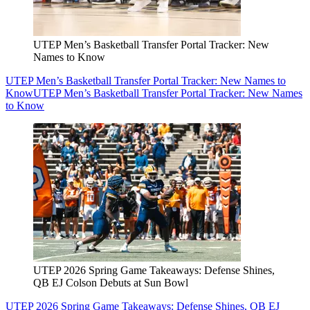
UTEP Men’s Basketball Transfer Portal Tracker: New
Names to Know
UTEP Men’s Basketball Transfer Portal Tracker: New Names to
Know
UTEP Men’s Basketball Transfer Portal Tracker: New Names
to Know
UTEP 2026 Spring Game Takeaways: Defense Shines,
QB EJ Colson Debuts at Sun Bowl
UTEP 2026 Spring Game Takeaways: Defense Shines, QB EJ