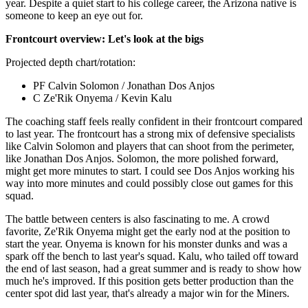
year. Despite a quiet start to his college career, the Arizona native is
someone to keep an eye out for.
Frontcourt overview: Let's look at the bigs
Projected depth chart/rotation:
PF Calvin Solomon / Jonathan Dos Anjos
C Ze'Rik Onyema / Kevin Kalu
The coaching staff feels really confident in their frontcourt compared
to last year. The frontcourt has a strong mix of defensive specialists
like Calvin Solomon and players that can shoot from the perimeter,
like Jonathan Dos Anjos. Solomon, the more polished forward,
might get more minutes to start. I could see Dos Anjos working his
way into more minutes and could possibly close out games for this
squad.
The battle between centers is also fascinating to me. A crowd
favorite, Ze'Rik Onyema might get the early nod at the position to
start the year. Onyema is known for his monster dunks and was a
spark off the bench to last year's squad. Kalu, who tailed off toward
the end of last season, had a great summer and is ready to show how
much he's improved. If this position gets better production than the
center spot did last year, that's already a major win for the Miners.