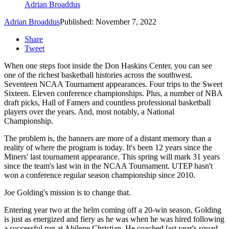
Adrian Broaddus
Adrian Broaddus
Published: November 7, 2022
Share
Tweet
When one steps foot inside the Don Haskins Center, you can see
one of the richest basketball histories across the southwest.
Seventeen NCAA Tournament appearances. Four trips to the Sweet
Sixteen. Eleven conference championships. Plus, a number of NBA
draft picks, Hall of Famers and countless professional basketball
players over the years. And, most notably, a National
Championship.
The problem is, the banners are more of a distant memory than a
reality of where the program is today. It's been 12 years since the
Miners' last tournament appearance. This spring will mark 31 years
since the team's last win in the NCAA Tournament. UTEP hasn't
won a conference regular season championship since 2010.
Joe Golding's mission is to change that.
Entering year two at the helm coming off a 20-win season, Golding
is just as energized and fiery as he was when he was hired following
a successful run at Abilene Christian. He coached last year's squad