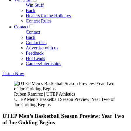
Win Stuff
Back
Heaters for the Holidays
Contest Rules
Contact
Contact
Back
Contact Us
Advertise with us
Feedback
Hot Leads
Careers/Internships
Listen Now
Ruben Ramirez | UTEP Athletics
UTEP Men’s Basketball Season Preview: Year Two of
Joe Golding Begins
UTEP Men’s Basketball Season Preview: Year Two
of Joe Golding Begins