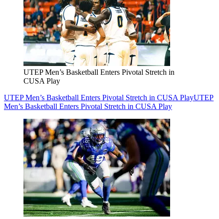
UTEP Men’s Basketball Enters Pivotal Stretch in
CUSA Play
UTEP Men’s Basketball Enters Pivotal Stretch in CUSA Play
UTEP
Men’s Basketball Enters Pivotal Stretch in CUSA Play