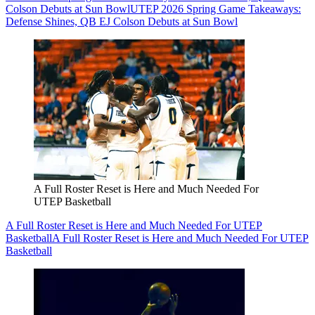
Colson Debuts at Sun Bowl
UTEP 2026 Spring Game Takeaways:
Defense Shines, QB EJ Colson Debuts at Sun Bowl
A Full Roster Reset is Here and Much Needed For
UTEP Basketball
A Full Roster Reset is Here and Much Needed For UTEP
Basketball
A Full Roster Reset is Here and Much Needed For UTEP
Basketball