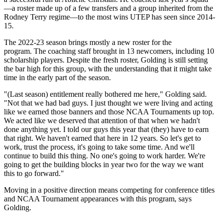
—a roster made up of a few transfers and a group inherited from the
Rodney Terry regime—to the most wins UTEP has seen since 2014-
15.
The 2022-23 season brings mostly a new roster for the
program. The coaching staff brought in 13 newcomers, including 10
scholarship players. Despite the fresh roster, Golding is still setting
the bar high for this group, with the understanding that it might take
time in the early part of the season.
"(Last season) entitlement really bothered me here," Golding said.
"Not that we had bad guys. I just thought we were living and acting
like we earned those banners and those NCAA Tournaments up top.
We acted like we deserved that attention of that when we hadn't
done anything yet. I told our guys this year that (they) have to earn
that right. We haven't earned that here in 12 years. So let's get to
work, trust the process, it's going to take some time. And we'll
continue to build this thing. No one's going to work harder. We're
going to get the building blocks in year two for the way we want
this to go forward."
Moving in a positive direction means competing for conference titles
and NCAA Tournament appearances with this program, says
Golding.