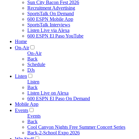
Sun City Bacon Fest 2026
Recruitment Advertising
SportsTalk On Demand
600 ESPN Mobile App
SportsTalk Interviews
Listen Live via Alexa
600 ESPN El Paso YouTube
Home
On-Air
On-Air
Back
Schedule
DJs
Listen
Listen
Back
Listen Live on Alexa
600 ESPN El Paso On Demand
Mobile App
Events
Events
Back
Cool Canyon Nights Free Summer Concert Series
Back-2-School Expo 2026
Win Stuff