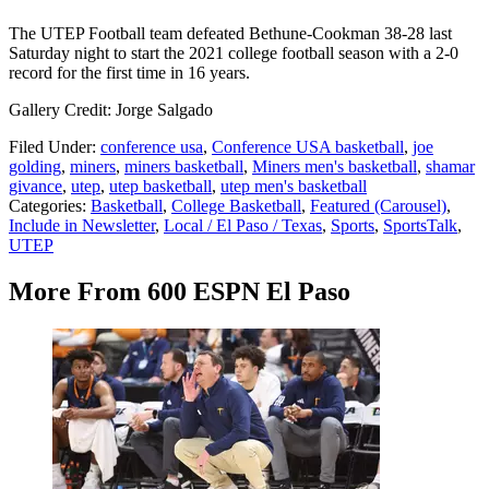
The UTEP Football team defeated Bethune-Cookman 38-28 last
Saturday night to start the 2021 college football season with a 2-0
record for the first time in 16 years.
Gallery Credit: Jorge Salgado
Filed Under
:
conference usa
,
Conference USA basketball
,
joe
golding
,
miners
,
miners basketball
,
Miners men's basketball
,
shamar
givance
,
utep
,
utep basketball
,
utep men's basketball
Categories
:
Basketball
,
College Basketball
,
Featured (Carousel)
,
Include in Newsletter
,
Local / El Paso / Texas
,
Sports
,
SportsTalk
,
UTEP
More From 600 ESPN El Paso