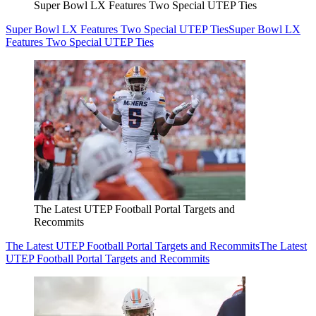
Super Bowl LX Features Two Special UTEP Ties
Super Bowl LX Features Two Special UTEP Ties
Super Bowl LX
Features Two Special UTEP Ties
The Latest UTEP Football Portal Targets and
Recommits
The Latest UTEP Football Portal Targets and Recommits
The Latest
UTEP Football Portal Targets and Recommits