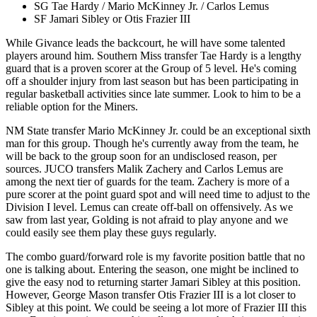
SG Tae Hardy / Mario McKinney Jr. / Carlos Lemus
SF Jamari Sibley or Otis Frazier III
While Givance leads the backcourt, he will have some talented
players around him. Southern Miss transfer Tae Hardy is a lengthy
guard that is a proven scorer at the Group of 5 level. He's coming
off a shoulder injury from last season but has been participating in
regular basketball activities since late summer. Look to him to be a
reliable option for the Miners.
NM State transfer Mario McKinney Jr. could be an exceptional sixth
man for this group. Though he's currently away from the team, he
will be back to the group soon for an undisclosed reason, per
sources. JUCO transfers Malik Zachery and Carlos Lemus are
among the next tier of guards for the team. Zachery is more of a
pure scorer at the point guard spot and will need time to adjust to the
Division I level. Lemus can create off-ball on offensively. As we
saw from last year, Golding is not afraid to play anyone and we
could easily see them play these guys regularly.
The combo guard/forward role is my favorite position battle that no
one is talking about. Entering the season, one might be inclined to
give the easy nod to returning starter Jamari Sibley at this position.
However, George Mason transfer Otis Frazier III is a lot closer to
Sibley at this point. We could be seeing a lot more of Frazier III this