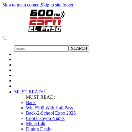
Skip to main content
Skip to site footer
MUST READ:
MUST READ:
Back
Win $500 With Hall Pass
Back-2-School Expo 2026
Cool Canyon Nights
MinerTalk
Dining Deals