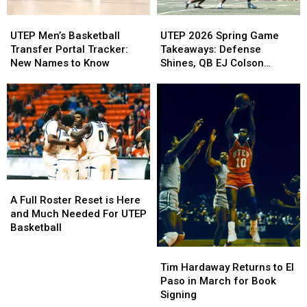
UTEP
UTEP
UTEP
UTEP
Men’s
Men’s
2026
2026
UTEP Men’s Basketball
UTEP 2026 Spring Game
Basketball
Basketball
Spring
Spring
Transfer Portal Tracker:
Takeaways: Defense
Transfer
Transfer
Game
Game
New Names to Know
Shines, QB EJ Colson
Portal
Portal
Takeaways:
Takeaways:
Debuts at Sun Bowl
Tracker:
Tracker:
Defense
Defense
New
New
Shines,
Shines,
Names
Names
QB
QB
to
to
EJ
EJ
Know
Know
Colson
Colson
Debuts
Debuts
at
at
A
A
Sun
Sun
Full
Full
Bowl
Bowl
A Full Roster Reset is Here
Roster
Roster
and Much Needed For UTEP
Reset
Reset
Basketball
is
is
Tim
Tim
Here
Here
Hardaway
Hardaway
Tim Hardaway Returns to El
and
and
Returns
Returns
Paso in March for Book
Much
Much
to
to
Signing
Needed
Needed