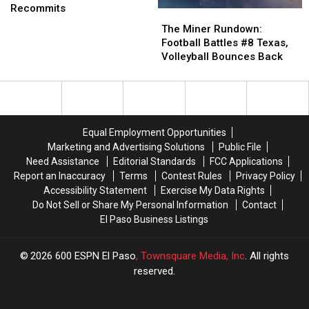
Football
Football
Recommits
The
The
Portal
Portal
Miner
Miner
The Miner Rundown:
Targets
Targets
Rundown:
Rundown:
Football Battles #8 Texas,
and
and
Football
Football
Volleyball Bounces Back
Recommits
Recommits
Battles
Battles
#8
#8
Texas,
Texas,
Volleyball
Volleyball
Bounces
Bounces
Equal Employment Opportunities
Back
Back
Marketing and Advertising Solutions
Public File
Need Assistance
Editorial Standards
FCC Applications
Report an Inaccuracy
Terms
Contest Rules
Privacy Policy
Accessibility Statement
Exercise My Data Rights
Do Not Sell or Share My Personal Information
Contact
El Paso Business Listings
2026
600 ESPN El Paso
, Townsquare Media, Inc
. All rights
reserved.