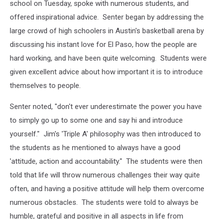
school on Tuesday, spoke with numerous students, and
offered inspirational advice. Senter began by addressing the
large crowd of high schoolers in Austin's basketball arena by
discussing his instant love for El Paso, how the people are
hard working, and have been quite welcoming. Students were
given excellent advice about how important it is to introduce
themselves to people.
Senter noted, "don't ever underestimate the power you have
to simply go up to some one and say hi and introduce
yourself." Jim's 'Triple A' philosophy was then introduced to
the students as he mentioned to always have a good
'attitude, action and accountability." The students were then
told that life will throw numerous challenges their way quite
often, and having a positive attitude will help them overcome
numerous obstacles. The students were told to always be
humble, grateful and positive in all aspects in life from