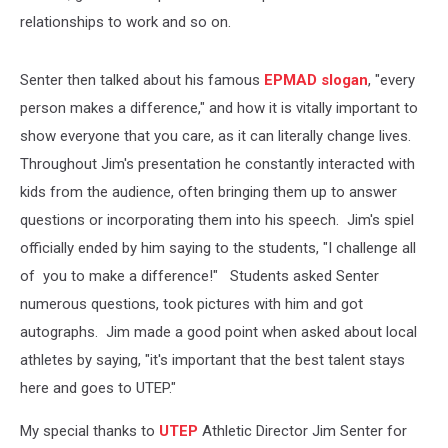
relationships to work and so on.
Senter then talked about his famous
EPMAD slogan
, "every
person makes a difference," and how it is vitally important to
show everyone that you care, as it can literally change lives.
Throughout Jim's presentation he constantly interacted with
kids from the audience, often bringing them up to answer
questions or incorporating them into his speech. Jim's spiel
officially ended by him saying to the students, "I challenge all
of you to make a difference!" Students asked Senter
numerous questions, took pictures with him and got
autographs. Jim made a good point when asked about local
athletes by saying, "it's important that the best talent stays
here and goes to UTEP."
My special thanks to
UTEP
Athletic Director Jim Senter for