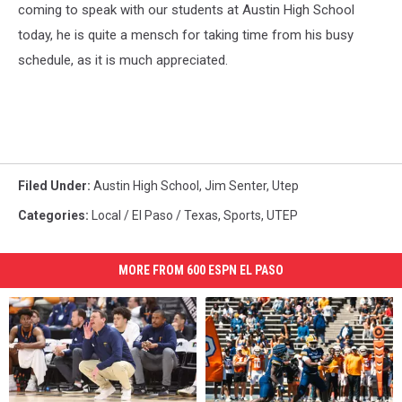
coming to speak with our students at Austin High School
today, he is quite a mensch for taking time from his busy
schedule, as it is much appreciated.
Filed Under
:
Austin High School
,
Jim Senter
,
Utep
Categories
:
Local / El Paso / Texas
,
Sports
,
UTEP
MORE FROM 600 ESPN EL PASO