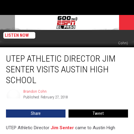
LISTEN NOW
UTEP AD Jim Senter at Austin High School on 2/27/18. (Photo by Brandon
Cohn)
UTEP
UTEP ATHLETIC DIRECTOR JIM
Athletic
Director
SENTER VISITS AUSTIN HIGH
Jim
Senter
SCHOOL
Visits
Austin
Brandon Cohn
Brandon
High
Published: February 27, 2018
Cohn
School
Share
Tweet
UTEP Athletic Director
Jim Senter
came to Austin High