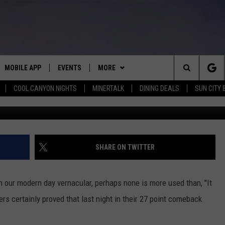
OMEBACK- CLIPPERS
FICIT TO DEFEAT GRIZZLIE
MOBILE APP
EVENTS
MORE
Search
COOL CANYON NIGHTS
MINERTALK
DINING DEALS
SUN CITY 
E ON ALEXA
COOL CANYON NIGHTS FREE
WIN STUFF
HEATERS FOR THE HOLIDAYS
SUMMER CONCERT SERIES
The
EL PASO ON DEMAND
CONTACT
CONTEST RULES
CONTACT US
BACK-2-SCHOOL EXPO 2026
Site
ADVERTISE WITH US
SHARE ON TWITTER
FEEDBACK
 in our modern day vernacular, perhaps none is more used than, "It
HOT LEADS
ppers certainly proved that last night in their 27 point comeback
CAREERS/INTERNSHIPS