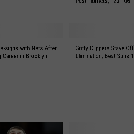
Past Hornets, 120-106
o
r
g
e
,
J
G
a
Re-signs with Nets After
Gritty Clippers Stave Off
r
c
g Career in Brooklyn
Elimination, Beat Suns 
i
k
t
s
t
o
y
n
C
L
l
e
i
a
p
d
p
C
e
l
r