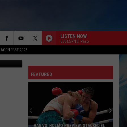
S
LISTEN NOW
600 ESPN El Paso
BACON FEST 2026
FEATURED
HAN VS. HOLM 2 PREVIEW: STACKED EL