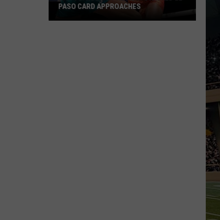
PASO CARD APPROACHES
Han
vs.
Holm
2
Preview:
Stacked
El
Paso
Card
Approaches