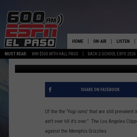
THE ANATOMY OF A C
OVERCOME 27 POINT DE
HOME
ON-AIR
LISTEN
MUST READ:
WIN $500 WITH HALL PASS
BACK-2-SCHOOL EXPO 2026
Andy Lee
Published: April 30, 2012
SCHEDULE
LISTEN LIV
DJS
600 ESPN 
SHARE ON FACEBOOK
Of the the 'Yogi-isms' that are still prevalent
ain't over till it's over." The Los Angeles Cli
against the Memphis Grizzlies.