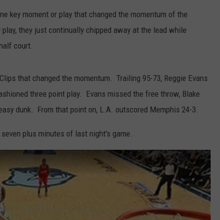
one key moment or play that changed the momentum of the
 play, they just continually chipped away at the lead while
half court.
Clips that changed the momentum. Trailing 95-73, Reggie Evans
ashioned three point play. Evans missed the free throw, Blake
 easy dunk. From that point on, L.A. outscored Memphis 24-3.
l seven plus minutes of last night's game.