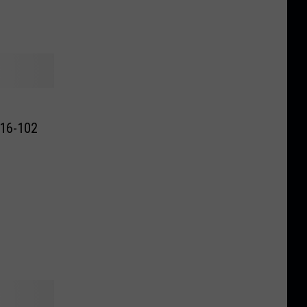
116-102