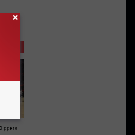
lippers