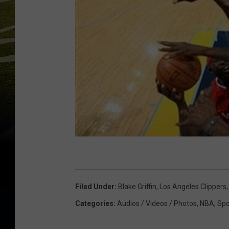
Filed Under
:
Blake Griffin
,
Los Angeles Clippers
Categories
:
Audios / Videos / Photos
,
NBA
,
Spo