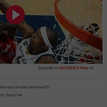
Subscribe to
600 ESPN El Paso
on
,
Memphis Grizzlies
,
Nba Playoffs
rts
,
SportsTalk