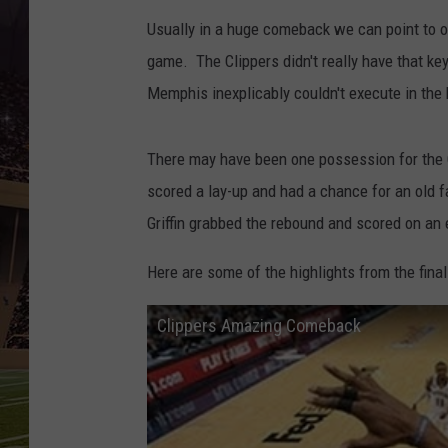
Usually in a huge comeback we can point to 
game. The Clippers didn't really have that key
Memphis inexplicably couldn't execute in the 
There may have been one possession for the 
scored a lay-up and had a chance for an old f
Griffin grabbed the rebound and scored on an
Here are some of the highlights from the fina
Clippers Amazing Comeback