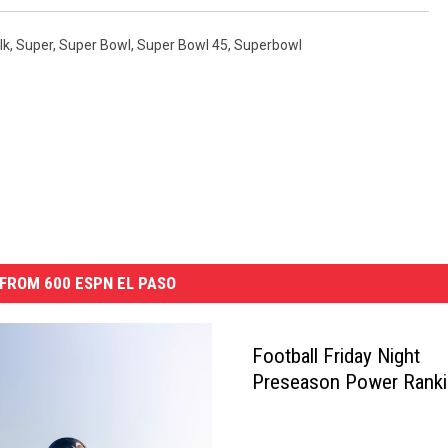
lk
,
Super
,
Super Bowl
,
Super Bowl 45
,
Superbowl
FROM 600 ESPN EL PASO
Football Friday Night
Preseason Power Rank