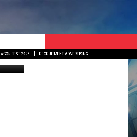
BACON FEST 2026
RECRUITMENT ADVERTISING
l XLV Party