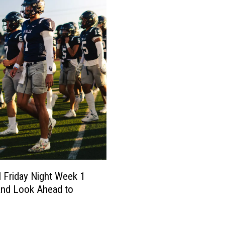
l Friday Night Week 1
and Look Ahead to