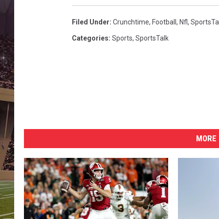
Filed Under
:
Crunchtime
,
Football
,
Nfl
,
SportsTa
Categories
:
Sports
,
SportsTalk
MORE 