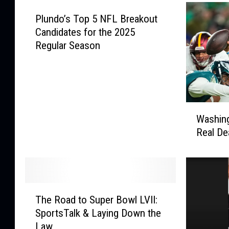
a
o
l
Plundo’s Top 5 NFL Breakout
p
l
6
Candidates for the 2025
F
0
Regular Season
r
P
i
r
d
o
a
s
y
p
W
N
Washin
e
a
i
Real Dea
c
s
g
t
h
h
s
i
t
&
n
W
2
g
T
e
0
t
The Road to Super Bowl LVII:
h
e
2
o
SportsTalk & Laying Down the
e
k
6
n
Law
R