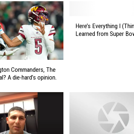
H
Here’s Everything I (Thin
e
Learned from Super Bow
r
e
’
s
E
gton Commanders, The
v
l? A die-hard’s opinion.
e
r
y
t
h
i
n
g