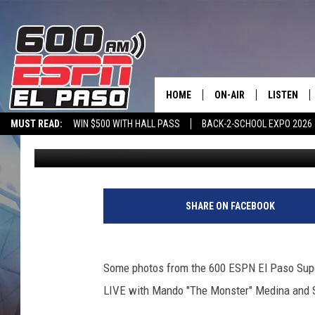
SUPER CRUNCHTIME LI
HOME
ON-AIR
LISTEN
MUST READ:
WIN $500 WITH HALL PASS
BACK-2-SCHOOL EXPO 2026
Johnnie Walker
Published: February 7, 2011
SCHEDULE
LISTEN LIV
SPORTSTALK ON DEMAND
600 ESPN MOBILE APP
SPORTSTALK IN
DJS
600 ESPN 
SHARE ON FACEBOOK
Some photos from the 600 ESPN El Paso Super
LIVE with Mando "The Monster" Medina and 