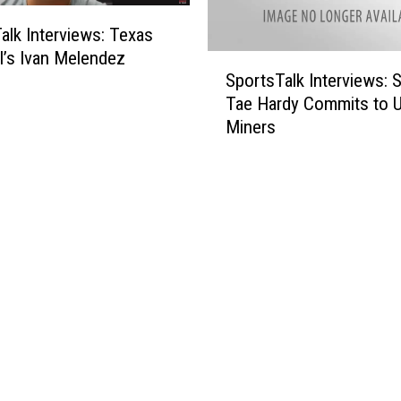
I
alk Interviews: Texas
(
l’s Ivan Melendez
T
S
SportsTalk Interviews: 
h
p
Tae Hardy Commits to 
i
o
Miners
n
r
k
t
)
s
I
T
L
a
e
l
a
k
r
I
n
n
e
t
d
e
f
r
r
v