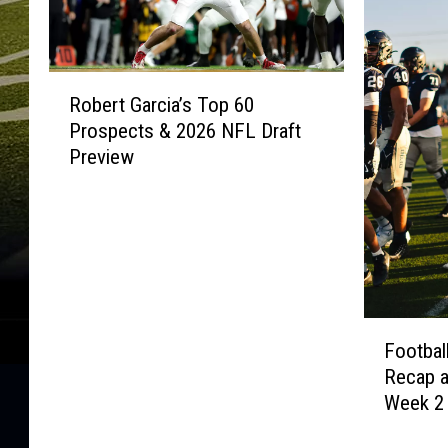
R
Robert Garcia’s Top 60
o
Prospects & 2026 NFL Draft
b
Preview
e
r
t
G
a
r
c
F
i
Footbal
o
a
Recap 
o
’
Week 2
t
s
b
T