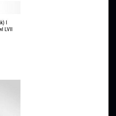
k) I
l LVII