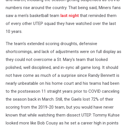
numbers rise around the country. That being said, Miners fans
saw a men's basketball team
last night
that reminded them
of every other UTEP squad they have watched over the last
10 years.
The team's extended scoring droughts, defensive
shortcomings, and lack of adjustments were on full display as
they could not overcome a St. Mary's team that looked
polished, well disciplined, and in-sync all game long. It should
not have come as much of a surprise since Randy Bennett is
nearly unbeatable on his home court and his teams had been
to the postseason 11 straight years prior to COVID canceling
the season back in March. Still, the Gaels lost 72% of their
scoring from the 2019-20 team, but you would have never
known that while watching them dissect UTEP. Tommy Kuhse
looked more like Bob Cousy as he set a career high in points