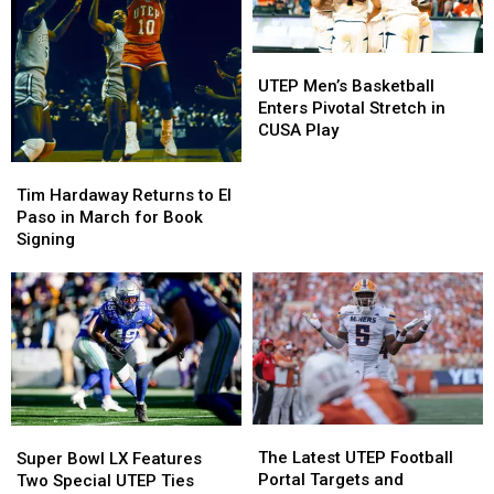
Debuts
Debuts
UTEP
UTEP
at
at
Basketball
Basketball
UTEP
UTEP
Sun
Sun
Men’s
Men’s
Bowl
Bowl
UTEP Men’s Basketball
Basketball
Basketball
Enters Pivotal Stretch in
Enters
Enters
CUSA Play
Pivotal
Pivotal
Tim
Tim
Stretch
Stretch
Hardaway
Hardaway
Tim Hardaway Returns to El
in
in
Returns
Returns
Paso in March for Book
CUSA
CUSA
to
to
Signing
Play
Play
El
El
Paso
Paso
in
in
March
March
for
for
Book
Book
Signing
Signing
The
The
Super
Super
Latest
Latest
Bowl
Bowl
The Latest UTEP Football
Super Bowl LX Features
UTEP
UTEP
LX
LX
Portal Targets and
Two Special UTEP Ties