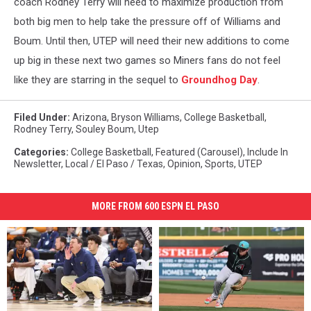
coach Rodney Terry will need to maximize production from
both big men to help take the pressure off of Williams and
Boum. Until then, UTEP will need their new additions to come
up big in these next two games so Miners fans do not feel
like they are starring in the sequel to
Groundhog Day
.
Filed Under
:
Arizona
,
Bryson Williams
,
College Basketball
,
Rodney Terry
,
Souley Boum
,
Utep
Categories
:
College Basketball
,
Featured (Carousel)
,
Include In
Newsletter
,
Local / El Paso / Texas
,
Opinion
,
Sports
,
UTEP
MORE FROM 600 ESPN EL PASO