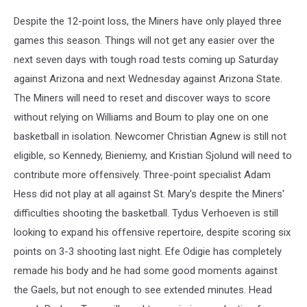
Despite the 12-point loss, the Miners have only played three
games this season. Things will not get any easier over the
next seven days with tough road tests coming up Saturday
against Arizona and next Wednesday against Arizona State.
The Miners will need to reset and discover ways to score
without relying on Williams and Boum to play one on one
basketball in isolation. Newcomer Christian Agnew is still not
eligible, so Kennedy, Bieniemy, and Kristian Sjolund will need to
contribute more offensively. Three-point specialist Adam
Hess did not play at all against St. Mary's despite the Miners'
difficulties shooting the basketball. Tydus Verhoeven is still
looking to expand his offensive repertoire, despite scoring six
points on 3-3 shooting last night. Efe Odigie has completely
remade his body and he had some good moments against
the Gaels, but not enough to see extended minutes. Head