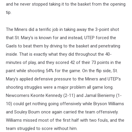
and he never stopped taking it to the basket from the opening
tip.
The Miners did a terrific job in taking away the 3-point shot
that St. Mary's is known for and instead, UTEP forced the
Gaels to beat them by driving to the basket and penetrating
inside. That is exactly what they did throughout the 40-
minutes of play, and they scored 42 of their 73 points in the
paint while shooting 54% for the game. On the flip side, St.
Mary's applied defensive pressure to the Miners and UTEP's
shooting struggles were a major problem all game long.
Newcomers Keonte Kennedy (2-11) and Jamal Bieniemy (1-
10) could get nothing going offensively while Bryson Williams
and Souley Boum once again carried the team offensively.
Williams missed most of the first half with two fouls, and the
team struggled to score without him.