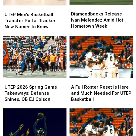
Diamondbacks
Diamondbacks
UTEP
UTEP
Release
Release
Diamondbacks Release
Men’s
Men’s
UTEP Men’s Basketball
Ivan
Ivan
Ivan Melendez Amid Hot
Basketball
Basketball
Transfer Portal Tracker:
Melendez
Melendez
Hometown Week
Transfer
Transfer
New Names to Know
Amid
Amid
Portal
Portal
Hot
Hot
Tracker:
Tracker:
Hometown
Hometown
New
New
Week
Week
Names
Names
to
to
Know
Know
UTEP
UTEP
A
A
2026
2026
Full
Full
UTEP 2026 Spring Game
A Full Roster Reset is Here
Spring
Spring
Roster
Roster
Takeaways: Defense
and Much Needed For UTEP
Game
Game
Reset
Reset
Shines, QB EJ Colson
Basketball
Takeaways:
Takeaways:
is
is
Debuts at Sun Bowl
Defense
Defense
Here
Here
Shines,
Shines,
and
and
QB
QB
Much
Much
EJ
EJ
Needed
Needed
Colson
Colson
For
For