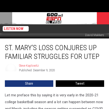
LISTEN NOW
David Makkers
St.
ST. MARY’S LOSS CONJURES UP
Mary’s
Loss
FAMILIAR STRUGGLES FOR UTEP
Conjures
Up
Steve Kaplowitz
Steve
Familiar
Published: December 9, 2020
Kaplowitz
Struggles
for
Share
Tweet
UTEP
Let me preface this by saying it is very early in the 2020-21
college basketball season and a lot can happen between now
and March, including the season getting suspended as COVID