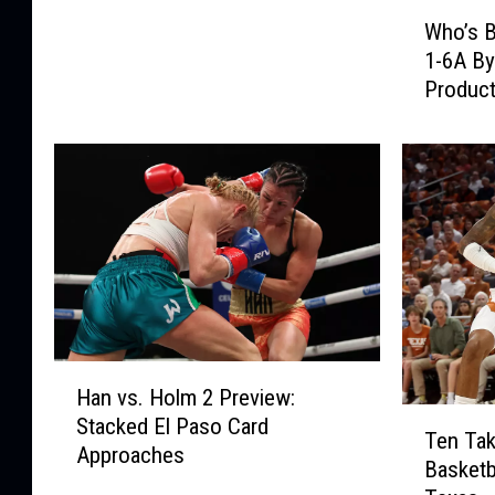
W
m
Who’s B
h
a
1-6A By
o
l
Product
’
S
s
e
B
r
a
v
c
i
k
c
?
e
R
s
a
T
n
o
k
D
H
i
Han vs. Holm 2 Preview:
e
a
T
n
Stacked El Paso Card
b
n
Ten Ta
e
g
Approaches
u
v
Basketb
n
D
t
s