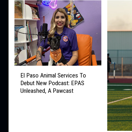
E
El Paso Animal Services To
l
Debut New Podcast: EPAS
P
Unleashed, A Pawcast
a
s
o
A
n
i