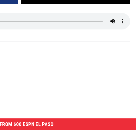
FROM 600 ESPN EL PASO