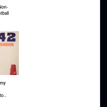
Non-
tball
emy
to