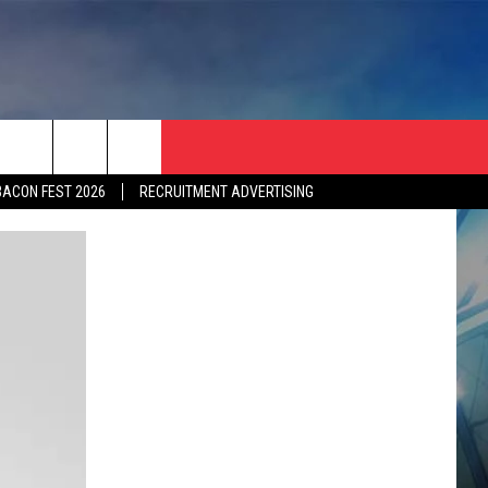
BACON FEST 2026
RECRUITMENT ADVERTISING