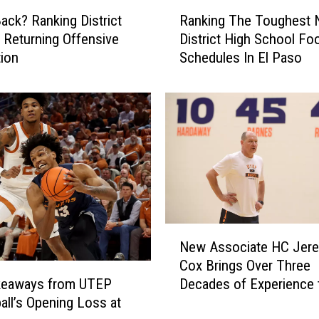
R
ack? Ranking District
Ranking The Toughest 
a
 Returning Offensive
District High School Foo
n
ion
Schedules In El Paso
k
i
n
g
T
h
e
T
o
u
N
g
New Associate HC Jer
e
h
Cox Brings Over Three
w
e
Decades of Experience 
keaways from UTEP
A
s
UTEP
all’s Opening Loss at
s
t