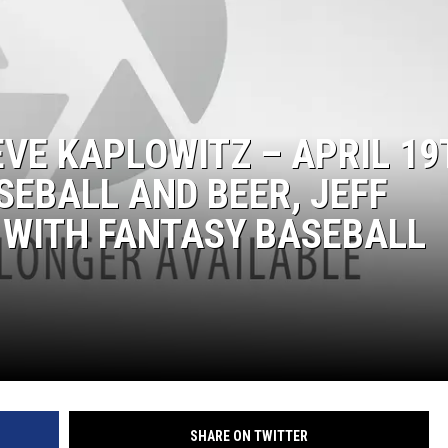
VE KAPLOWITZ – APRIL 19
SEBALL AND BEER, JEFF
 WITH FANTASY BASEBALL
SHARE ON TWITTER