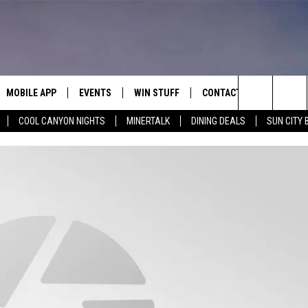
MOBILE APP
EVENTS
WIN STUFF
CONTACT
Search
COOL CANYON NIGHTS
MINERTALK
DINING DEALS
SUN CITY 
E ON ALEXA
COOL CANYON NIGHTS FREE
HEATERS FOR THE HOLIDAYS
CONTACT US
SUMMER CONCERT SERIES
TERVIEWS
LISTEN LIVE VIA ALEXA
600 ESPN EL PASO YOUTUBE
The
EL PASO ON DEMAND
CONTEST RULES
ADVERTISE WITH US
BACK-2-SCHOOL EXPO 2026
Site
FEEDBACK
HOT LEADS
CAREERS/INTERNSHIPS