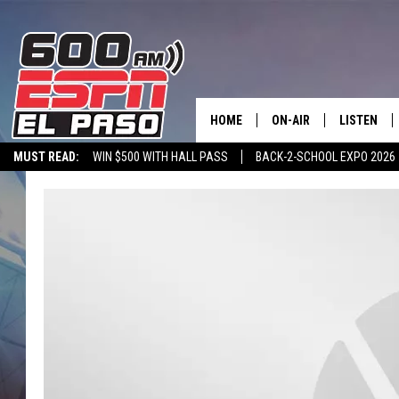
HOME
ON-AIR
LISTEN
MUST READ:
WIN $500 WITH HALL PASS
BACK-2-SCHOOL EXPO 2026
SCHEDULE
LISTEN LIV
SPORTSTALK ON DEMAND
600 ESPN MOBILE APP
SPORTSTALK IN
DJS
600 ESPN 