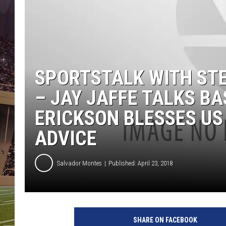
SPORTSTALK WITH STE
– JAY JAFFE TALKS BA
ERICKSON BLESSES US
ADVICE
Salvador Montes
Published: April 23, 2018
SHARE ON FACEBOOK