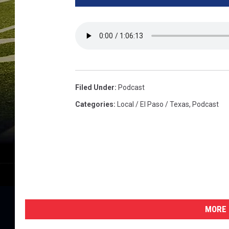
Filed Under
:
Podcast
Categories
:
Local / El Paso / Texas
,
Podcast
MORE 