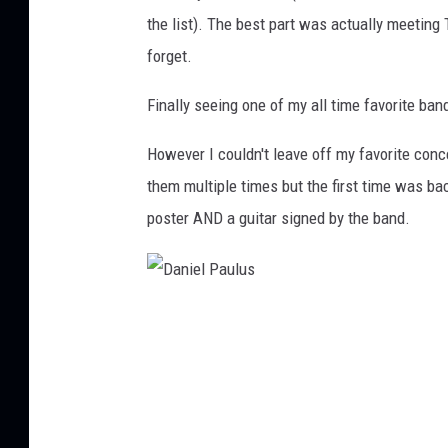
the list). The best part was actually meeting
forget.
Finally seeing one of my all time favorite ban
However I couldn't leave off my favorite conc
them multiple times but the first time was bac
poster AND a guitar signed by the band.
D
a
n
i