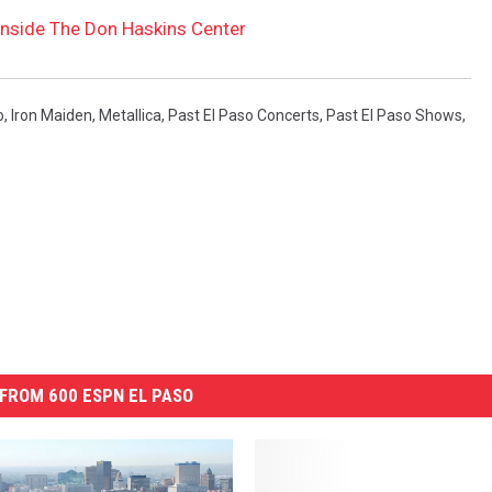
nside The Don Haskins Center
o
,
Iron Maiden
,
Metallica
,
Past El Paso Concerts
,
Past El Paso Shows
,
FROM 600 ESPN EL PASO