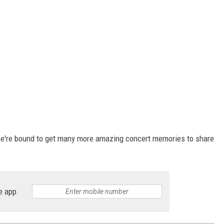
we're bound to get many more amazing concert memories to share
e app