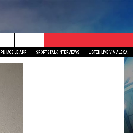
SPN MOBILE APP
SPORTSTALK INTERVIEWS
LISTEN LIVE VIA ALEXA