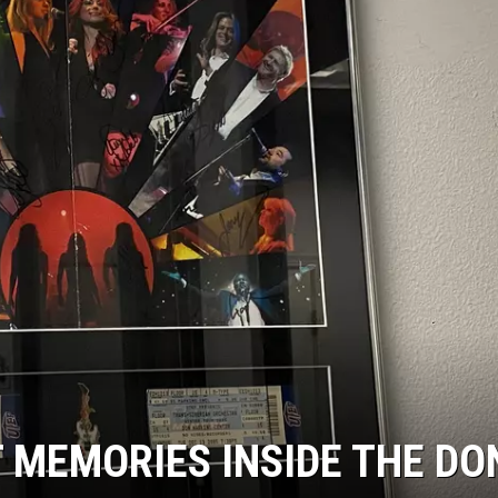
 MEMORIES INSIDE THE DO