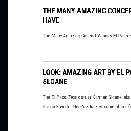
THE MANY AMAZING CONCERT
HAVE
The Many Amazing Concert Venues El Paso 
LOOK: AMAZING ART BY EL 
SLOANE
The El Paso, Texas artist Karman Sloane, ak
the rock world. Here's a look at some of her f