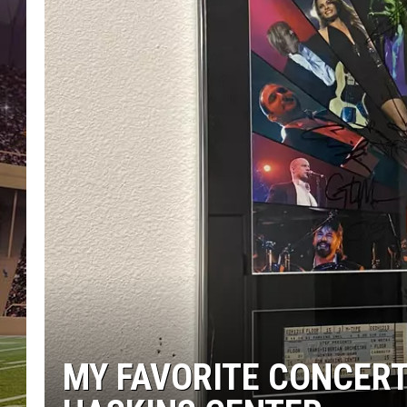
MY FAVORITE CONCERT