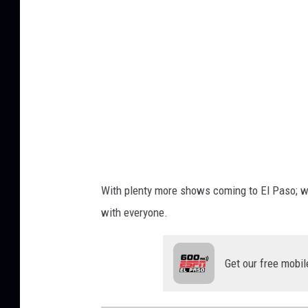
e
l
P
a
u
l
u
s
With plenty more shows coming to El Paso; 
with everyone.
Get our free mobil