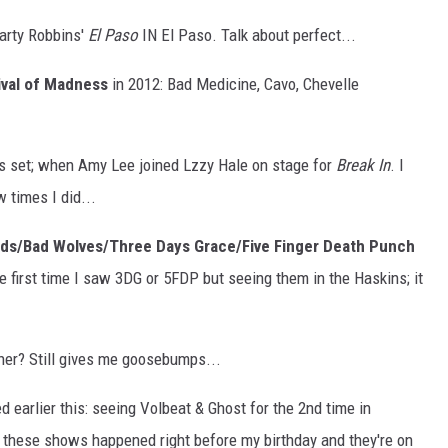
arty Robbins'
El Paso
IN El Paso. Talk about perfect...
ival of Madness
in 2012: Bad Medicine, Cavo, Chevelle
's set; when Amy Lee joined Lzzy Hale on stage for
Break In
. I
 times I did...
ods/Bad Wolves/Three Days Grace/Five Finger Death Punch
e first time I saw 3DG or 5FDP but seeing them in the Haskins; it
her? Still gives me goosebumps...
 earlier this: seeing Volbeat & Ghost for the 2nd time in
 these shows happened right before my birthday and they're on