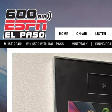
HOME
ON-AIR
LISTEN
MUST READ:
WIN $500 WITH HALL PASS
MINERTALK
DINING DEA
SCHEDULE
LISTEN LIV
600 ESPN EL PASO YOUTUBE
DJS
600 ESPN 