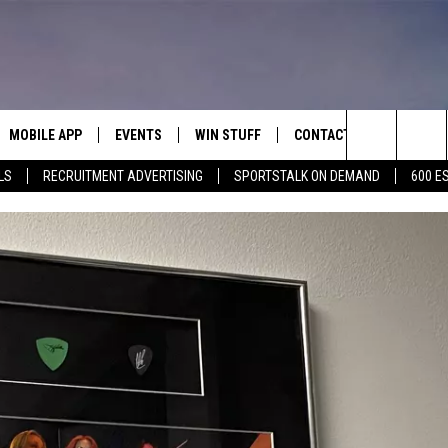
MOBILE APP
EVENTS
WIN STUFF
CONTACT
Search
LS
RECRUITMENT ADVERTISING
SPORTSTALK ON DEMAND
600 E
E ON ALEXA
COOL CANYON NIGHTS FREE
HEATERS FOR THE HOLIDAYS
CONTACT US
SUMMER CONCERT SERIES
The
EL PASO ON DEMAND
CONTEST RULES
ADVERTISE WITH US
BACK-2-SCHOOL EXPO 2026
Site
FEEDBACK
HOT LEADS
CAREERS/INTERNSHIPS