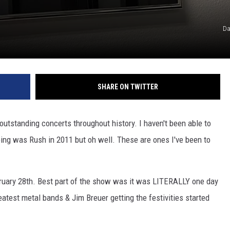
Da
SHARE ON TWITTER
utstanding concerts throughout history. I haven't been able to
oing was Rush in 2011 but oh well. These are ones I've been to
ruary 28th. Best part of the show was it was LITERALLY one day
eatest metal bands & Jim Breuer getting the festivities started