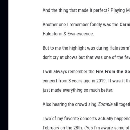
And the thing that made it perfect? Playing M
Another one I remember fondly was the
Carn
Halestorm & Evanescence.
But to me the highlight was during Halestorm
don't cry at shows but that was one of the few
I will always remember the
Fire From the G
concert from 3 years ago in 2019. It wasn't th
just made everything so much better.
Also hearing the crowd sing
Zombie
all toget
Two of my favorite concerts actually happened
February on the 28th. (Yes I'm aware some of