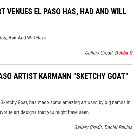
 VENUES EL PASO HAS, HAD AND WILL
Has,
Had
And Will Have
Gallery Credit:
Dubba G
PASO ARTIST KARMANN "SKETCHY GOAT"
a Sketchy Goat, has made some amazing art used by big names in
avorite art designs that you might have seen.
Gallery Credit: Daniel Paulus