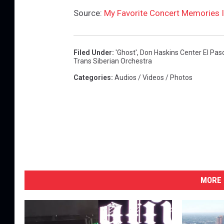
Source:
My Favorite Concert Memories I
Filed Under
:
'ghost'
,
Don Haskins Center El Pas
Trans Siberian Orchestra
Categories
:
Audios / Videos / Photos
MORE 