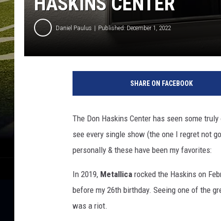
HASKINS CENTER
Daniel Paulus
Published: December 1, 2022
SHARE ON FACEBOOK
The Don Haskins Center has seen some truly o
see every single show (the one I regret not g
personally & these have been my favorites:
In 2019,
Metallica
rocked the Haskins on Feb
before my 26th birthday. Seeing one of the gr
was a riot.