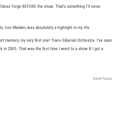
 Tobias Forge BEFORE the show. That's something I'll never
ds, Iron Maiden, was absolutely a highlight in my life.
ert memory; my very first one! Trans-Siberian Orchestra. I've seen
k in 2005. That was the first time I went to a show & I got a
Daniel Paulus