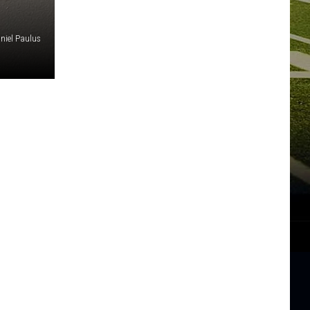
niel Paulus