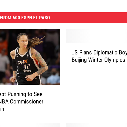
FROM 600 ESPN EL PASO
U
US Plans Diplomatic Boy
S
Beijing Winter Olympics
P
l
a
n
s
ept Pushing to See
D
 NBA Commissioner
i
in
p
l
o