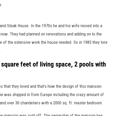
s
and Steak House. In the 1970s he and his wife moved into a
 now. They had planned on renovations and adding on to the
 of the extensive work the house needed. So in 1983 they tore
.
quare feet of living space, 2 pools with
es that they loved and that’s how the design of this mansion
me was shipped in from Europe including the crazy amount of
and over 30 chandeliers with a 2000 sq. ft. master bedroom.
he mansion was sold off. The ownership of the mansion has