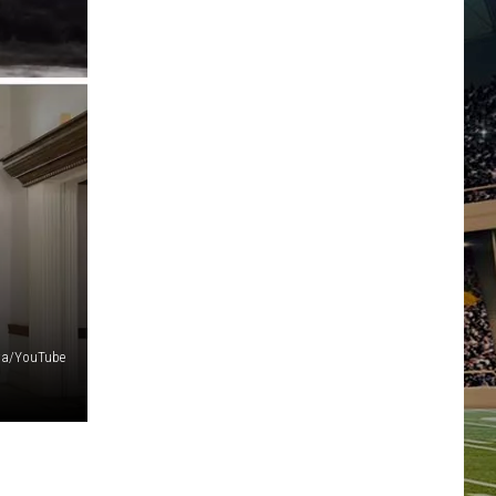
a/YouTube