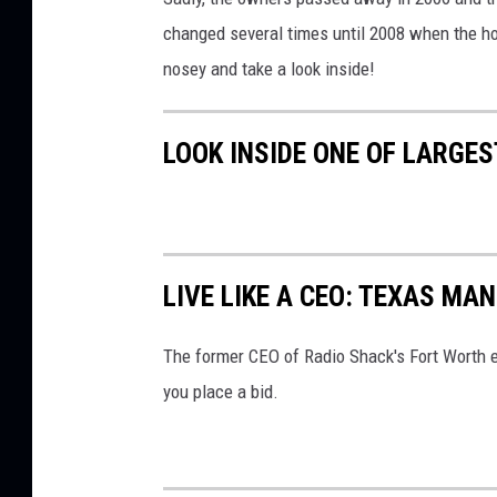
changed several times until 2008 when the ho
nosey and take a look inside!
LOOK INSIDE ONE OF LARGE
LIVE LIKE A CEO: TEXAS MA
The former CEO of Radio Shack's Fort Worth es
you place a bid.