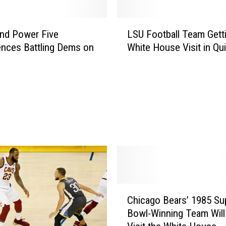
m
a
L
t
nd Power Five
LSU Football Team Gett
S
i
nces Battling Dems on
White House Visit in Qui
U
c
F
B
o
o
o
y
t
c
b
o
a
t
l
t
l
o
T
f
e
B
a
C
e
Chicago Bears’ 1985 Su
m
h
i
G
Bowl-Winning Team Will 
i
j
e