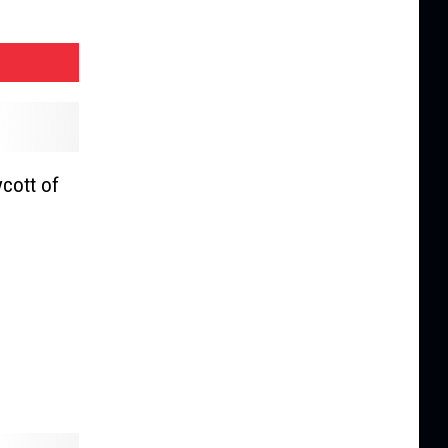
cott of