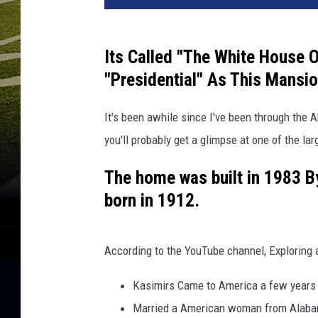
v
a
/
Its Called "The White House 
Y
"Presidential" As This Mansi
o
u
It's been awhile since I've been through the A
T
u
you'll probably get a glimpse at one of the l
b
e
The home was built in 1983 B
born in 1912.
According to the YouTube channel, Exploring 
Kasimirs Came to America a few years 
Married a American woman from Alab