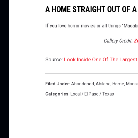
A HOME STRAIGHT OUT OF A
If you love horror movies or all things "Macab
Gallery Credit:
Z
Source:
Look Inside One Of The Larges
Filed Under
:
Abandoned
,
Abilene
,
Home
,
Mansi
Categories
:
Local / El Paso / Texas