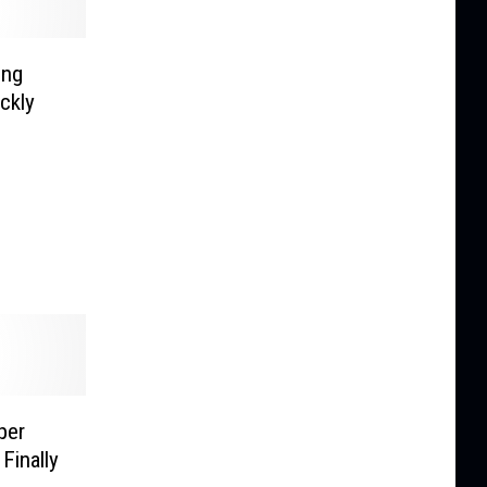
ing
ckly
per
Finally