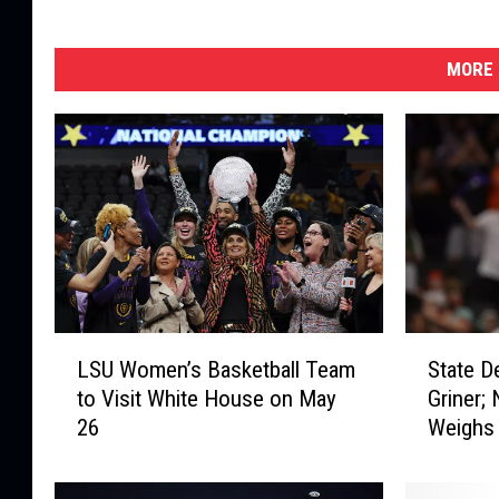
MORE 
L
S
LSU Women’s Basketball Team
State D
S
t
to Visit White House on May
Griner;
U
a
26
Weighs 
W
t
o
e
m
D