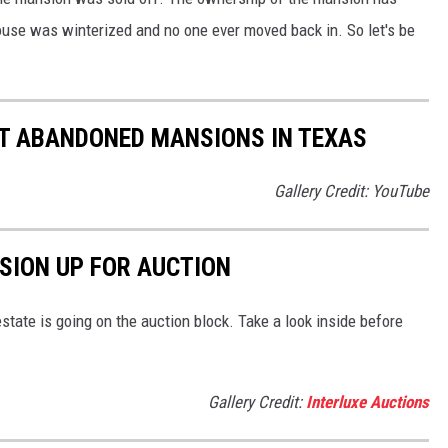
use was winterized and no one ever moved back in. So let's be
ST ABANDONED MANSIONS IN TEXAS
Gallery Credit: YouTube
NSION UP FOR AUCTION
tate is going on the auction block. Take a look inside before
Gallery Credit:
Interluxe Auctions