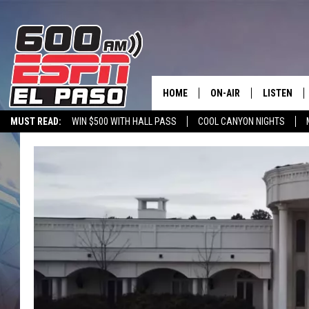
HOME
ON-AIR
LISTEN
MUST READ:
WIN $500 WITH HALL PASS
COOL CANYON NIGHTS
SCHEDULE
LISTEN LIV
600 ESPN MOBILE APP
SPORTSTALK INTERVIEWS
LISTEN LIVE VIA
DJS
600 ESPN 