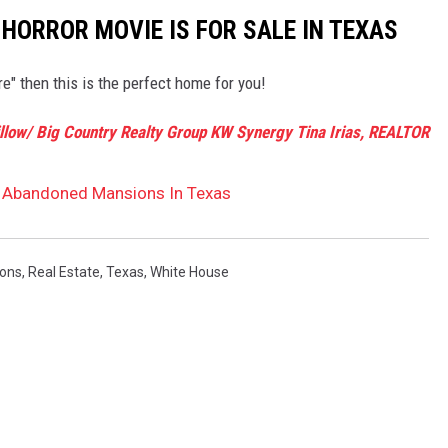
 HORROR MOVIE IS FOR SALE IN TEXAS
re" then this is the perfect home for you!
illow/ Big Country Realty Group KW Synergy Tina Irias, REALTOR
t Abandoned Mansions In Texas
ons
,
Real Estate
,
Texas
,
White House