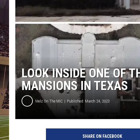
LOOK INSIDE ONE OF 
MANSIONS IN TEXAS
Melz On The MIC
Published: March 24, 2023
C
a
SHARE ON FACEBOOK
n