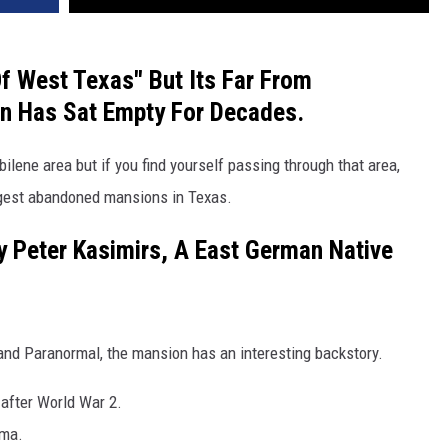
Of West Texas" But Its Far From
on Has Sat Empty For Decades.
bilene area but if you find yourself passing through that area,
argest abandoned mansions in Texas.
y Peter Kasimirs, A East German Native
and Paranormal, the mansion has an interesting backstory.
after World War 2.
ama.