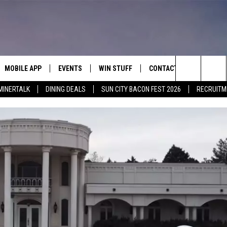
MOBILE APP
EVENTS
WIN STUFF
CONTACT
Search
MINERTALK
DINING DEALS
SUN CITY BACON FEST 2026
RECRUITM
E ON ALEXA
COOL CANYON NIGHTS FREE
HEATERS FOR THE HOLIDAYS
CONTACT US
SUMMER CONCERT SERIES
 ALEXA
600 ESPN EL PASO YOUTUBE
The
EL PASO ON DEMAND
CONTEST RULES
ADVERTISE WITH US
Site
FEEDBACK
HOT LEADS
CAREERS/INTERNSHIPS