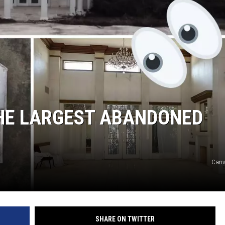
THE LARGEST ABANDONED
Canv
SHARE ON TWITTER