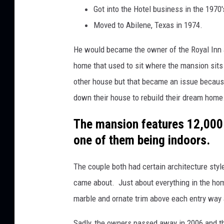
Got into the Hotel business in the 1970'
Moved to Abilene, Texas in 1974.
He would became the owner of the Royal Inn 
home that used to sit where the mansion sits
other house but that became an issue because
down their house to rebuild their dream home
The mansion features 12,000 s
one of them being indoors.
The couple both had certain architecture styl
came about. Just about everything in the ho
marble and ornate trim above each entry way 
Sadly, the owners passed away in 2006 and t