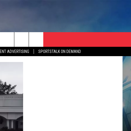
ENT ADVERTISING
SPORTSTALK ON DEMAND