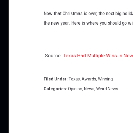
Now that Christmas is over, the next big holid
the new year. Here is where you should go wi
Source:
Texas Had Multiple Wins In New
Filed Under
:
Texas
,
Awards
,
Winning
Categories
:
Opinion
,
News
,
Weird News