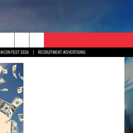
BACON FEST 2026
RECRUITMENT ADVERTISING