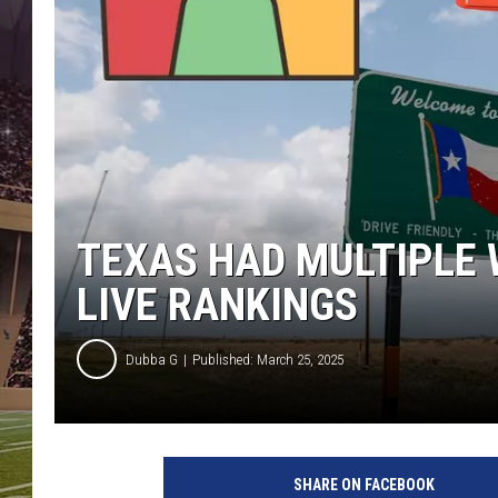
TEXAS HAD MULTIPLE 
LIVE RANKINGS
Dubba G
Published: March 25, 2025
G
e
SHARE ON FACEBOOK
t