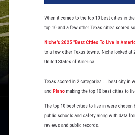
t
y
When it comes to the top 10 best cities in the
I
top 10 and a few other Texas cities scored s
m
a
Niche's 2025 "Best Cities To Live In Americ
g
e
to a few other Texas towns. Niche looked at 
s
United States of America.
/
C
a
Texas scored in 2 categories ... best city in 
n
and
Plano
making the top 10 best cities to live
v
a
The top 10 best cities to live in were chosen 
public schools and safety along with data fro
reviews and public records.