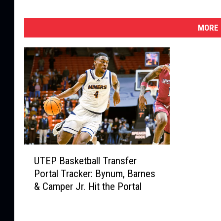
MORE 
U
UTEP Basketball Transfer
T
Portal Tracker: Bynum, Barnes
E
& Camper Jr. Hit the Portal
P
B
a