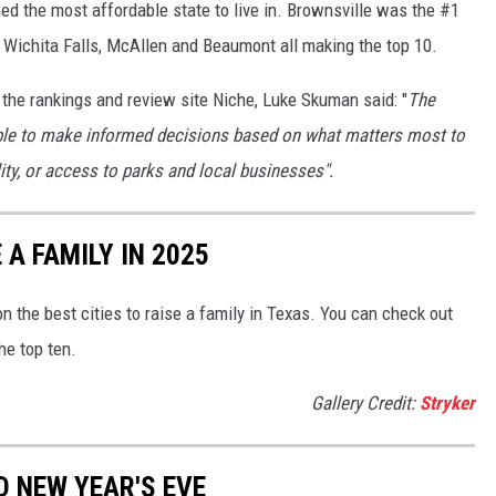
ed the most affordable state to live in. Brownsville was the #1
th Wichita Falls, McAllen and Beaumont all making the top 10.
 the rankings and review site Niche, Luke Skuman said: "
The
ple to make informed decisions based on what matters most to
ity, or access to parks and local businesses".
 A FAMILY IN 2025
n the best cities to raise a family in Texas. You can check out
he top ten.
Gallery Credit:
Stryker
D NEW YEAR'S EVE