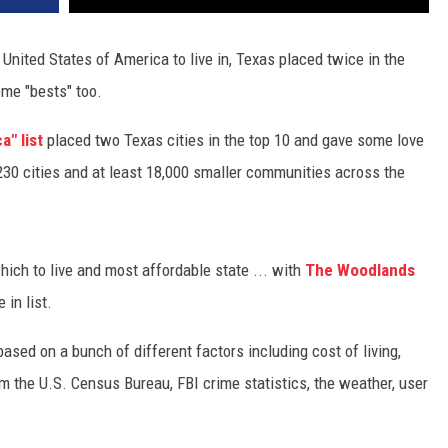
 United States of America to live in, Texas placed twice in the
ome "bests" too.
a" list
placed two Texas cities in the top 10 and gave some love
230 cities and at least 18,000 smaller communities across the
which to live and most affordable state ... with
The Woodlands
 in list.
based on a bunch of different factors including cost of living,
m the U.S. Census Bureau, FBI crime statistics, the weather, user