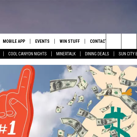
MOBILE APP
EVENTS
WIN STUFF
CONTACT
Search
COOL CANYON NIGHTS
MINERTALK
DINING DEALS
SUN CITY 
E ON ALEXA
COOL CANYON NIGHTS FREE
HEATERS FOR THE HOLIDAYS
CONTACT US
SUMMER CONCERT SERIES
TERVIEWS
LISTEN LIVE VIA ALEXA
600 ESPN EL PASO YOUTUBE
The
EL PASO ON DEMAND
CONTEST RULES
ADVERTISE WITH US
BACK-2-SCHOOL EXPO 2026
Site
FEEDBACK
HOT LEADS
CAREERS/INTERNSHIPS