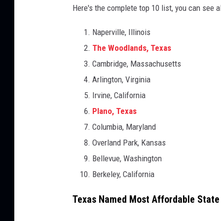
Here's the complete top 10 list, you can see a
Naperville, Illinois
The Woodlands, Texas
Cambridge, Massachusetts
Arlington, Virginia
Irvine, California
Plano, Texas
Columbia, Maryland
Overland Park, Kansas
Bellevue, Washington
Berkeley, California
Texas Named Most Affordable State