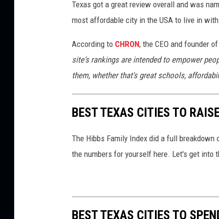
Texas got a great review overall and was nam
most affordable city in the USA to live in wi
According to
CHRON
, the CEO and founder of
site's rankings are intended to empower peo
them, whether that's great schools, affordabil
BEST TEXAS CITIES TO RAISE
The Hibbs Family Index did a full breakdown o
the numbers for yourself here. Let's get into t
BEST TEXAS CITIES TO SPEN