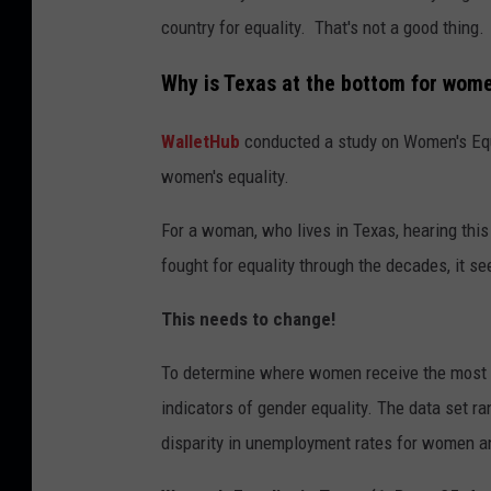
country for equality. That's not a good thing.
Why is Texas at the bottom for wome
WalletHub
conducted a study on Women's Equal
women's equality.
For a woman, who lives in Texas, hearing th
fought for equality through the decades, it s
This needs to change!
To determine where women receive the most e
indicators of gender equality. The data set 
disparity in unemployment rates for women 