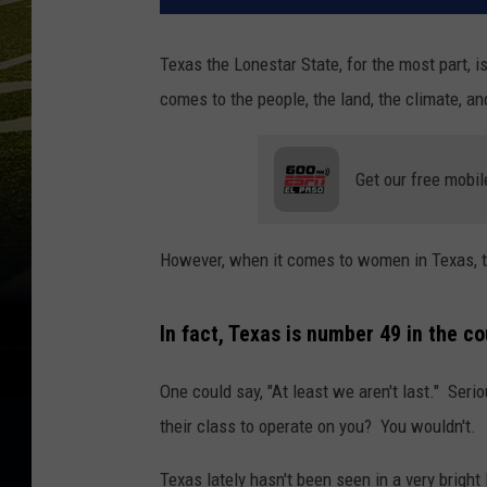
Texas the Lonestar State, for the most part, i
comes to the people, the land, the climate, an
Get our free mobil
However, when it comes to women in Texas, th
In fact, Texas is number 49 in the co
One could say, "At least we aren't last." Ser
their class to operate on you? You wouldn't.
Texas lately hasn't been seen in a very bright 