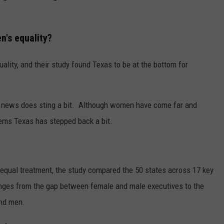
n's equality?
ity, and their study found Texas to be at the bottom for
is news does sting a bit. Although women have come far and
eems Texas has stepped back a bit.
qual treatment, the study compared the 50 states across 17 key
ranges from the gap between female and male executives to the
and men.