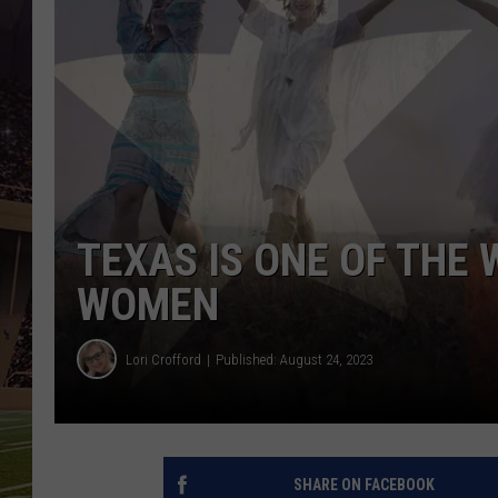
TEXAS IS ONE OF THE 
WOMEN
Lori Crofford
Published: August 24, 2023
SHARE ON FACEBOOK