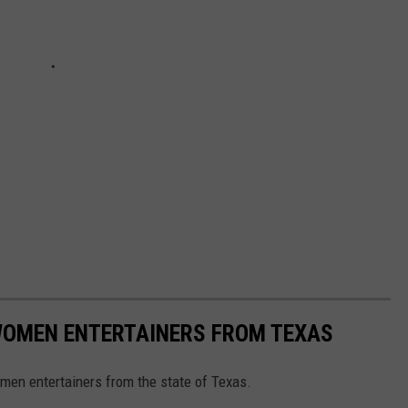
WOMEN ENTERTAINERS FROM TEXAS
omen entertainers from the state of Texas.