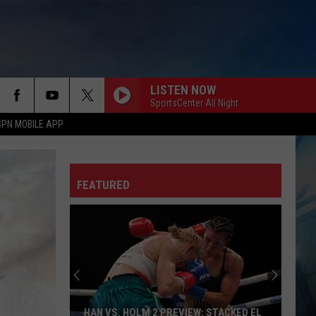
LISTEN NOW
SportsCenter All Night
SPN MOBILE APP
FEATURED
HAN VS. HOLM 2 PREVIEW: STACKED EL