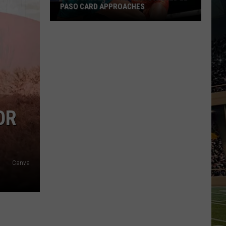
PASO CARD APPROACHES
Han
vs.
Holm
2
Preview:
Stacked
El
OR
Paso
Card
Approaches
Canva