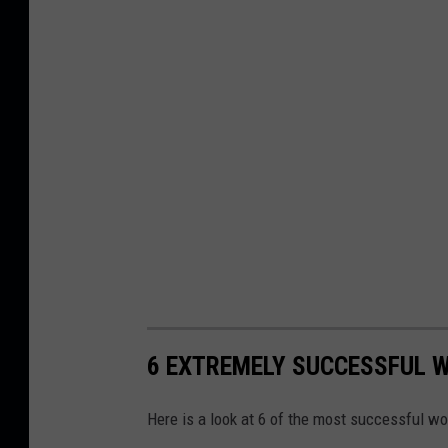
6 EXTREMELY SUCCESSFUL 
Here is a look at 6 of the most successful w