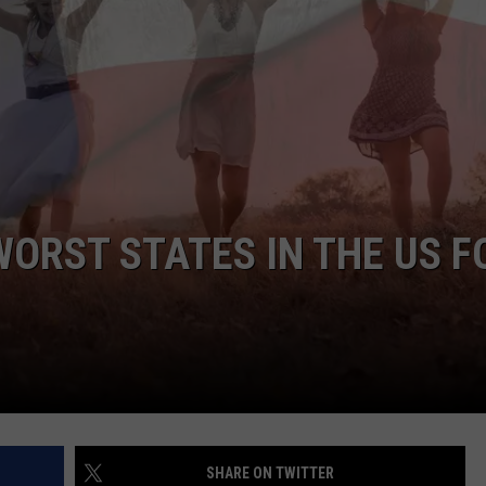
WORST STATES IN THE US F
SHARE ON TWITTER