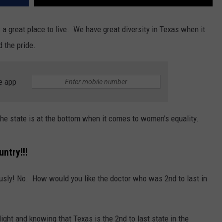
s a great place to live. We have great diversity in Texas when it
d the pride.
e app
e state is at the bottom when it comes to women's equality.
untry!!!
iously! No. How would you like the doctor who was 2nd to last in
light and knowing that Texas is the 2nd to last state in the