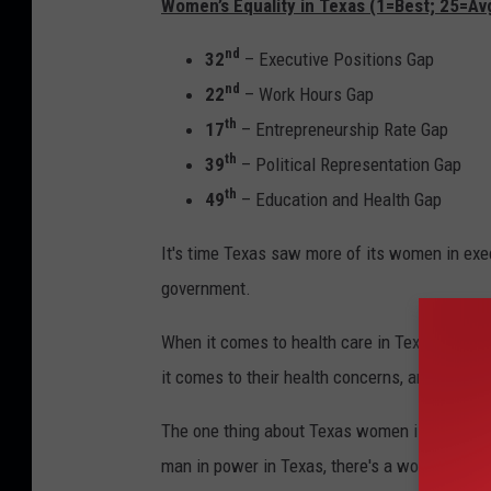
Women’s Equality in Texas (1=Best; 25=Avg
nd
32
– Executive Positions Gap
nd
22
– Work Hours Gap
th
17
– Entrepreneurship Rate Gap
th
39
– Political Representation Gap
th
49
– Education and Health Gap
It's time Texas saw more of its women in exe
government.
When it comes to health care in Texas, it's t
it comes to their health concerns, and this is n
The one thing about Texas women is they don't 
man in power in Texas, there's a woman behin