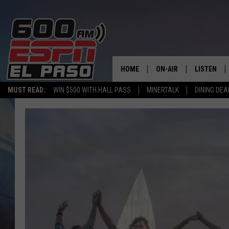
HOME
ON-AIR
LISTEN
MUST READ:
WIN $500 WITH HALL PASS
MINERTALK
DINING DEA
SCHEDULE
LISTEN LIV
DJS
600 ESPN 