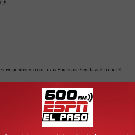
.):
cutive positions in our Texas House and Senate and in our US
ime for women to step up and get loud.
Gaslighting
women when
ot just in Texas, is a real thing.
put up with a lot of [poop]. Nine times out of 10, if there is a
d the scenes who is really running the show. Let's get those