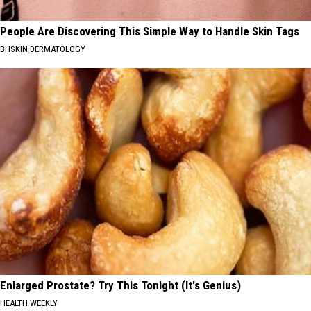
People Are Discovering This Simple Way to Handle Skin Tags
BHSKIN DERMATOLOGY
Enlarged Prostate? Try This Tonight (It's Genius)
HEALTH WEEKLY