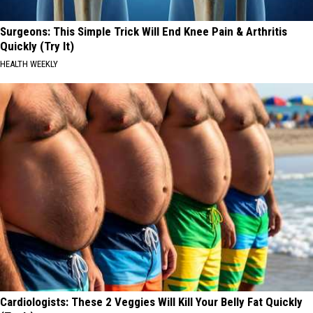
Surgeons: This Simple Trick Will End Knee Pain & Arthritis
Quickly (Try It)
HEALTH WEEKLY
Cardiologists: These 2 Veggies Will Kill Your Belly Fat Quickly