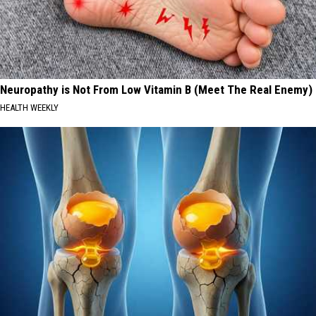
Neuropathy is Not From Low Vitamin B (Meet The Real Enemy)
HEALTH WEEKLY