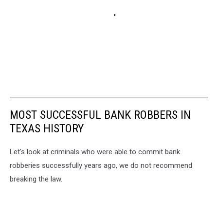
MOST SUCCESSFUL BANK ROBBERS IN
TEXAS HISTORY
Let's look at criminals who were able to commit bank
robberies successfully years ago, we do not recommend
breaking the law.