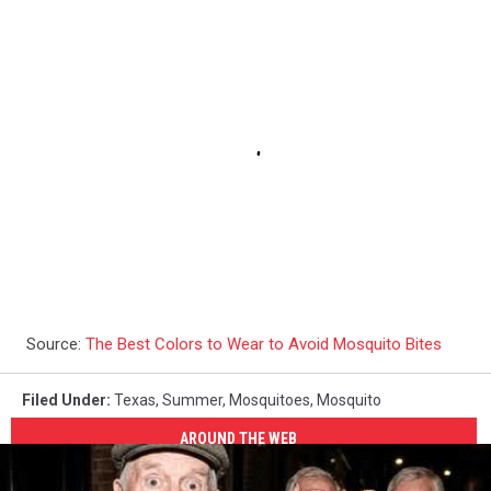
Source:
The Best Colors to Wear to Avoid Mosquito Bites
Filed Under
:
Texas
,
Summer
,
Mosquitoes
,
Mosquito
AROUND THE WEB