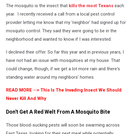
The mosquito is the insect that
kills the most Texans
each
year. I recently received a call from a local pest control
provider letting me know that my 'neighbor' had signed up for
mosquito control. They said they were going to be in the
neighborhood and wanted to know if I was interested.
I declined their offer. So far this year and in previous years, I
have not had an issue with mosquitoes at my house. That
could change, though, if we get a lot more rain and there's
standing water around my neighbors' homes.
READ MORE -->
This Is The Invading Insect We Should
Never Kill And Why
Don't Get A Red Welt From A Mosquito Bite
Those blood-sucking pests will soon be swarming across
East Texas, looking for their next meal while potentially