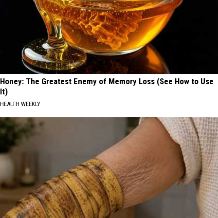
Honey: The Greatest Enemy of Memory Loss (See How to Use
It)
HEALTH WEEKLY