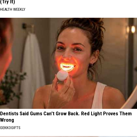
(Try It)
HEALTH WEEKLY
Dentists Said Gums Can't Grow Back. Red Light Proves Them
Wrong
GEKKOGIFTS