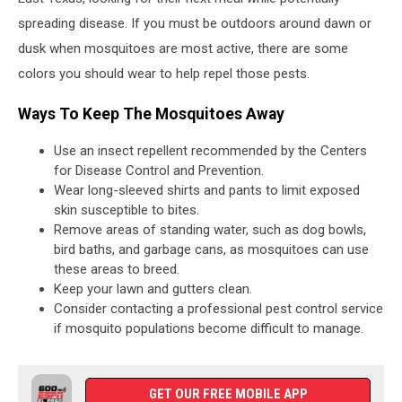
spreading disease. If you must be outdoors around dawn or
dusk when mosquitoes are most active, there are some
colors you should wear to help repel those pests.
Ways To Keep The Mosquitoes Away
Use an insect repellent recommended by the Centers
for Disease Control and Prevention.
Wear long-sleeved shirts and pants to limit exposed
skin susceptible to bites.
Remove areas of standing water, such as dog bowls,
bird baths, and garbage cans, as mosquitoes can use
these areas to breed.
Keep your lawn and gutters clean.
Consider contacting a professional pest control service
if mosquito populations become difficult to manage.
GET OUR FREE MOBILE APP