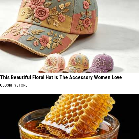
This Beautiful Floral Hat is The Accessory Women Love
GLOSRITYSTORE