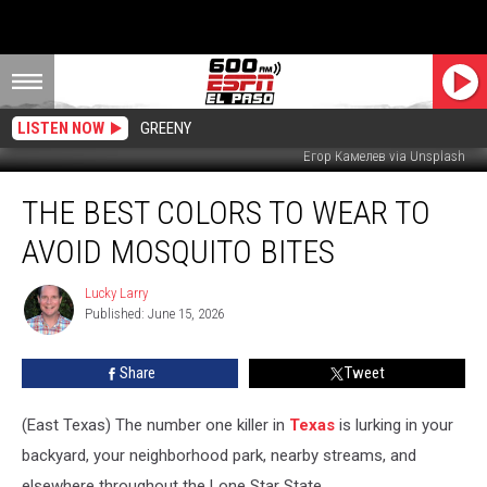
LISTEN NOW
GREENY
Егор Камелев via Unsplash
The
THE BEST COLORS TO WEAR TO
Best
Colors
AVOID MOSQUITO BITES
to
Wear
Lucky Larry
Lucky
to
Published: June 15, 2026
Larry
Avoid
Mosquito
Share
Tweet
Bites
(East Texas) The number one killer in
Texas
is lurking in your
backyard, your neighborhood park, nearby streams, and
elsewhere throughout the Lone Star State.