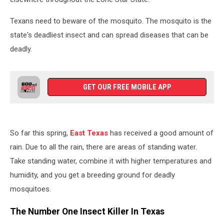
Texans need to beware of the mosquito. The mosquito is the
state's deadliest insect and can spread diseases that can be
deadly.
GET OUR FREE MOBILE APP
So far this spring,
East Texas
has received a good amount of
rain. Due to all the rain, there are areas of standing water.
Take standing water, combine it with higher temperatures and
humidity, and you get a breeding ground for deadly
mosquitoes.
The Number One Insect Killer In Texas