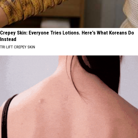
Crepey Skin: Everyone Tries Lotions. Here's What Koreans Do
Instead
TRI LIFT CREPEY SKIN