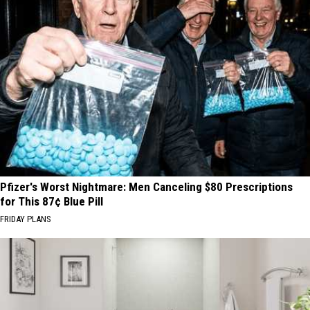
Pfizer's Worst Nightmare: Men Canceling $80 Prescriptions
for This 87¢ Blue Pill
FRIDAY PLANS