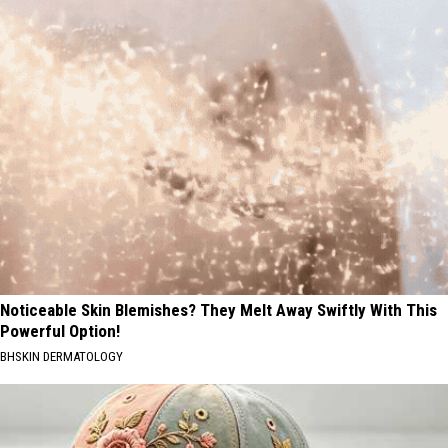
Noticeable Skin Blemishes? They Melt Away Swiftly With This
Powerful Option!
BHSKIN DERMATOLOGY