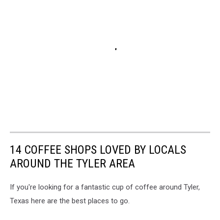
14 COFFEE SHOPS LOVED BY LOCALS
AROUND THE TYLER AREA
If you're looking for a fantastic cup of coffee around Tyler,
Texas here are the best places to go.