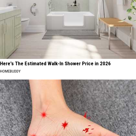
Here's The Estimated Walk-In Shower Price in 2026
HOMEBUDDY