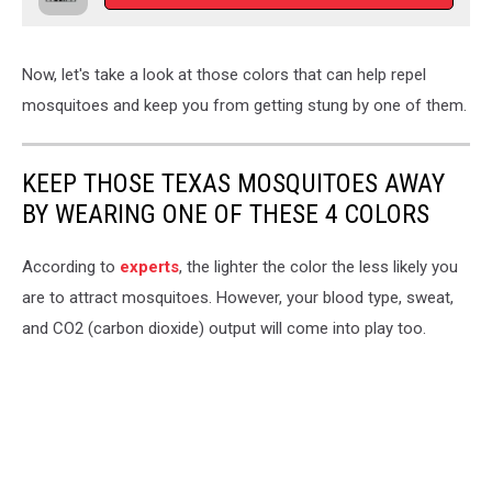
Now, let's take a look at those colors that can help repel
mosquitoes and keep you from getting stung by one of them.
KEEP THOSE TEXAS MOSQUITOES AWAY
BY WEARING ONE OF THESE 4 COLORS
According to
experts
, the lighter the color the less likely you
are to attract mosquitoes. However, your blood type, sweat,
and CO2 (carbon dioxide) output will come into play too.