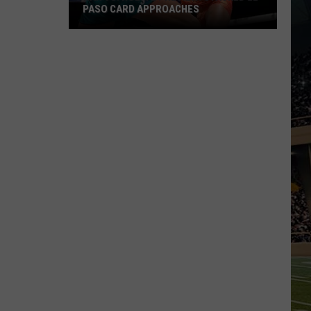
PASO CARD APPROACHES
Han
vs.
Holm
2
Preview:
Stacked
El
Paso
Card
Approaches