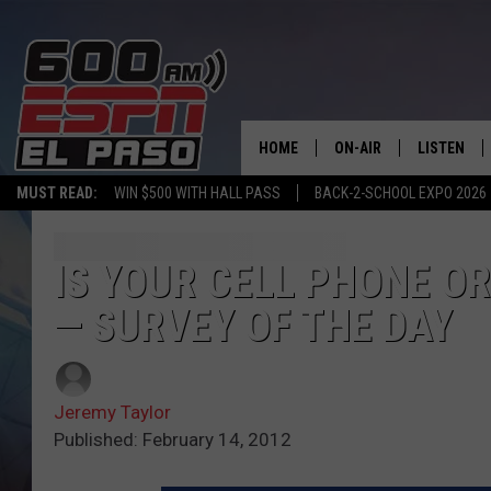
HOME
ON-AIR
LISTEN
MUST READ:
WIN $500 WITH HALL PASS
BACK-2-SCHOOL EXPO 2026
SCHEDULE
LISTEN LIV
DJS
600 ESPN 
IS YOUR CELL PHONE O
— SURVEY OF THE DAY
Jeremy Taylor
Published: February 14, 2012