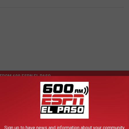
FROM 600 ESPN EL PASO
olfer — Playboy Girl of
ek
Sign up to have news and information about your community