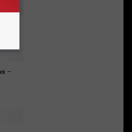
nth Is…
eek —