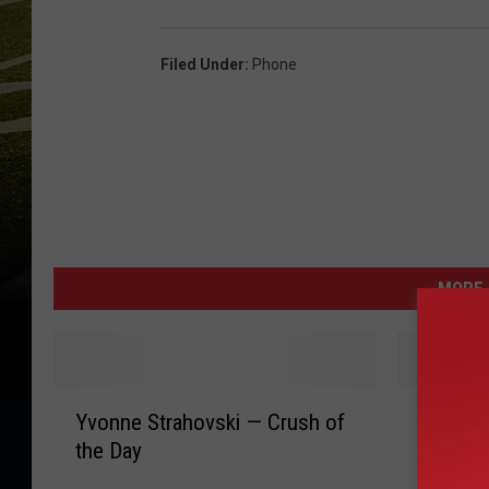
Filed Under
:
Phone
MORE 
Y
J
Yvonne Strahovski — Crush of
Jenna W
v
e
the Day
the We
o
n
n
n