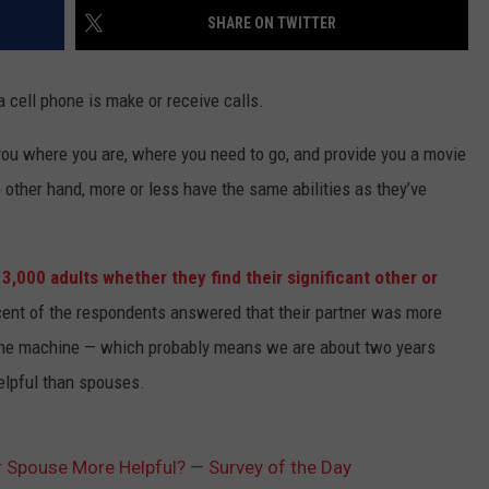
SHARE ON TWITTER
a cell phone is make or receive calls.
ou where you are, where you need to go, and provide you a movie
 other hand, more or less have the same abilities as they’ve
d
3,000 adults whether they find their significant other or
cent of the respondents answered that their partner was more
 the machine — which probably means we are about two years
elpful than spouses.
r Spouse More Helpful? — Survey of the Day