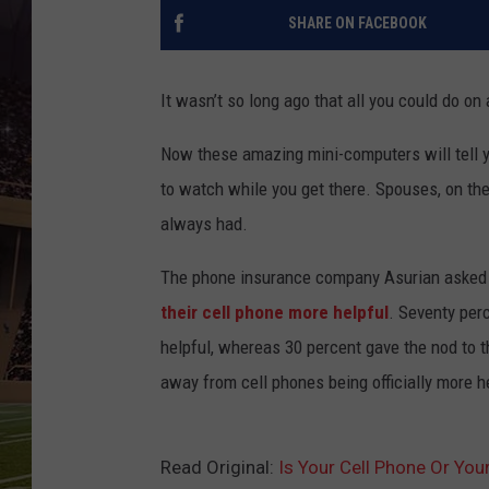
SHARE ON FACEBOOK
It wasn’t so long ago that all you could do on 
Now these amazing mini-computers will tell y
to watch while you get there. Spouses, on the
always had.
The phone insurance company Asurian aske
their cell phone more helpful
. Seventy per
helpful, whereas 30 percent gave the nod to
away from cell phones being officially more h
Read Original:
Is Your Cell Phone Or You