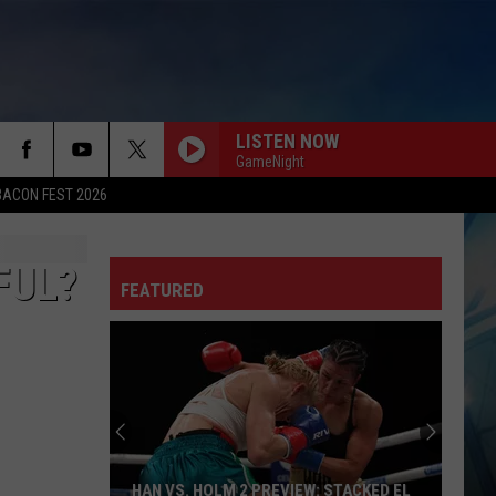
LISTEN NOW
GameNight
BACON FEST 2026
FUL?
FEATURED
HAN VS. HOLM 2 PREVIEW: STACKED EL