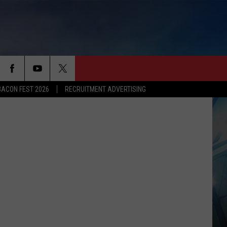
BACON FEST 2026
RECRUITMENT ADVERTISING