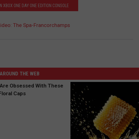
N XBOX ONE DAY ONE EDITION CONSOLE
Video: The Spa-Francorchamps
AROUND THE WEB