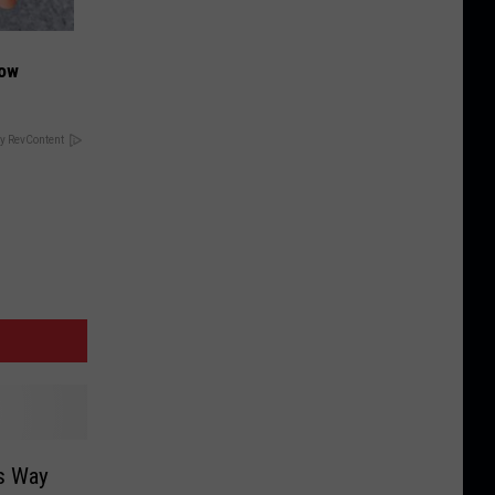
Now
y RevContent
ts Way