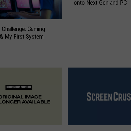
onto Next-Gen and PC
e
G
o
l
ry Challenge: Gaming
f
 & My First System
C
l
u
b
S
w
i
n
g
s
i
t
s
F