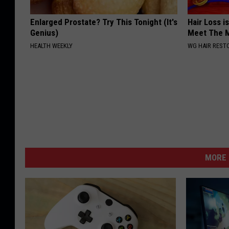
Enlarged Prostate? Try This Tonight (It's
Hair Loss i
Genius)
Meet The 
HEALTH WEEKLY
WG HAIR REST
MORE 