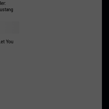
er:
Mustang
Let You