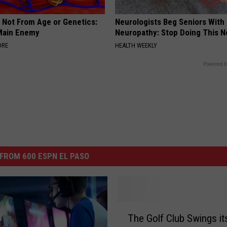
s Not From Age or Genetics:
Neurologists Beg Seniors With
Main Enemy
Neuropathy: Stop Doing This 
ORE
HEALTH WEEKLY
Powered b
FROM 600 ESPN EL PASO
T
The Golf Club Swings i
h