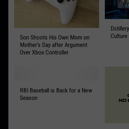
D
Dstille
s
S
Culture
t
Son Shoots His Own Mom on
o
i
Mother’s Day after Argument
n
l
Over Xbox Controller
S
l
h
e
o
r
o
y
t
R
C
s
RBI Baseball is Back for a New
B
h
H
Season
I
a
i
B
l
s
a
l
O
s
e
w
W
e