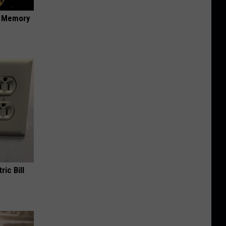
f Memory
ric Bill