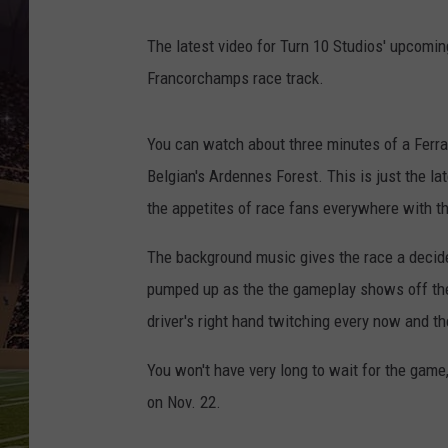
The latest video for Turn 10 Studios' upcomi
Francorchamps race track.
You can watch about three minutes of a Ferrar
Belgian's Ardennes Forest. This is just the la
the appetites of race fans everywhere with th
The background music gives the race a decide
pumped up as the the gameplay shows off the t
driver's right hand twitching every now and the
You won't have very long to wait for the game
on Nov. 22.