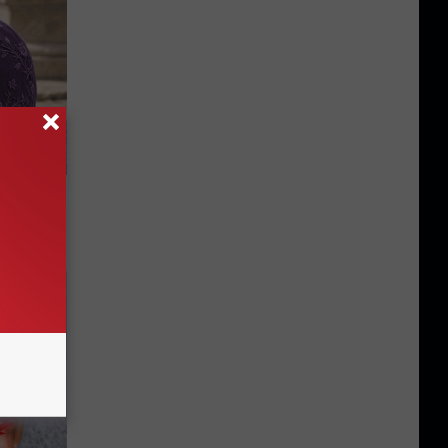
y Outfit