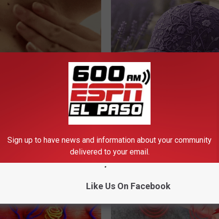
e Way Skin Tags Start
These Beautiful Caps Turn Ever
way Naturally
Into Something Special
ATOLOGY
PEOASIS
Sign up to have news and information about your community
delivered to your email.
Like Us On Facebook