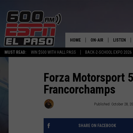
HOME
ON-AIR
LISTEN
MUST READ:
WIN $500 WITH HALL PASS
BACK-2-SCHOOL EXPO 2026
SCHEDULE
LISTEN LIV
DJS
600 ESPN 
Forza Motorsport 5
Francorchamps
John Llewellyn Martin
Published: October 28, 2
SHARE ON FACEBOOK