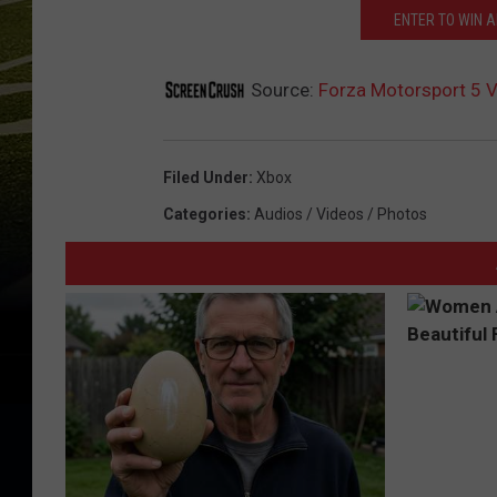
ENTER TO WIN A
Source:
Forza Motorsport 5 
Filed Under
:
Xbox
Categories
:
Audios / Videos / Photos