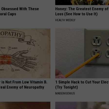
 Obsessed With These
Honey: The Greatest Enemy o
loral Caps
Loss (See How to Use It)
HEALTH WEEKLY
 is Not From Low Vitamin B.
1 Simple Hack to Cut Your Elect
eal Enemy of Neuropathy
(Try Tonight)
MADEINGENIUS