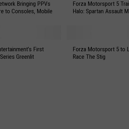
twork Bringing PPVs
Forza Motorsport 5 Trail
W
o
e to Consoles, Mobile
Halo: Spartan Assault 
a
r
y
z
o
a
n
M
t
o
F
o
t
tertainment’s First
Forza Motorsport 5 to 
o
N
o
 Series Greenlit
Race The Stig
r
e
r
z
x
s
a
t
p
M
-
o
o
G
r
t
e
t
o
n
5
r
a
T
s
n
r
p
d
a