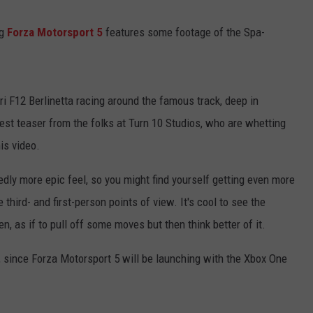
ng
Forza Motorsport 5
features some footage of the Spa-
i F12 Berlinetta racing around the famous track, deep in
test teaser from the folks at Turn 10 Studios, who are whetting
is video.
dly more epic feel, so you might find yourself getting even more
hird- and first-person points of view. It's cool to see the
n, as if to pull off some moves but then think better of it.
, since Forza Motorsport 5 will be launching with the Xbox One