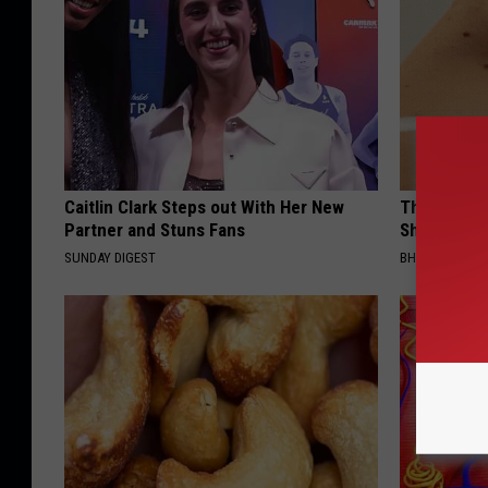
Caitlin Clark Steps out With Her New
The Strang
Partner and Stuns Fans
Shrinking A
SUNDAY DIGEST
BHSKIN DERM