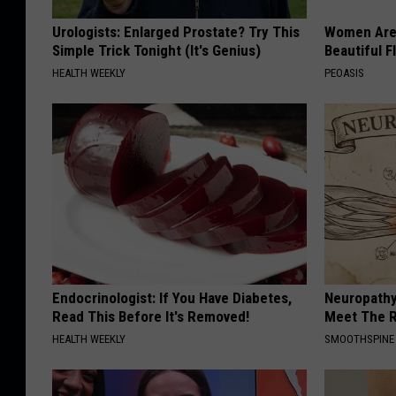
Urologists: Enlarged Prostate? Try This
Women Are
Simple Trick Tonight (It's Genius)
Beautiful F
HEALTH WEEKLY
PEOASIS
Endocrinologist: If You Have Diabetes,
Neuropathy
Read This Before It's Removed!
Meet The R
HEALTH WEEKLY
SMOOTHSPINE