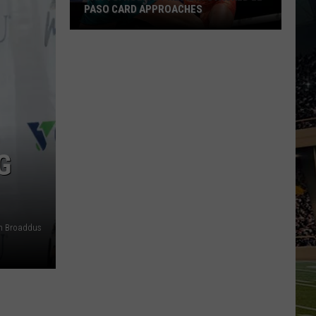
PASO CARD APPROACHES
Han
vs.
Holm
2
Preview:
Stacked
El
G
Paso
Card
Approaches
an Broaddus