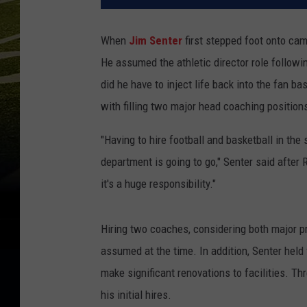
When
Jim Senter
first stepped foot onto cam
He assumed the athletic director role follow
did he have to inject life back into the fan b
with filling two major head coaching positions
"Having to hire football and basketball in the 
department is going to go," Senter said after
it's a huge responsibility."
Hiring two coaches, considering both major p
assumed at the time. In addition, Senter held
make significant renovations to facilities. Th
his initial hires.