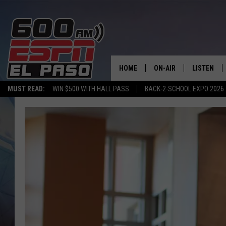
HOME
ON-AIR
LISTEN
MUST READ:
WIN $500 WITH HALL PASS
BACK-2-SCHOOL EXPO 2026
SCHEDULE
LISTEN LIV
DJS
600 ESPN 