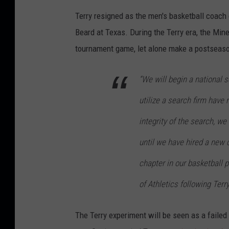
Terry resigned as the men's basketball coach 
Beard at Texas. During the Terry era, the Min
tournament game, let alone make a postseas
“We will begin a national s
utilize a search firm have 
integrity of the search, w
until we have hired a new 
chapter in our basketball p
of Athletics following Terr
The Terry experiment will be seen as a failed