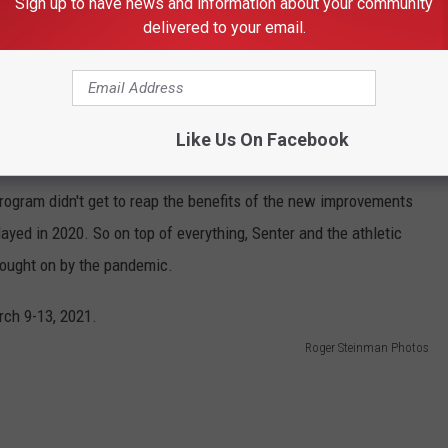
Sign up to have news and information about your community
r (Kathryn Balogun), volleyball (Ben Wallis), golf (Derek
delivered to your email.
Austin Litherland). Programs like volleyball have shown a ton of
with facility upgrades to the Sun Bowl, with the addition of
 suites, the GECU Terrace, Hunt Family Sky Lounge and Paul and
Like Us On Facebook
rogram didn't get to reap the benefits of the new improvements
yed in 2020. So on top of everything, Senter and the athletic
rought on by the pandemic.
Roger Steinman Photos