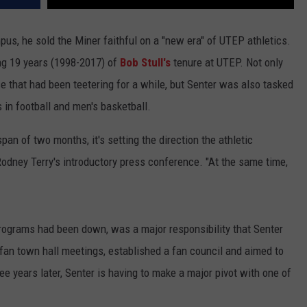
pus, he sold the Miner faithful on a "new era" of UTEP athletics.
ing 19 years (1998-2017) of
Bob Stull's
tenure at UTEP. Not only
ase that had been teetering for a while, but Senter was also tasked
 in football and men's basketball.
span of two months, it's setting the direction the athletic
 Rodney Terry's introductory press conference. "At the same time,
rograms had been down, was a major responsibility that Senter
 fan town hall meetings, established a fan council and aimed to
ree years later, Senter is having to make a major pivot with one of