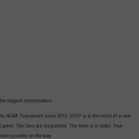
f the biggest moneymakers.
o the NCAA Tournament since 2010. UTEP is in the midst of a near
 game. The fans are disgruntled. The team is in limbo. Four
 more possibly on the way.