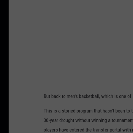
f
e
r
e
n
c
e
U
S
A
But back to men's basketball, which is one o
b
a
This is a storied program that hasn't been t
s
30-year drought without winning a tournament
k
players have entered the transfer portal with