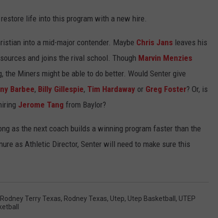
restore life into this program with a new hire.
hristian into a mid-major contender. Maybe
Chris Jans
leaves his
esources and joins the rival school. Though
Marvin Menzies
, the Miners might be able to do better. Would Senter give
ny Barbee
,
Billy Gillespie
,
Tim Hardaway
or
Greg Foster
? Or, is
hiring
Jerome Tang
from Baylor?
long as the next coach builds a winning program faster than the
nure as Athletic Director, Senter will need to make sure this
Rodney Terry Texas
,
Rodney Texas
,
Utep
,
Utep Basketball
,
UTEP
etball