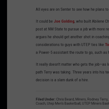
e
All eyes are on Senter to see how he plans to 
t
b
It could be
Joe Golding
, who built Abilene C
a
post at NM State to pursue a job with more r
l
argues he should get another shot in coaching
l
considerations to guys with UTEP ties like
To
t
a Power-5 assistant the route to go, such as 
o
It really doesn't matter who gets the job—as 
u
path Terry was taking. Three years into his te
r
decision is a slam dunk of a hire.
n
a
m
Filed Under
:
Chris Beard
,
Miners
,
Rodney Terry
,
Coach
,
Utep Men's Basketball
,
UTEP Miners Bask
e