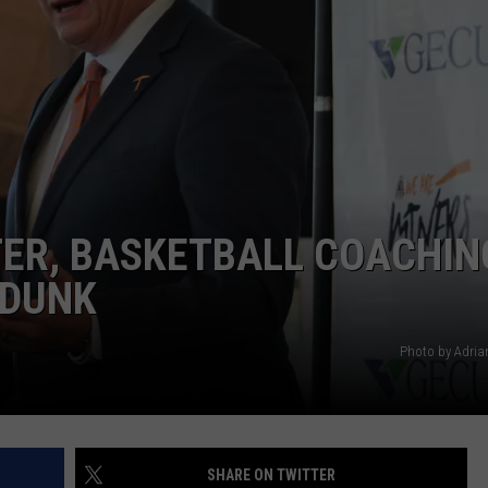
TER, BASKETBALL COACHIN
 DUNK
Photo by Adri
SHARE ON TWITTER