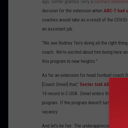
ago, Senter granted Terry a
contract extensio
decision for the extension when
ABC-7 had 
coaches would take as a result of the COVID-
an assistant job.
"We see Rodney Terry doing all the right thing
coach. We're excited about him being here an
this program to new heights."
As for an extension for head football coach Da
[Coach Dimel] that,"
Senter told ABC-7.
UTEP 
19 record in C-USA. Dimel enters the fourth ye
program. If the program doesn't turn things a
vacancy.
And let's be fair. The underappreciated pro