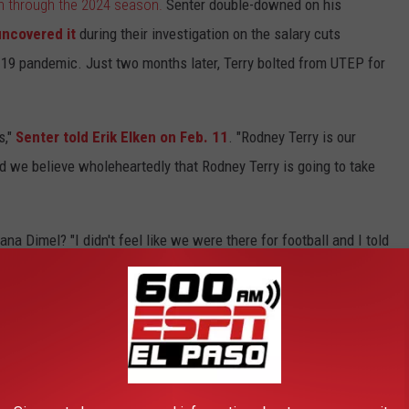
n through the 2024 season.
Senter double-downed on his
uncovered it
during their investigation on the salary cuts
19 pandemic. Just two months later, Terry bolted from UTEP for
s,"
Senter told Erik Elken on Feb. 11
. "Rodney Terry is our
d we believe wholeheartedly that Rodney Terry is going to take
na Dimel? "I didn't feel like we were there for football and I told
football is 5-27 under Dimel over three seasons, including a 1-
ar of his five-year contract with scrutiny surrounding the
round in 2021, we could be talking about another coaching
grams have seen better improvements under the
Senter
regime. He