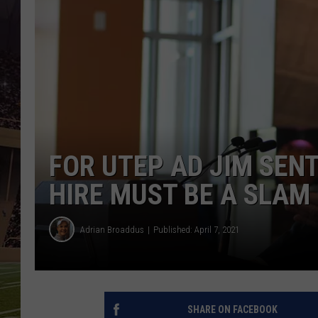
FOR UTEP AD JIM SEN
HIRE MUST BE A SLAM
Adrian Broaddus
Published: April 7, 2021
SHARE ON FACEBOOK