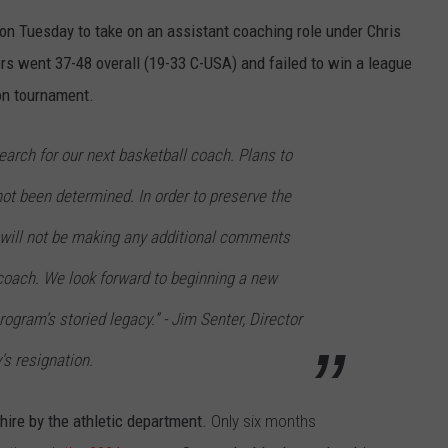
on Tuesday to take on an assistant coaching role under Chris
ers went 37-48 overall (19-33 C-USA) and failed to win a league
on tournament.
earch for our next basketball coach. Plans to
not been determined. In order to preserve the
e will not be making any additional comments
coach. We look forward to beginning a new
rogram’s storied legacy.” -
Jim Senter, Director
y's resignation.
 hire by the athletic department.
Only six months