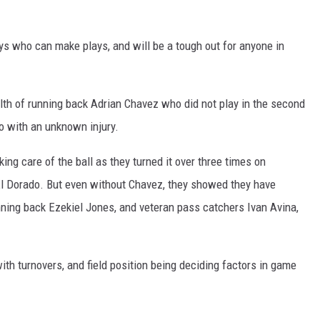
ys who can make plays, and will be a tough out for anyone in
lth of running back Adrian Chavez who did not play in the second
o with an unknown injury.
ing care of the ball as they turned it over three times on
El Dorado. But even without Chavez, they showed they have
nning back Ezekiel Jones, and veteran pass catchers Ivan Avina,
th turnovers, and field position being deciding factors in game