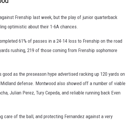
ood
ainst Frenship last week, but the play of junior quarterback
ng optimistic about their 1-6A chances.
completed 61% of passes in a 24-14 loss to Frenship on the road
yards rushing, 219 of those coming from Frenship sophomore
 good as the preseason hype advertised racking up 120 yards on
he Midland defense. Montwood also showed off a number of viable
ha, Julian Perez, Tury Cepeda, and reliable running back Even
g care of the ball, and protecting Fernandez against a very