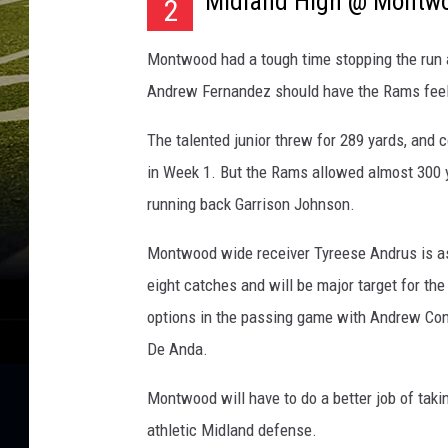
Midland High @ Montw
2
Montwood had a tough time stopping the run ag
Andrew Fernandez should have the Rams feeli
The talented junior threw for 289 yards, and 
in Week 1. But the Rams allowed almost 300 
running back Garrison Johnson.
Montwood wide receiver Tyreese Andrus is as
eight catches and will be major target for t
options in the passing game with Andrew Conc
De Anda.
Montwood will have to do a better job of takin
athletic Midland defense.