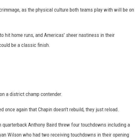
scrimmage, as the physical culture both teams play with will be on
y to hit home runs, and Americas' sheer nastiness in their
ould be a classic finish.
on a district champ contender.
once again that Chapin doesn’t rebuild, they just reload.
in quarterback Anthony Baird threw four touchdowns including a
 Ryan Wilson who had two receiving touchdowns in their opening