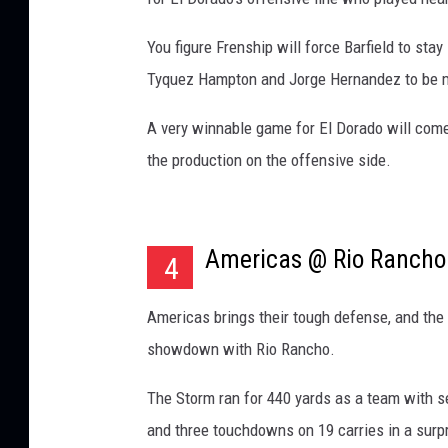
You figure Frenship will force Barfield to sta
Tyquez Hampton and Jorge Hernandez to be m
A very winnable game for El Dorado will com
the production on the offensive side.
Americas @ Rio Rancho
4
Americas brings their tough defense, and the 
showdown with Rio Rancho.
The Storm ran for 440 yards as a team with s
and three touchdowns on 19 carries in a surp