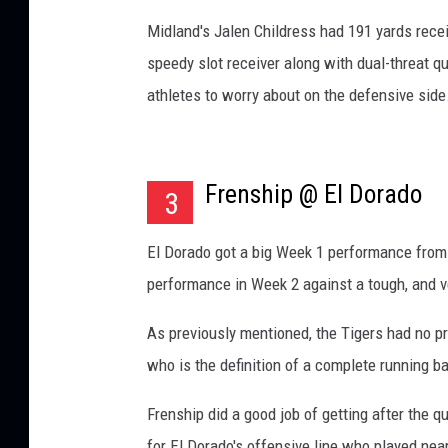
Midland's Jalen Childress had 191 yards rece
speedy slot receiver along with dual-threat
athletes to worry about on the defensive side
Frenship @ El Dorado
3
El Dorado got a big Week 1 performance from 
performance in Week 2 against a tough, and v
As previously mentioned, the Tigers had no p
who is the definition of a complete running b
Frenship did a good job of getting after the 
for El Dorado's offensive line who played nea