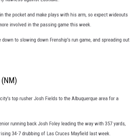
y in the pocket and make plays with his arm, so expect wideouts
ore involved in the passing game this week.
e down to slowing down Frenship's run game, and spreading out
 (NM)
city's top rusher Josh Fields to the Albuquerque area for a
enior running back Josh Foley leading the way with 357 yards,
rising 34-7 drubbing of Las Cruces Mayfield last week.