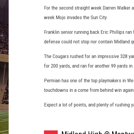
i
n
For the second straight week Darren Walker a
g
week Mojo invades the Sun City.
Franklin senior running back Eric Phillips ran
defense could not stop nor contain Midland 
The Cougars rushed for an impressive 328 yar
for 200 yards, and ran for another 99 yards i
Permian has one of the top playmakers in Wes
touchdowns in a come from behind win agains
Expect a lot of points, and plenty of rushing y