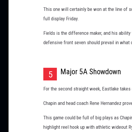
This one will certainly be won at the line of 
full display Friday.
Fields is the difference maker, and his abilit
defensive front seven should prevail in what c
Major 5A Showdown
5
For the second straight week, Eastlake takes 
Chapin and head coach Rene Hernandez proved 
This game could be full of big plays as Chap
highlight reel hook up with athletic wideout