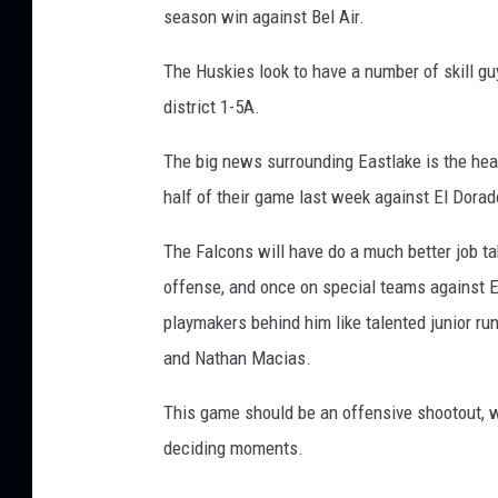
season win against Bel Air.
The Huskies look to have a number of skill gu
district 1-5A.
The big news surrounding Eastlake is the hea
half of their game last week against El Dorad
The Falcons will have do a much better job tak
offense, and once on special teams against 
playmakers behind him like talented junior ru
and Nathan Macias.
This game should be an offensive shootout, wi
deciding moments.