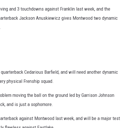
iving and 3 touchdowns against Franklin last week, and the
 quarterback Jackson Anuskiewicz gives Montwood two dynamic
.
quarterback Cedarious Barfield, and will need another dynamic
ery physical Frenship squad.
roblem moving the ball on the ground led by Garrison Johnson
ack, and is just a sophomore.
quarterback against Montwood last week, and will be a major test
rly flawless against Eastlake.