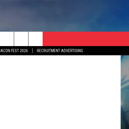
ad Puerling
BACON FEST 2026
RECRUITMENT ADVERTISING