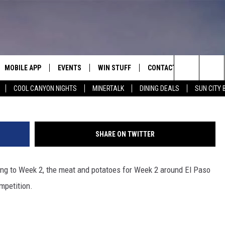
FACE STIFF OUT-OF-TOWN
 2
MOBILE APP
EVENTS
WIN STUFF
CONTACT
Ch
Search
COOL CANYON NIGHTS
MINERTALK
DINING DEALS
SUN CITY 
E ON ALEXA
COOL CANYON NIGHTS FREE
HEATERS FOR THE HOLIDAYS
CONTACT US
SUMMER CONCERT SERIES
TERVIEWS
LISTEN LIVE VIA ALEXA
600 ESPN EL PASO YOUTUBE
The
EL PASO ON DEMAND
CONTEST RULES
ADVERTISE WITH US
BACK-2-SCHOOL EXPO 2026
Site
SHARE ON TWITTER
FEEDBACK
ong to Week 2, the meat and potatoes for Week 2 around El Paso
HOT LEADS
mpetition.
CAREERS/INTERNSHIPS