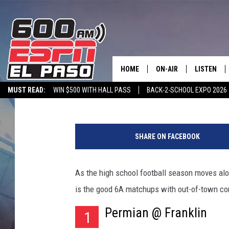
EL PASO’S 6A TEAMS 
COMPETITION IN WEEK
HOME
ON-AIR
LISTEN
Alex Nicolas
Published: August 31, 2016
MUST READ:
WIN $500 WITH HALL PASS
BACK-2-SCHOOL EXPO 2026
SCHEDULE
LISTEN LIV
SPORTSTALK ON DEMAND
600 ESPN MOBILE APP
SPORTSTALK IN
C
DJS
600 ESPN 
h
SHARE ON FACEBOOK
a
d
P
As the high school football season moves al
u
is the good 6A matchups with out-of-town co
e
r
Permian @ Franklin
1
l