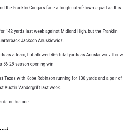
nd the Franklin Cougars face a tough out-of-town squad as this
 for 142 yards last week against Midland High, but the Franklin
quarterback Jackson Anuskiewicz.
ds as a team, but allowed 466 total yards as Anuskiewicz threw
n a 56-28 season opening win.
t Texas with Kobe Robinson running for 130 yards and a pair of
t Austin Vandergrift last week.
ards in this one.