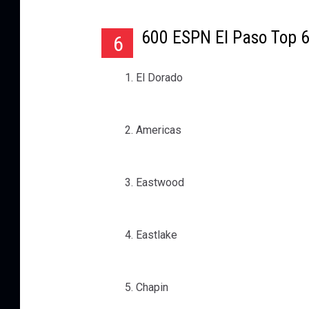
600 ESPN El Paso Top 
6
El Dorado
Americas
Eastwood
Eastlake
Chapin