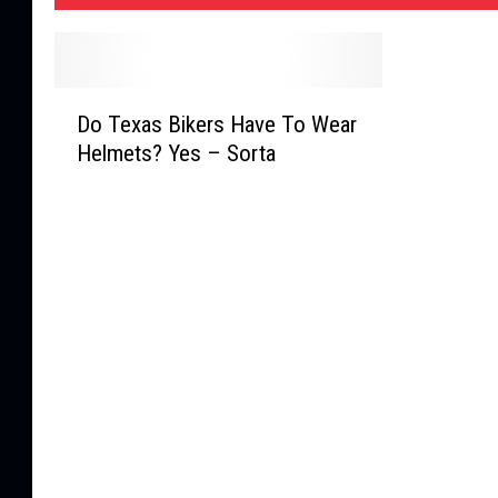
D
Do Texas Bikers Have To Wear
o
Helmets? Yes – Sorta
T
e
x
a
s
B
i
k
e
r
s
H
a