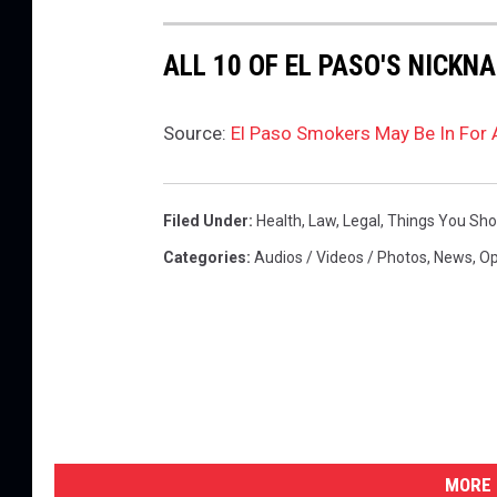
ALL 10 OF EL PASO'S NICKN
Source:
El Paso Smokers May Be In For
Filed Under
:
Health
,
Law
,
Legal
,
Things You Sh
Categories
:
Audios / Videos / Photos
,
News
,
Op
MORE 