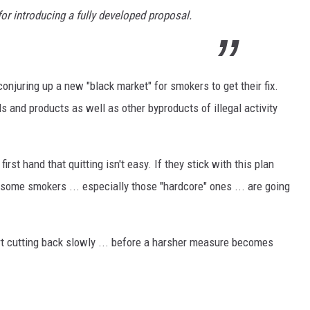
for introducing a fully developed proposal.
onjuring up a new "black market" for smokers to get their fix.
ls and products as well as other byproducts of illegal activity
rst hand that quitting isn't easy. If they stick with this plan
some smokers ... especially those "hardcore" ones ... are going
t cutting back slowly ... before a harsher measure becomes