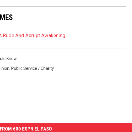
AMES
 A Rude And Abrupt Awakening
ould Know
inion
,
Public Service / Charity
FROM 600 ESPN EL PASO