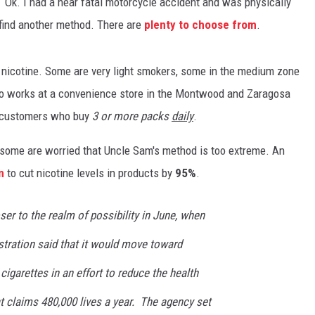
? Ok. I had a near fatal motorcycle accident and was physically
 find another method. There are
plenty to choose from
.
 nicotine. Some are very light smokers, some in the medium zone
o works at a convenience store in the Montwood and Zaragosa
r customers who buy
3 or more packs
daily
.
 some are worried that Uncle Sam's method is too extreme. An
n
to cut nicotine levels in products by
95%
.
er to the realm of possibility in June, when
tration said that it would move toward
 cigarettes in an effort to reduce the health
at claims 480,000 lives a year. The agency set