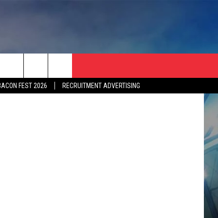
etty Images
BACON FEST 2026
RECRUITMENT ADVERTISING