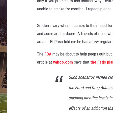
r
only if you promise to find another way. Deal
s
unable to smoke for months. I repeat, please
A
n
t
Smokers vary when it comes to their need for
i
and some are hardcore. A friends of mine wh
-
area of El Paso told me he has a few regula
S
m
The
FDA
may be about to help peeps quit but
o
article at
yahoo.com
says that
the Feds pla
k
i
n
Such scenarios inched clos
g
the Food and Drug Adminis
L
e
slashing nicotine levels in
g
i
effects of an addiction th