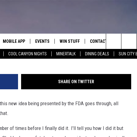
 BE IN FOR A RUDE AND
MOBILE APP
EVENTS
WIN STUFF
CONTACT
G
Search
COOL CANYON NIGHTS
MINERTALK
DINING DEALS
SUN CITY 
E ON ALEXA
COOL CANYON NIGHTS FREE
HEATERS FOR THE HOLIDAYS
CONTACT US
SUMMER CONCERT SERIES
TERVIEWS
LISTEN LIVE VIA ALEXA
600 ESPN EL PASO YOUTUBE
The
EL PASO ON DEMAND
CONTEST RULES
ADVERTISE WITH US
BACK-2-SCHOOL EXPO 2026
Site
SHARE ON TWITTER
FEEDBACK
 this new idea being presented by the FDA goes through, all
HOT LEADS
that.
CAREERS/INTERNSHIPS
er of times before I finally did it. I'll tell you how I did it but