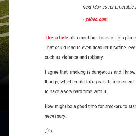
s
next May as its timetable 
l
a
-
yahoo.com
t
i
The article
also mentions fears of this plan c
o
n
That could lead to even deadlier nicotine leve
such as violence and robbery.
I agree that smoking is dangerous and I know fi
though, which could take years to implement, 
to have a very hard time with it.
Now might be a good time for smokers to star
necessary.
."}">