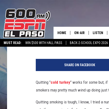
EL PASO SMOKERS MAY
ABRUPT AWAKENING
HOME
ON-AIR
LISTEN
Dubba G
Published: August 4, 2022
MUST READ:
WIN $500 WITH HALL PASS
BACK-2-SCHOOL EXPO 2026
SCHEDULE
LISTEN LIV
SPORTSTALK ON DEMAND
600 ESPN MOBILE APP
SPORTSTALK IN
E
DJS
600 ESPN 
U
SHARE ON FACEBOOK
C
o
n
Quitting "
cold turkey
" works for some but, if
s
smokers may pretty much wind up doing just 
i
d
Quitting smoking is tough, I know, I tried a numb
e