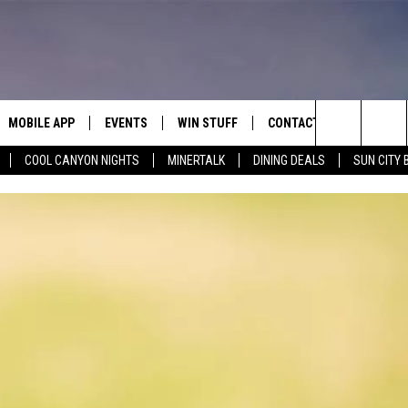
MOBILE APP
EVENTS
WIN STUFF
CONTACT
Search
COOL CANYON NIGHTS
MINERTALK
DINING DEALS
SUN CITY 
E ON ALEXA
COOL CANYON NIGHTS FREE
HEATERS FOR THE HOLIDAYS
CONTACT US
SUMMER CONCERT SERIES
TERVIEWS
LISTEN LIVE VIA ALEXA
600 ESPN EL PASO YOUTUBE
The
EL PASO ON DEMAND
CONTEST RULES
ADVERTISE WITH US
BACK-2-SCHOOL EXPO 2026
Site
FEEDBACK
HOT LEADS
CAREERS/INTERNSHIPS