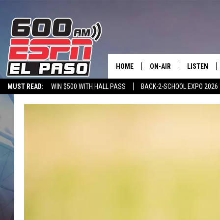
HOME
ON-AIR
LISTEN
MUST READ:
WIN $500 WITH HALL PASS
BACK-2-SCHOOL EXPO 2026
SCHEDULE
LISTEN LIV
SPORTSTALK ON DEMAND
600 ESPN MOBILE APP
SPORTSTALK IN
DJS
600 ESPN 