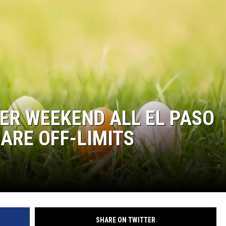
ER WEEKEND ALL EL PASO
 ARE OFF-LIMITS
SHARE ON TWITTER