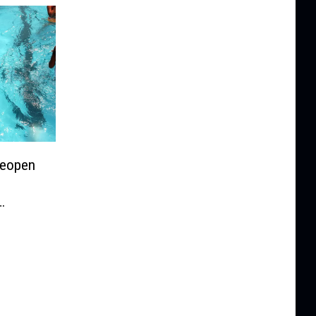
Reopen