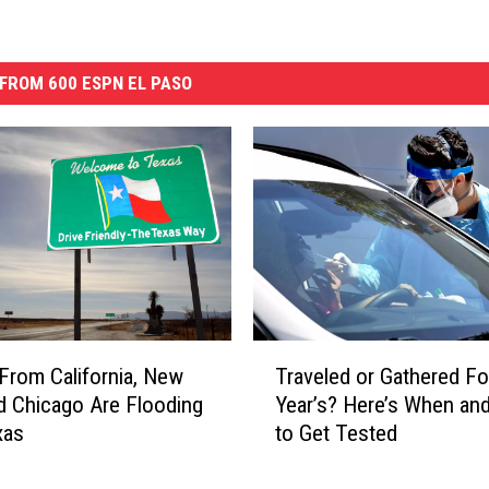
FROM 600 ESPN EL PASO
T
From California, New
Traveled or Gathered F
r
d Chicago Are Flooding
Year’s? Here’s When an
a
xas
to Get Tested
v
e