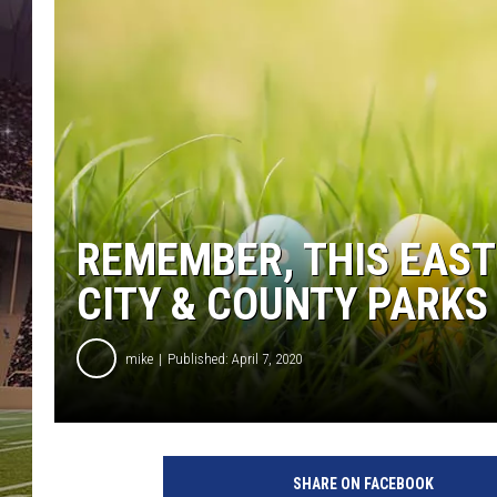
REMEMBER, THIS EAST
CITY & COUNTY PARKS
mike
Published: April 7, 2020
T
h
SHARE ON FACEBOOK
i