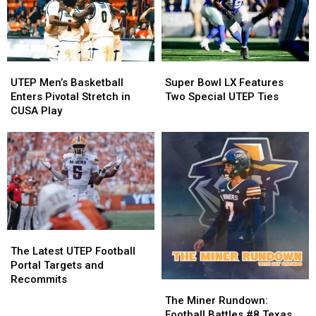
for
for
Book
Book
Signing
Signing
UTEP
UTEP
Super
Super
Men’s
Men’s
Bowl
Bowl
UTEP Men’s Basketball
Super Bowl LX Features
Basketball
Basketball
LX
LX
Enters Pivotal Stretch in
Two Special UTEP Ties
Enters
Enters
Features
Features
CUSA Play
Pivotal
Pivotal
Two
Two
Stretch
Stretch
Special
Special
in
in
UTEP
UTEP
CUSA
CUSA
Ties
Ties
Play
Play
The
The
Latest
Latest
The Latest UTEP Football
UTEP
UTEP
Portal Targets and
Football
Football
Recommits
The
The
Portal
Portal
Miner
Miner
The Miner Rundown:
Targets
Targets
Rundown:
Rundown:
Football Battles #8 Texas,