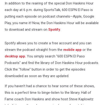
In addition to the reairing of the special Don Haskins Hour
each day at 6 p.m. during SportsTalk, 600 ESPN El Paso is
putting each episode on podcast channels—Apple, Google
Play, you name it! Now, the Don Haskins Hour will be available
to download and stream on
Spotify
.
Spotify allows you to create a free account and you can
stream the podcast straight from the
mobile app
or the
desktop app.
You simply search "600 ESPN El Paso
Podcasts" and find the library of Don Haskins Hour podcasts.
Click the "follow" button in order to get the episodes
downloaded as soon as they are updated.
If you haven't had a chance to hear some of these shows,
this is a perfect time to binge-listen to the library. Hall of
Fame coach Don Haskins and show host Steve Kaplowitz