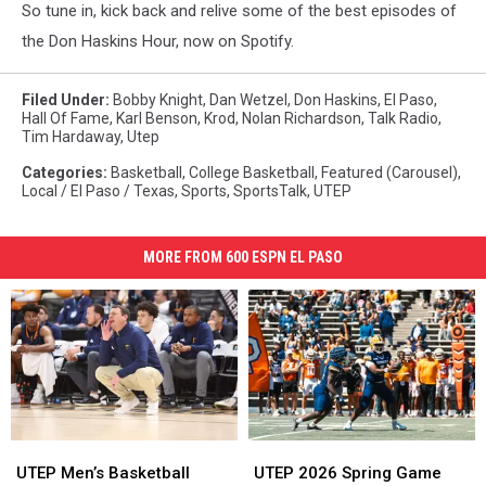
So tune in, kick back and relive some of the best episodes of
the Don Haskins Hour, now on Spotify.
Filed Under
:
Bobby Knight
,
Dan Wetzel
,
Don Haskins
,
El Paso
,
Hall Of Fame
,
Karl Benson
,
Krod
,
Nolan Richardson
,
Talk Radio
,
Tim Hardaway
,
Utep
Categories
:
Basketball
,
College Basketball
,
Featured (Carousel)
,
Local / El Paso / Texas
,
Sports
,
SportsTalk
,
UTEP
MORE FROM 600 ESPN EL PASO
UTEP
UTEP
UTEP
UTEP
Men’s
Men’s
2026
2026
UTEP Men’s Basketball
UTEP 2026 Spring Game