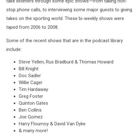
take listeners through some epic shows—from taking non-
stop phone calls, to interviewing some major guests to giving
takes on the sporting world. These bi-weekly shows were
taped from 2006 to 2008.
Some of the recent shows that are in the podcast library
include:
Steve Yellen, Rus Bradburd & Thomas Howard
Bill Knight
Doc Sadler
Willie Cager
Tim Hardaway
Greg Foster
Quinton Gates
Ben Collins
Joe Gomez
Harry Flournoy & David Van Dyke
& many more!