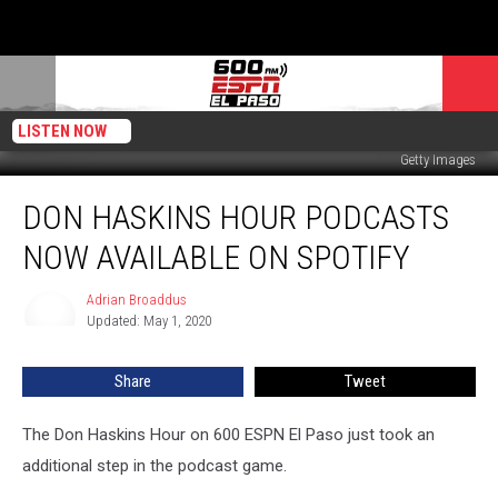
LISTEN NOW
Getty Images
Don
DON HASKINS HOUR PODCASTS
Haskins
Hour
NOW AVAILABLE ON SPOTIFY
Podcasts
Now
Adrian Broaddus
Adrian
Available
Updated: May 1, 2020
Broaddus
on
Spotify
Share
Tweet
The Don Haskins Hour on 600 ESPN El Paso just took an
additional step in the podcast game.