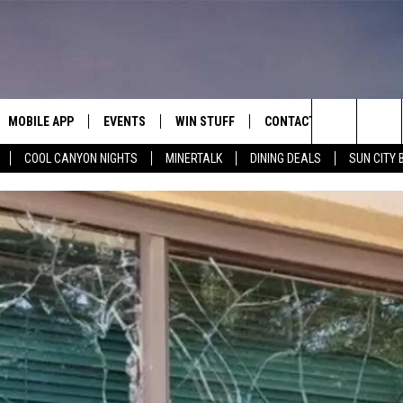
MOBILE APP
EVENTS
WIN STUFF
CONTACT
Search
COOL CANYON NIGHTS
MINERTALK
DINING DEALS
SUN CITY 
E ON ALEXA
COOL CANYON NIGHTS FREE
HEATERS FOR THE HOLIDAYS
CONTACT US
SUMMER CONCERT SERIES
TERVIEWS
LISTEN LIVE VIA ALEXA
600 ESPN EL PASO YOUTUBE
The
EL PASO ON DEMAND
CONTEST RULES
ADVERTISE WITH US
BACK-2-SCHOOL EXPO 2026
Site
FEEDBACK
HOT LEADS
CAREERS/INTERNSHIPS