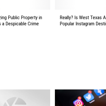
R
zing Public Property in
Really? Is West Texas A
e
s a Despicable Crime
Popular Instagram Desti
a
l
l
y
?
I
s
W
e
s
t
T
e
x