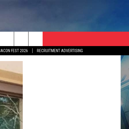
BACON FEST 2026
RECRUITMENT ADVERTISING