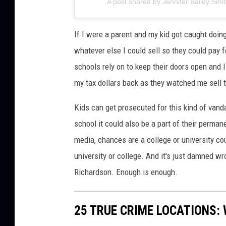
A post shared by Jennifer Bailey Sm
If I were a parent and my kid got caught doing
whatever else I could sell so they could pay 
schools rely on to keep their doors open and
my tax dollars back as they watched me sell t
Kids can get prosecuted for this kind of vanda
school it could also be a part of their permane
media, chances are a college or university coul
university or college. And it's just damned w
Richardson. Enough is enough.
25 TRUE CRIME LOCATIONS: 