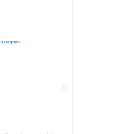
 Instagram