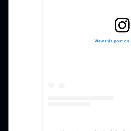
View this post on