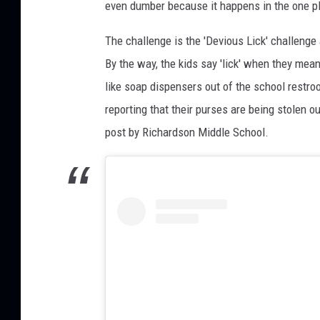
i
even dumber because it happens in the one pl
c
The challenge is the 'Devious Lick' challenge a
h
a
By the way, the kids say 'lick' when they mean
r
like soap dispensers out of the school restroo
d
reporting that their purses are being stolen o
s
o
post by Richardson Middle School.
n
_
Y
e
a
r
b
o
o
k