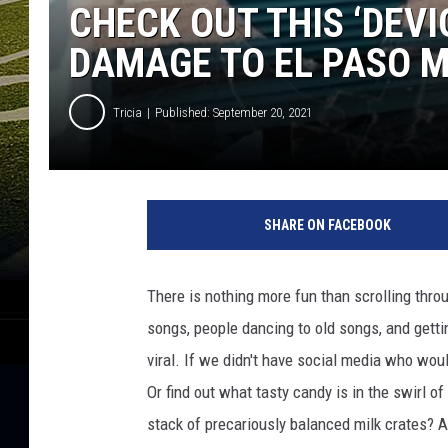
CHECK OUT THIS ‘DEVI
DAMAGE TO EL PASO 
Tricia
Published: September 20, 2021
I
n
SHARE ON FACEBOOK
s
t
a
There is nothing more fun than scrolling throu
g
songs, people dancing to old songs, and getti
r
a
viral. If we didn't have social media who wo
m
Or find out what tasty candy is in the swirl 
/
stack of precariously balanced milk crates? A
R