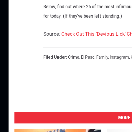
Below, find out where 25 of the most infamou
for today. (If they've been left standing.)
Source:
Check Out This ‘Devious Lick’ 
Filed Under
:
Crime
,
El Paso
,
Family
,
Instagram
,
MORE 