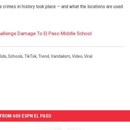
s crimes in history took place — and what the locations are used
Challenge Damage To El Paso Middle School
Kids
,
Schools
,
TikTok
,
Trend
,
Vandalism
,
Video
,
Viral
FROM 600 ESPN EL PASO