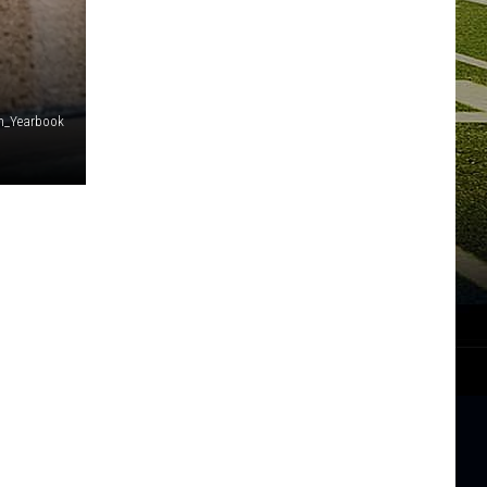
n_Yearbook