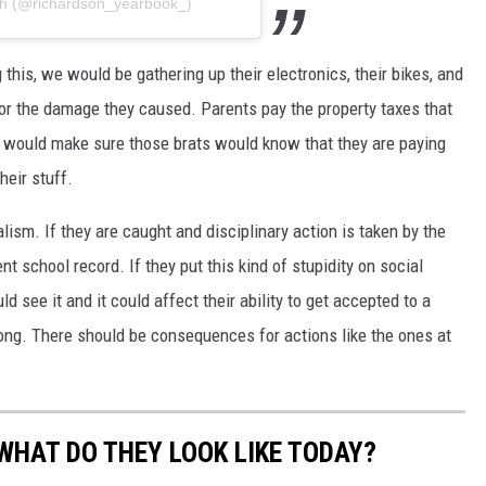
ith (@richardson_yearbook_)
 this, we would be gathering up their electronics, their bikes, and
for the damage they caused. Parents pay the property taxes that
 I would make sure those brats would know that they are paying
heir stuff.
lism. If they are caught and disciplinary action is taken by the
nt school record. If they put this kind of stupidity on social
d see it and it could affect their ability to get accepted to a
rong. There should be consequences for actions like the ones at
WHAT DO THEY LOOK LIKE TODAY?