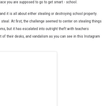
ace you are supposed to go to get smart - school.
nd it is all about either stealing or destroying school property.
 steal. At first, the challenge seemed to center on stealing things
ms, but it has escalated into outright theft with teachers
ut of their desks, and vandalism as you can see in this Instagram