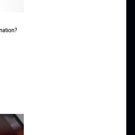
nation?