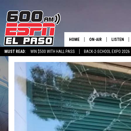
HOME
ON-AIR
LISTEN
MUST READ:
WIN $500 WITH HALL PASS
BACK-2-SCHOOL EXPO 2026
SCHEDULE
LISTEN LIV
SPORTSTALK ON DEMAND
600 ESPN MOBILE APP
SPORTSTALK IN
DJS
600 ESPN 