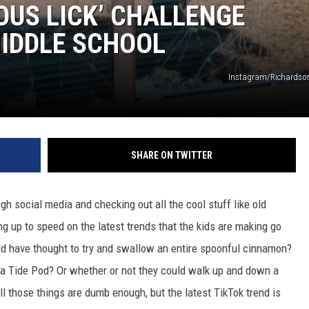
OUS LICK’ CHALLENGE
MIDDLE SCHOOL
Instagram/Richardso
SHARE ON TWITTER
gh social media and checking out all the cool stuff like old
ng up to speed on the latest trends that the kids are making go
uld have thought to try and swallow an entire spoonful cinnamon?
of a Tide Pod? Or whether or not they could walk up and down a
ll those things are dumb enough, but the latest TikTok trend is