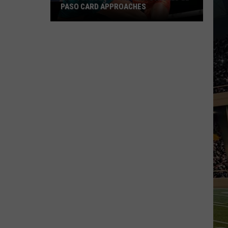
PASO CARD APPROACHES
Han
vs.
Holm
2
Preview:
Stacked
El
Paso
Card
Approaches