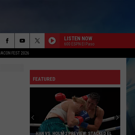
LISTEN NOW
600 ESPN El Paso
BACON FEST 2026
FEATURED
HAN VS. HOLM 2 PREVIEW: STACKED EL