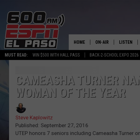
HOME
ON-AIR
LISTEN
MUST READ:
WIN $500 WITH HALL PASS
BACK-2-SCHOOL EXPO 2026
SCHEDULE
LISTEN LIV
DJS
600 ESPN 
CAMEASHA TURNER NAM
WOMAN OF THE YEAR
Steve Kaplowitz
Published: September 27, 2016
UTEP honors 7 seniors including Cameasha Turner on