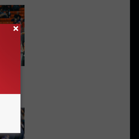
Here
UTEP