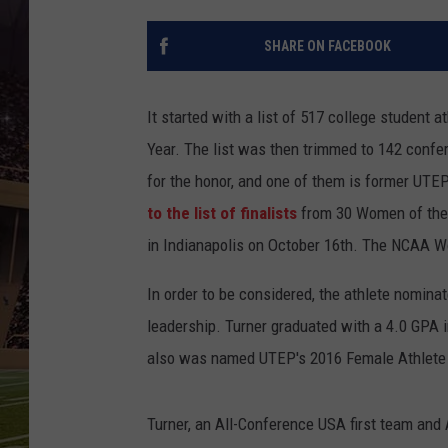
SHARE ON FACEBOOK
It started with a list of 517 college student
Year. The list was then trimmed to 142 confe
for the honor, and one of them is former UTE
to the list of finalists
from 30 Women of the 
in Indianapolis on October 16th. The NCAA Wo
In order to be considered, the athlete nomina
leadership. Turner graduated with a 4.0 GPA i
also was named UTEP's 2016 Female Athlete o
Turner, an All-Conference USA first team and