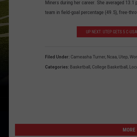
Miners during her career. She averaged 13.1 p
team in field-goal percentage (49.5), free-th
UP NEXT: UTEP GETS 5 C-US
Filed Under
:
Cameasha Turner
,
Ncaa
,
Utep
,
Wom
Categories
:
Basketball
,
College Basketball
,
Loca
MORE 