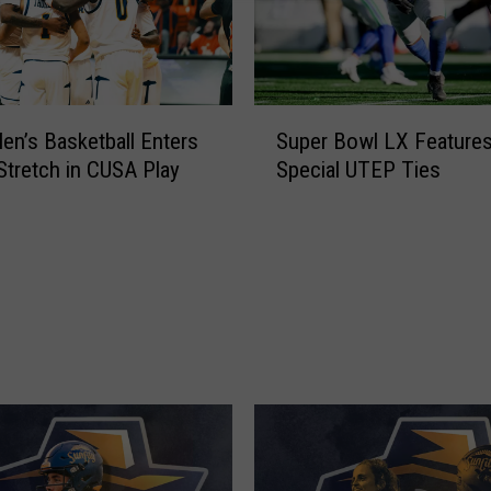
e
r
R
e
s
S
e
n’s Basketball Enters
Super Bowl LX Feature
u
t
 Stretch in CUSA Play
Special UTEP Ties
p
i
e
s
r
H
B
e
o
r
w
e
l
a
L
n
X
d
F
M
e
u
a