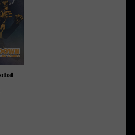
tball
t