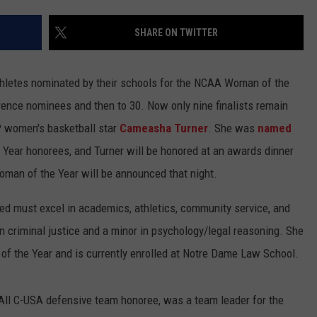
SHARE ON TWITTER
 athletes nominated by their schools for the NCAA Woman of the
rence nominees and then to 30. Now only nine finalists remain
P women's basketball star
Cameasha Turner
. She was
named
Year honorees, and Turner will be honored at an awards dinner
man of the Year will be announced that night.
ted must excel in academics, athletics, community service, and
n criminal justice and a minor in psychology/legal reasoning. She
f the Year and is currently enrolled at Notre Dame Law School.
 All C-USA defensive team honoree, was a team leader for the