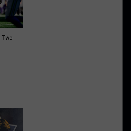
s Two