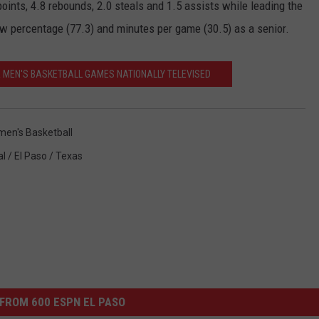
oints, 4.8 rebounds, 2.0 steals and 1.5 assists while leading the
row percentage (77.3) and minutes per game (30.5) as a senior.
A MEN'S BASKETBALL GAMES NATIONALLY TELEVISED
en's Basketball
l / El Paso / Texas
FROM 600 ESPN EL PASO