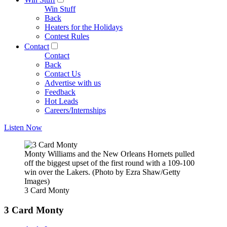
Win Stuff
Back
Heaters for the Holidays
Contest Rules
Contact
Contact
Back
Contact Us
Advertise with us
Feedback
Hot Leads
Careers/Internships
Listen Now
Monty Williams and the New Orleans Hornets pulled
off the biggest upset of the first round with a 109-100
win over the Lakers. (Photo by Ezra Shaw/Getty
Images)
3 Card Monty
3 Card Monty