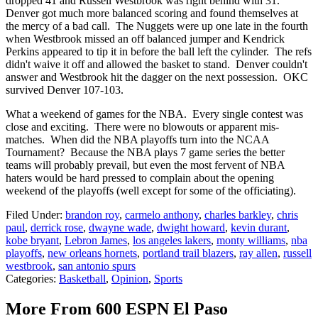
dropped 41 and Russell Westbrook was right behind with 31.
Denver got much more balanced scoring and found themselves at
the mercy of a bad call. The Nuggets were up one late in the fourth
when Westbrook missed an off balanced jumper and Kendrick
Perkins appeared to tip it in before the ball left the cylinder. The refs
didn't waive it off and allowed the basket to stand. Denver couldn't
answer and Westbrook hit the dagger on the next possession. OKC
survived Denver 107-103.
What a weekend of games for the NBA. Every single contest was
close and exciting. There were no blowouts or apparent mis-
matches. When did the NBA playoffs turn into the NCAA
Tournament? Because the NBA plays 7 game series the better
teams will probably prevail, but even the most fervent of NBA
haters would be hard pressed to complain about the opening
weekend of the playoffs (well except for some of the officiating).
Filed Under
:
brandon roy
,
carmelo anthony
,
charles barkley
,
chris
paul
,
derrick rose
,
dwayne wade
,
dwight howard
,
kevin durant
,
kobe bryant
,
Lebron James
,
los angeles lakers
,
monty williams
,
nba
playoffs
,
new orleans hornets
,
portland trail blazers
,
ray allen
,
russell
westbrook
,
san antonio spurs
Categories
:
Basketball
,
Opinion
,
Sports
More From 600 ESPN El Paso