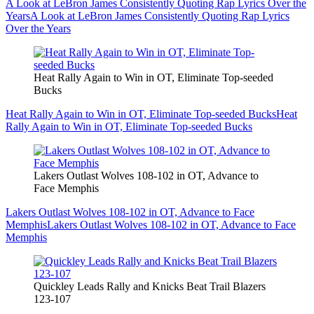
A Look at LeBron James Consistently Quoting Rap Lyrics Over the
Years
A Look at LeBron James Consistently Quoting Rap Lyrics
Over the Years
Heat Rally Again to Win in OT, Eliminate Top-seeded
Bucks
Heat Rally Again to Win in OT, Eliminate Top-seeded Bucks
Heat
Rally Again to Win in OT, Eliminate Top-seeded Bucks
Lakers Outlast Wolves 108-102 in OT, Advance to
Face Memphis
Lakers Outlast Wolves 108-102 in OT, Advance to Face
Memphis
Lakers Outlast Wolves 108-102 in OT, Advance to Face
Memphis
Quickley Leads Rally and Knicks Beat Trail Blazers
123-107