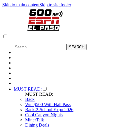
Skip to main content
Skip to site footer
MUST READ:
MUST READ:
Back
Win $500 With Hall Pass
Back-2-School Expo 2026
Cool Canyon Nights
MinerTalk
Dining Deals