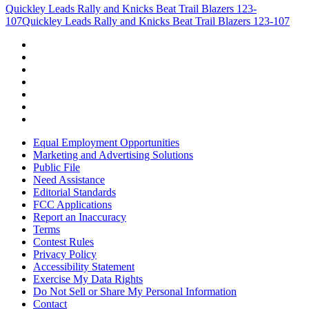
Quickley Leads Rally and Knicks Beat Trail Blazers 123-
107
Quickley Leads Rally and Knicks Beat Trail Blazers 123-107
Equal Employment Opportunities
Marketing and Advertising Solutions
Public File
Need Assistance
Editorial Standards
FCC Applications
Report an Inaccuracy
Terms
Contest Rules
Privacy Policy
Accessibility Statement
Exercise My Data Rights
Do Not Sell or Share My Personal Information
Contact