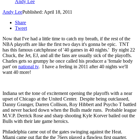
Andy Lee
Andy Lee
Published: April 18, 2011
Share
Tweet
Now that I've had a little time to catch my breath, if the rest of the
NBA playoffs are like the first two days it's gonna be epic. TNT
has this famous catchphrase of '40 games in 40 nights.' By night 22
Chuck, the Jet, EJ, and all the fans are usually sick of the playoffs.
Charles gets so grumpy he once called his producer a 'female body
part' on
national tv
. I have a feeling in 2011 after 40 nights we'll
want 40 more!
Indiana set the tone of excitement opening the playoffs with a near
upset of Chicago at the United Center. Despite being outclassed,
Danny Granger, Darren Collison, Roy Hibbert and Psycho T battled
and never backed down when the Bulls made runs. Probable league
M.V.P. Derrick Rose and sharp shooting Kyle Korver bailed out the
Bulls with their late game heroics.
Philadelphia came out of the gates swinging against the Heat.
Miami came out flat the the 76ers played a flawless first quarter.