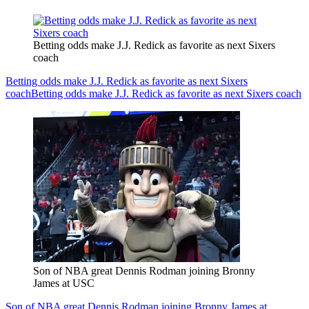
Betting odds make J.J. Redick as favorite as next Sixers
coach
Betting odds make J.J. Redick as favorite as next Sixers
coach
Betting odds make J.J. Redick as favorite as next Sixers coach
Son of NBA great Dennis Rodman joining Bronny
James at USC
Son of NBA great Dennis Rodman joining Bronny James at