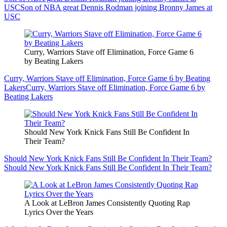
USC
Son of NBA great Dennis Rodman joining Bronny James at
USC
Curry, Warriors Stave off Elimination, Force Game 6
by Beating Lakers
Curry, Warriors Stave off Elimination, Force Game 6 by Beating
Lakers
Curry, Warriors Stave off Elimination, Force Game 6 by
Beating Lakers
Should New York Knick Fans Still Be Confident In
Their Team?
Should New York Knick Fans Still Be Confident In Their Team?
Should New York Knick Fans Still Be Confident In Their Team?
A Look at LeBron James Consistently Quoting Rap
Lyrics Over the Years