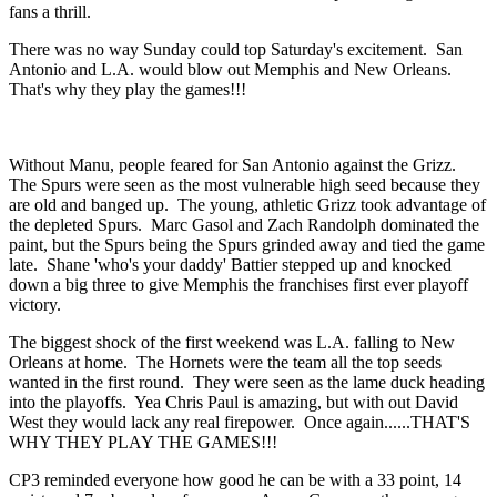
fans a thrill.
There was no way Sunday could top Saturday's excitement. San
Antonio and L.A. would blow out Memphis and New Orleans.
That's why they play the games!!!
Without Manu, people feared for San Antonio against the Grizz.
The Spurs were seen as the most vulnerable high seed because they
are old and banged up. The young, athletic Grizz took advantage of
the depleted Spurs. Marc Gasol and Zach Randolph dominated the
paint, but the Spurs being the Spurs grinded away and tied the game
late. Shane 'who's your daddy' Battier stepped up and knocked
down a big three to give Memphis the franchises first ever playoff
victory.
The biggest shock of the first weekend was L.A. falling to New
Orleans at home. The Hornets were the team all the top seeds
wanted in the first round. They were seen as the lame duck heading
into the playoffs. Yea Chris Paul is amazing, but with out David
West they would lack any real firepower. Once again......THAT'S
WHY THEY PLAY THE GAMES!!!
CP3 reminded everyone how good he can be with a 33 point, 14