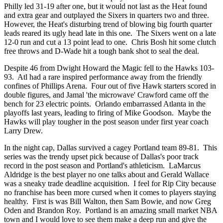
Philly led 31-19 after one, but it would not last as the Heat found
and extra gear and outplayed the Sixers in quarters two and three.
However, the Heat's disturbing trend of blowing big fourth quarter
leads reared its ugly head late in this one. The Sixers went on a late
12-0 run and cut a 13 point lead to one. Chris Bosh hit some clutch
free throws and D-Wade hit a tough bank shot to seal the deal.
Despite 46 from Dwight Howard the Magic fell to the Hawks 103-
93. Atl had a rare inspired performance away from the friendly
confines of Phillips Arena. Four out of five Hawk starters scored in
double figures, and Jamal 'the microwave' Crawford came off the
bench for 23 electric points. Orlando embarrassed Atlanta in the
playoffs last years, leading to firing of Mike Goodson. Maybe the
Hawks will play tougher in the post season under first year coach
Larry Drew.
In the night cap, Dallas survived a cagey Portland team 89-81. This
series was the trendy upset pick because of Dallas's poor track
record in the post season and Portland's athleticism. LaMarcus
Aldridge is the best player no one talks about and Gerald Wallace
was a sneaky trade deadline acquisition. I feel for Rip City because
no franchise has been more cursed when it comes to players staying
healthy. First is was Bill Walton, then Sam Bowie, and now Greg
Oden and Brandon Roy. Portland is an amazing small market NBA
town and I would love to see them make a deep run and give the