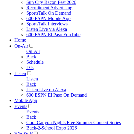
Sun City Bacon Fest 2026
Recruitment Advertising
SportsTalk On Demand
600 ESPN Mobile App
SportsTalk Interviews
Listen Live via Alexa
600 ESPN El Paso YouTube
Home
On-Air
On-Air
Back
Schedule
DJs
Listen
Listen
Back
Listen Live on Alexa
600 ESPN El Paso On Demand
Mobile App
Events
Events
Back
Cool Canyon Nights Free Summer Concert Series
Back-2-School Expo 2026
Win Stuff