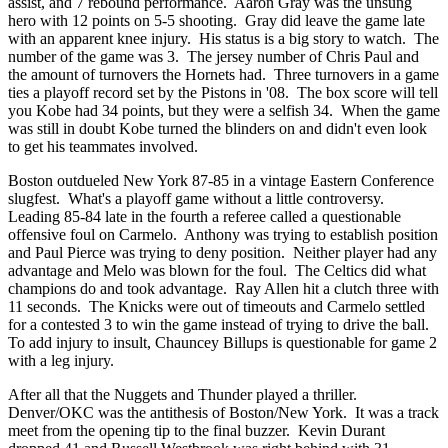
assist, and 7 rebound performance. Aaron Gray was the unsung
hero with 12 points on 5-5 shooting. Gray did leave the game late
with an apparent knee injury. His status is a big story to watch. The
number of the game was 3. The jersey number of Chris Paul and
the amount of turnovers the Hornets had. Three turnovers in a game
ties a playoff record set by the Pistons in '08. The box score will tell
you Kobe had 34 points, but they were a selfish 34. When the game
was still in doubt Kobe turned the blinders on and didn't even look
to get his teammates involved.
Boston outdueled New York 87-85 in a vintage Eastern Conference
slugfest. What's a playoff game without a little controversy.
Leading 85-84 late in the fourth a referee called a questionable
offensive foul on Carmelo. Anthony was trying to establish position
and Paul Pierce was trying to deny position. Neither player had any
advantage and Melo was blown for the foul. The Celtics did what
champions do and took advantage. Ray Allen hit a clutch three with
11 seconds. The Knicks were out of timeouts and Carmelo settled
for a contested 3 to win the game instead of trying to drive the ball.
To add injury to insult, Chauncey Billups is questionable for game 2
with a leg injury.
After all that the Nuggets and Thunder played a thriller.
Denver/OKC was the antithesis of Boston/New York. It was a track
meet from the opening tip to the final buzzer. Kevin Durant