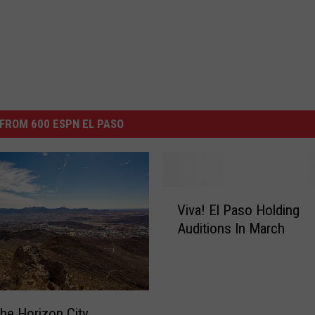
FROM 600 ESPN EL PASO
V
Viva! El Paso Holding
i
Auditions In March
v
a
!
E
l
he Horizon City