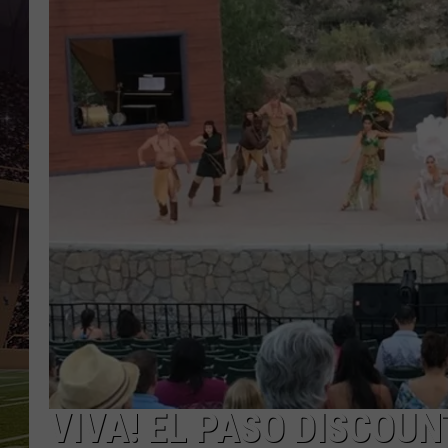
VIVA! EL PASO DISCOUN