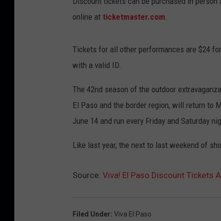
Discount tickets can be purchased in person 
online at
ticketmaster.com
.
Tickets for all other performances are $24 for
with a valid ID.
The 42nd season of the outdoor extravaganza, 
El Paso and the border region, will return t
June 14 and run every Friday and Saturday nig
Like last year, the next to last weekend of sh
Source:
Viva! El Paso Discount Tickets 
Filed Under
:
Viva El Paso