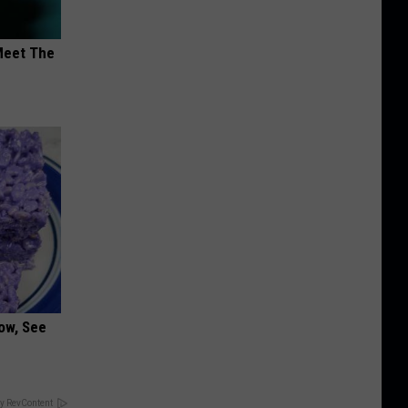
Meet The
ow, See
y RevContent