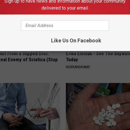
Sign up to have news and information about your community
delivered to your email.
Like Us On Facebook
 Not From a Slipped Disc.
Erika Eleniak - See The Baywat
eal Enemy of Sciatica (Stop
Today
NOBRANDNAME