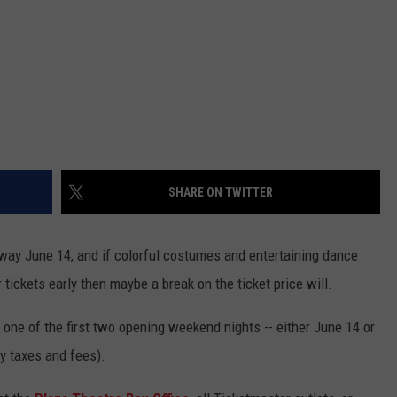
SHARE ON TWITTER
way June 14, and if colorful costumes and entertaining dance
 tickets early then maybe a break on the ticket price will.
o one of the first two opening weekend nights -- either June 14 or
ny taxes and fees).