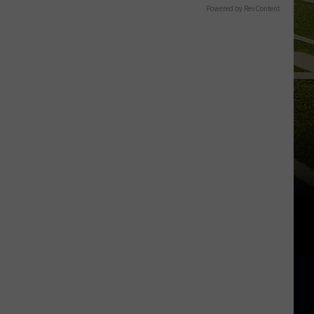
Powered by RevContent