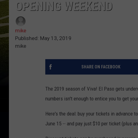
OPENING WEEKEND
mike
Published: May 13, 2019
mike
SHARE ON FACEBOOK
The 2019 season of Viva! El Paso gets under
numbers isn't enough to entice you to get your
Here's the deal: buy your tickets in advance t
June 15 -- and pay just $10 per ticket (plus a