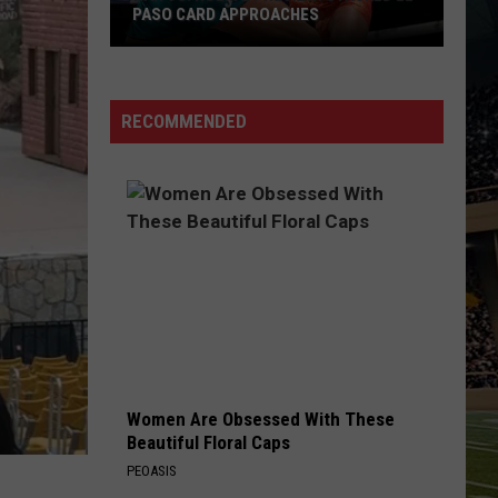
PASO CARD APPROACHES
Han
vs.
Holm
RECOMMENDED
2
Preview:
Stacked
El
Paso
Card
Approaches
Women Are Obsessed With These
Beautiful Floral Caps
PEOASIS