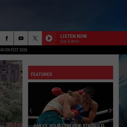
LISTEN NOW
Izzy & Amin
BACON FEST 2026
FEATURED
HAN VS. HOLM 2 PREVIEW: STACKED EL