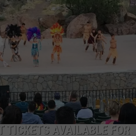
T TICKETS AVAILABLE FOR