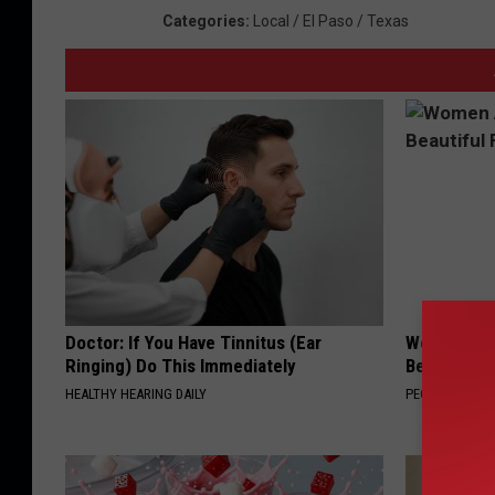
Categories
:
Local / El Paso / Texas
Doctor: If You Have Tinnitus (Ear
Women Are
Ringing) Do This Immediately
Beautiful F
HEALTHY HEARING DAILY
PEOASIS