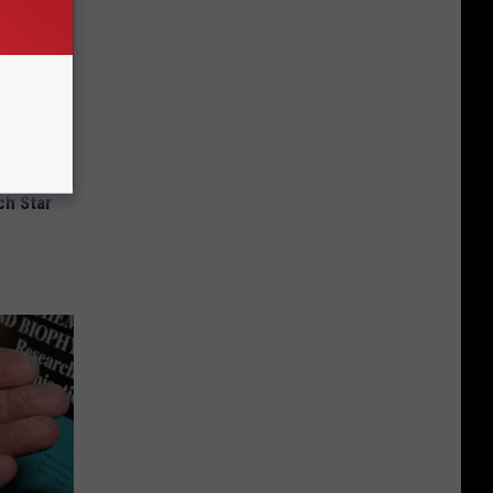
ch Star