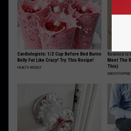
Cardiologists: 1/2 Cup Before Bed Burns
Sciatica is
Belly Fat Like Crazy! Try This Recipe!
Meet The R
This)
HEALTH WEEKLY
SMOOTHSPINE