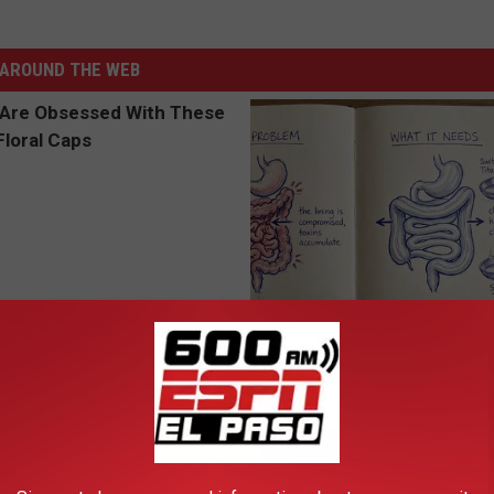
AROUND THE WEB
 Obsessed With These
Stop Cooking With Heavy Oils:
loral Caps
Doctors Recommend Pure Tit
Pans
PLATEFUL