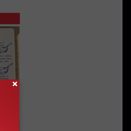
 Why
anium