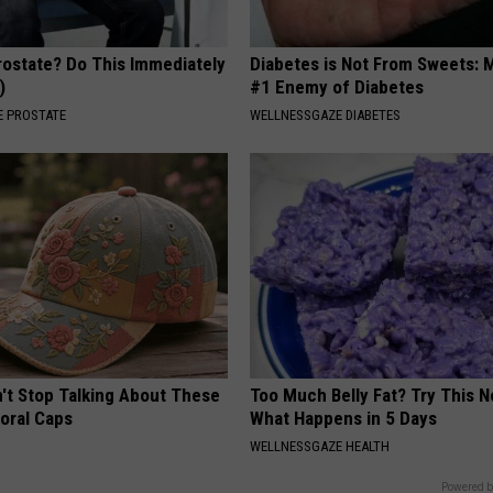
rostate? Do This Immediately
Diabetes is Not From Sweets: 
)
#1 Enemy of Diabetes
 PROSTATE
WELLNESSGAZE DIABETES
t Stop Talking About These
Too Much Belly Fat? Try This N
loral Caps
What Happens in 5 Days
WELLNESSGAZE HEALTH
Powered b