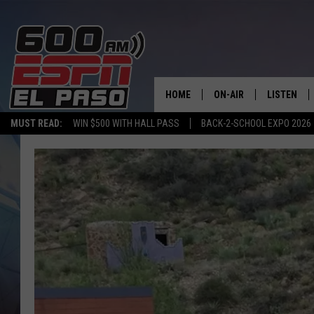
HOME
ON-AIR
LISTEN
MUST READ:
WIN $500 WITH HALL PASS
BACK-2-SCHOOL EXPO 2026
SCHEDULE
LISTEN LIV
DJS
600 ESPN 