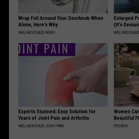
Wrap Foil Around Your Doorknob When
Enlarged P
Alone, Here's Why
(It's Genius
WELLNESSGAZE NEWS
WELLNESSGAZE
Experts Stunned: Easy Solution for
Women Can'
Years of Joint Pain and Arthritis
Beautiful F
WELLNESSGAZE JOINT PAIN
PEOASIS