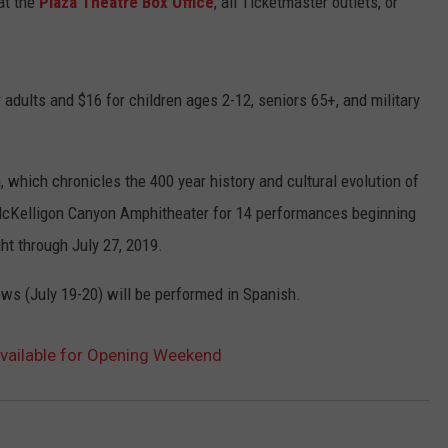
at the
Plaza Theatre Box Office
, all Ticketmaster outlets, or
 adults and $16 for children ages 2-12, seniors 65+, and military
which chronicles the 400 year history and cultural evolution of
o McKelligon Canyon Amphitheater for 14 performances beginning
ht through July 27, 2019.
ows (July 19-20) will be performed in Spanish.
Available for Opening Weekend