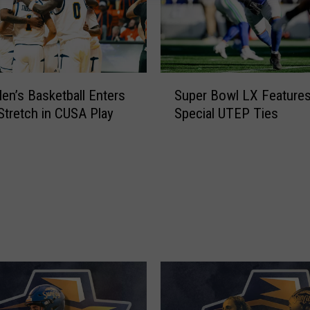
e
r
R
e
s
S
e
n’s Basketball Enters
Super Bowl LX Feature
u
t
 Stretch in CUSA Play
Special UTEP Ties
p
i
e
s
r
H
B
e
o
r
w
e
l
a
L
n
X
d
F
M
e
u
a