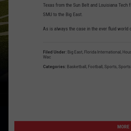
Texas from the Sun Belt and Louisiana Tech 
SMU to the Big East.
As is always the case in the ever fluid world 
Filed Under
:
Big East
,
Florida International
,
Hou
Wac
Categories
:
Basketball
,
Football
,
Sports
,
Sports
MORE 