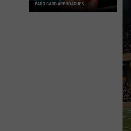
PASO CARD APPROACHES
Han
vs.
Holm
2
Preview:
Stacked
El
Paso
Card
Approaches