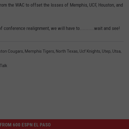
from the WAC to offset the losses of Memphis, UCF, Houston, and
of conference realignment, we will have to..........wait and see!
ston Cougars
,
Memphis Tigers
,
North Texas
,
Ucf Knights
,
Utep
,
Utsa
,
Talk
FROM 600 ESPN EL PASO