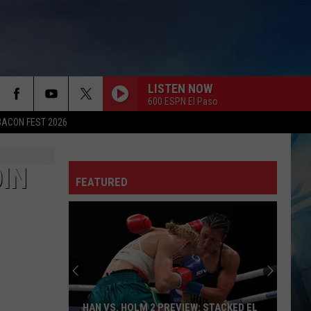
LISTEN NOW
600 ESPN El Paso
BACON FEST 2026
IN
FEATURED
HAN VS. HOLM 2 PREVIEW: STACKED EL