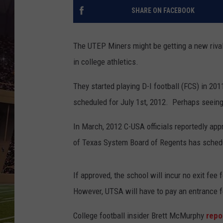
SHARE ON FACEBOOK
The UTEP Miners might be getting a new rival
in college athletics.
They started playing D-I football (FCS) in 20
scheduled for July 1st, 2012. Perhaps seein
In March, 2012 C-USA officials reportedly ap
of Texas System Board of Regents has sched
If approved, the school will incur no exit fe
However, UTSA will have to pay an entrance f
College football insider Brett McMurphy
repo