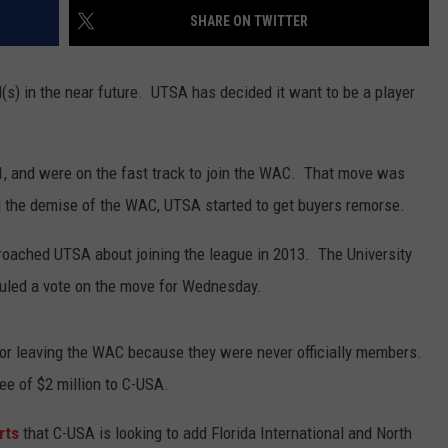
SHARE ON TWITTER
(s) in the near future. UTSA has decided it want to be a player
11, and were on the fast track to join the WAC. That move was
g the demise of the WAC, UTSA started to get buyers remorse.
proached UTSA about joining the league in 2013. The University
uled a vote on the move for Wednesday.
e for leaving the WAC because they were never officially members.
ee of $2 million to C-USA.
rts
that C-USA is looking to add Florida International and North