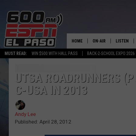
HOME
ON-AIR
LISTEN
MUST READ:
WIN $500 WITH HALL PASS
BACK-2-SCHOOL EXPO 2026
SCHEDULE
LISTEN LIV
DJS
600 ESPN 
UTSA ROADRUNNERS (PO
C-USA IN 2013
Andy Lee
Published: April 28, 2012