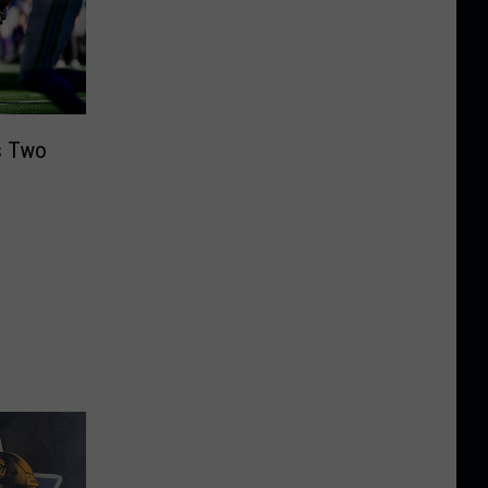
s Two