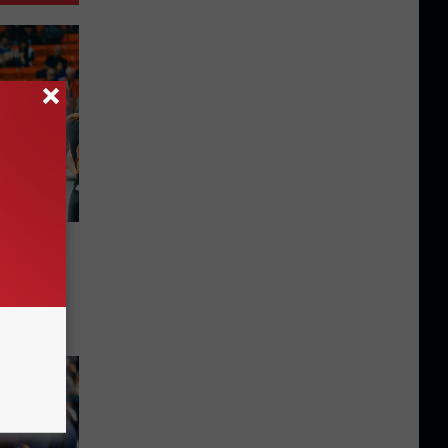
Here
UTEP