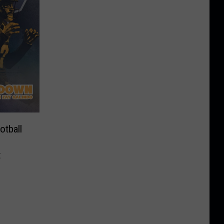
tball
t