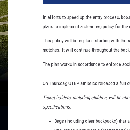
In efforts to speed up the entry process, boo
plans to implement a clear bag policy for the
This policy will be in place starting with the
matches. It will continue throughout the bask
The plan works in accordance to enforce soci
On Thursday, UTEP athletics released a full ou
Ticket holders, including children, will be a
specifications:
Bags (including clear backpacks) that ar