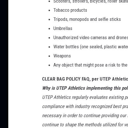
Scooters, strollers, bicycles, roller sk
Tobacco products
Tripods, monopods and selfie sticks
Umbrellas
Unauthorized video cameras and drone
Water bottles (one sealed, plastic water
Weapons
Any object that might pose a risk to the
CLEAR BAG POLICY FAQ, per UTEP Athletic
Why is UTEP Athletics implementing this pol
UTEP Athletics regularly evaluates existing po
compliance with industry recognized best pra
necessary in order to continue providing our
continue to shape the methods utilized for 