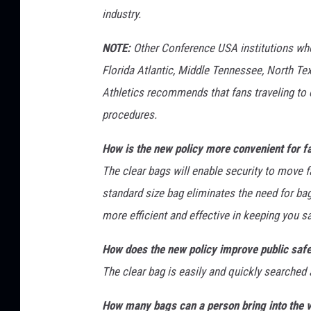
industry.
NOTE:
Other Conference USA institutions who 
Florida Atlantic, Middle Tennessee, North 
Athletics recommends that fans traveling to 
procedures.
How is the new policy more convenient for f
The clear bags will enable security to move 
standard size bag eliminates the need for ba
more efficient and effective in keeping you 
How does the new policy improve public saf
The clear bag is easily and quickly searched 
How many bags can a person bring into the 