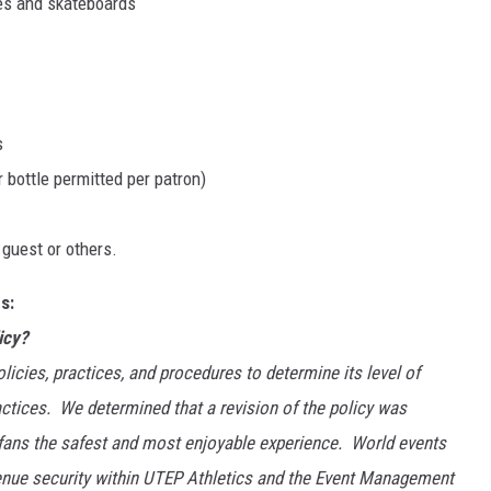
ates and skateboards
s
 bottle permitted per patron)
 guest or others.
s:
icy?
licies, practices, and procedures to determine its level of
ctices. We determined that a revision of the policy was
 fans the safest and most enjoyable experience. World events
venue security within UTEP Athletics and the Event Management