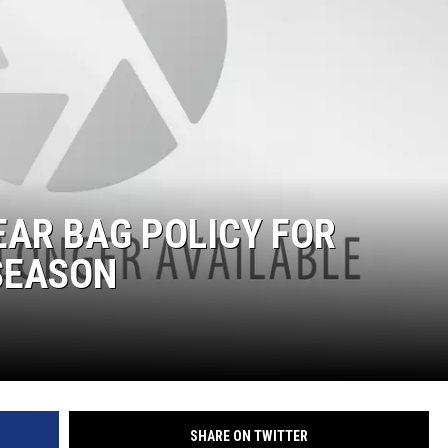
AR BAG POLICY FOR
SEASON
SHARE ON TWITTER