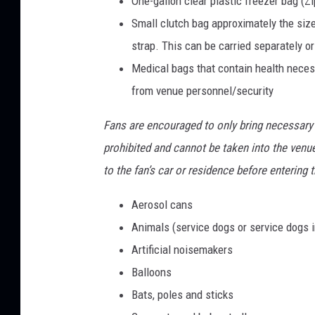
One-gallon clear plastic freezer bag (Zi
Small clutch bag approximately the size 
strap. This can be carried separately or
Medical bags that contain health neces
from venue personnel/security
Fans are encouraged to only bring necessary
prohibited and cannot be taken into the venu
to the fan’s car or residence before entering 
Aerosol cans
Animals (service dogs or service dogs i
Artificial noisemakers
Balloons
Bats, poles and sticks