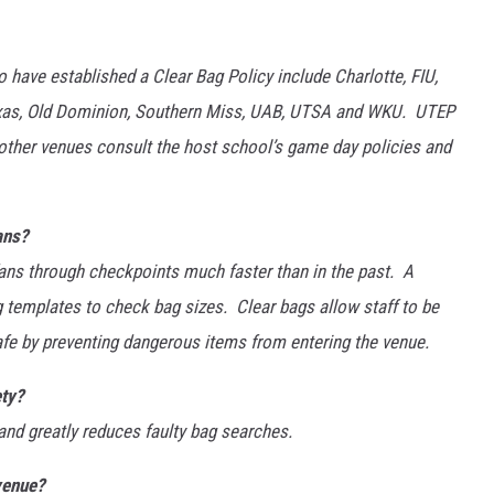
have established a Clear Bag Policy include Charlotte, FIU,
Texas, Old Dominion, Southern Miss, UAB, UTSA and WKU. UTEP
other venues consult the host school’s game day policies and
ans?
fans through checkpoints much faster than in the past. A
g templates to check bag sizes. Clear bags allow staff to be
safe by preventing dangerous items from entering the venue.
ety?
and greatly reduces faulty bag searches.
venue?