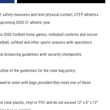
st safety measures and limit physical contact, UTEP athletics
 upcoming 2020-21 athletic year.
 six 2020 football home games, volleyball contests and soccer
etball, softball and other sports seasons with spectators.
al distancing guidelines with security checkpoints.
tline of the guidelines for the clear bag policy:
llowed to enter with bags provided they meet one of these
e clear plastic, vinyl or PVC and do not exceed 12" x 6" x 12"