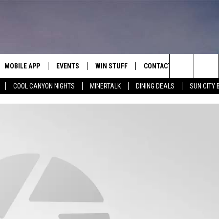
MOBILE APP
EVENTS
WIN STUFF
CONTACT
Search
COOL CANYON NIGHTS
MINERTALK
DINING DEALS
SUN CITY 
E ON ALEXA
COOL CANYON NIGHTS FREE
HEATERS FOR THE HOLIDAYS
CONTACT US
SUMMER CONCERT SERIES
TERVIEWS
LISTEN LIVE VIA ALEXA
600 ESPN EL PASO YOUTUBE
The
EL PASO ON DEMAND
CONTEST RULES
ADVERTISE WITH US
BACK-2-SCHOOL EXPO 2026
Site
FEEDBACK
HOT LEADS
CAREERS/INTERNSHIPS