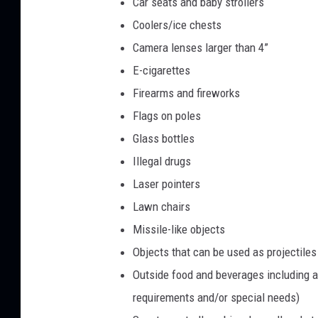
Car seats and baby strollers
Coolers/ice chests
Camera lenses larger than 4”
E-cigarettes
Firearms and fireworks
Flags on poles
Glass bottles
Illegal drugs
Laser pointers
Lawn chairs
Missile-like objects
Objects that can be used as projectiles (
Outside food and beverages including a
requirements and/or special needs)