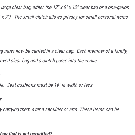
arge clear bag, either the 12" x 6" x 12" clear bag or a one-gallon
" x 7"). The small clutch allows privacy for small personal items
bag must now be carried in a clear bag. Each member of a family,
roved clear bag and a clutch purse into the venue.
e. Seat cushions must be 16" in width or less.
?
by carrying them over a shoulder or arm. These items can be
bag that is not permitted?