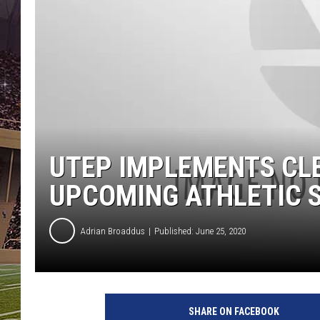
UTEP IMPLEMENTS CLE
UPCOMING ATHLETIC 
Adrian Broaddus
Published: June 25, 2020
SHARE ON FACEBOOK