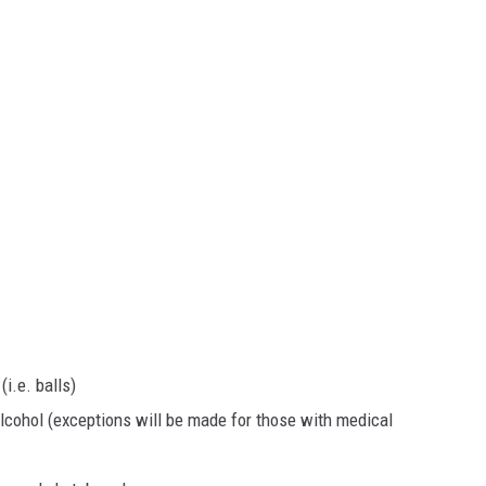
i.e. balls)
lcohol (exceptions will be made for those with medical