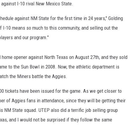
gs against I-10 rival New Mexico State.
edule against NM State for the first time in 24 years," Golding
 of I-10 means so much to this community, and selling out the
layers and our program."
ll home opener against North Texas on August 27th, and they sold
came to the Sun Bowl in 2008. Now, the athletic department is
watch the Miners battle the Aggies.
,100 tickets have been issued for the game. As we get closer to
ber of Aggies fans in attendance, since they will be getting their
is NM State squad. UTEP also did a terrific job selling group
exas, and I would not be surprised if they follow the same