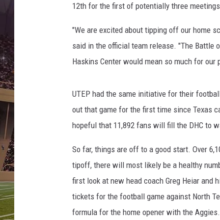
12th for the first of potentially three meetin
"We are excited about tipping off our home sch
said in the official team release. "The Battle
Haskins Center would mean so much for our p
UTEP had the same initiative for their footba
out that game for the first time since Texas 
hopeful that 11,892 fans will fill the DHC to 
So far, things are off to a good start. Over 6
tipoff, there will most likely be a healthy num
first look at new head coach Greg Heiar and h
tickets for the football game against North T
formula for the home opener with the Aggies.