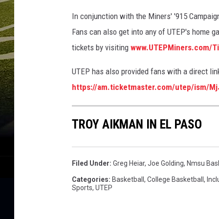
In conjunction with the Miners' '915 Campaign
Fans can also get into any of UTEP's home ga
tickets by visiting
www.UTEPMiners.com/Ti
UTEP has also provided fans with a direct lin
https://am.ticketmaster.com/utep/ism/M
TROY AIKMAN IN EL PASO
Filed Under
:
Greg Heiar
,
Joe Golding
,
Nmsu Bask
Categories
:
Basketball
,
College Basketball
,
Incl
Sports
,
UTEP