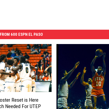
FROM 600 ESPN EL PASO
Roster Reset is Here
ch Needed For UTEP