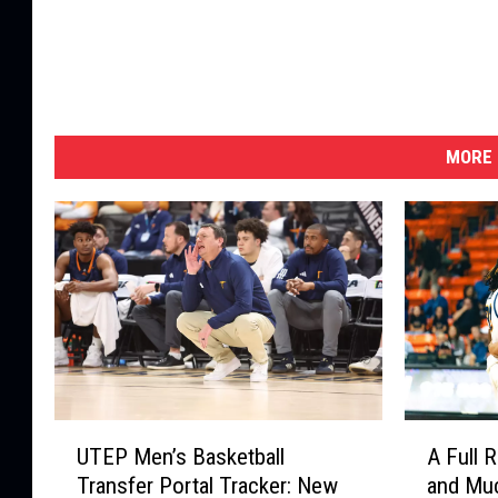
MORE 
U
A
UTEP Men’s Basketball
A Full 
T
F
Transfer Portal Tracker: New
and Mu
E
u