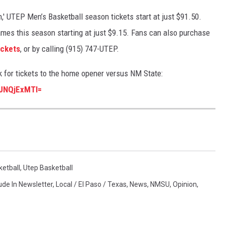
,' UTEP Men’s Basketball season tickets start at just $91.50.
mes this season starting at just $9.15. Fans can also purchase
ckets
, or by calling (915) 747-UTEP.
k for tickets to the home opener versus NM State:
jJNQjExMTI=
etball
,
Utep Basketball
ude In Newsletter
,
Local / El Paso / Texas
,
News
,
NMSU
,
Opinion
,