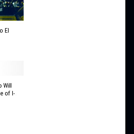
o El
 Will
e of I-