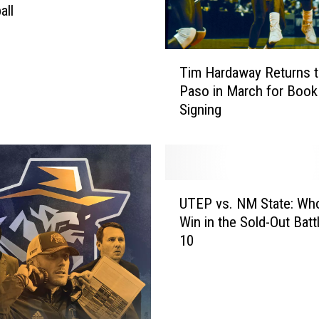
all
T
Tim Hardaway Returns t
i
Paso in March for Book
m
Signing
H
a
r
d
a
U
w
UTEP vs. NM State: Who
T
a
Win in the Sold-Out Battl
E
y
10
P
R
v
e
s
t
.
u
N