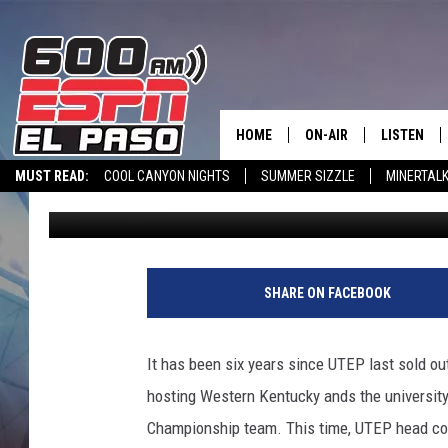
UTEP HOPES FOR HOO
WITH 915 GAME
HOME
ON-AIR
LISTEN
MUST READ:
COOL CANYON NIGHTS
SUMMER SIZZLE
MINERTAL
Steve Kaplowitz
Published: October 13, 2022
SCHEDULE
LISTEN LIV
SPORTSTALK INTERVIEWS
LISTEN LIVE VIA ALEXA
600 ESPN EL P
DJS
600 ESPN 
SHARE ON FACEBOOK
It has been six years since UTEP last sold o
hosting Western Kentucky ands the university
Championship team. This time, UTEP head co