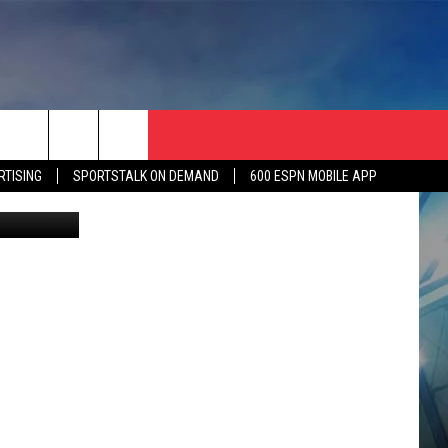
RTISING
SPORTSTALK ON DEMAND
600 ESPN MOBILE APP
P Athletics