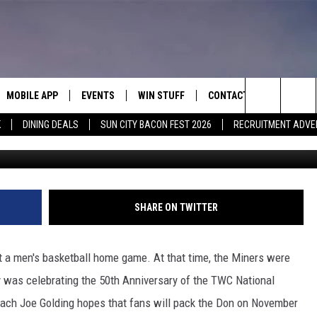
PS SELLOUT AGAINST NMSU
MOBILE APP
EVENTS
WIN STUFF
CONTACT
Search
K
DINING DEALS
SUN CITY BACON FEST 2026
RECRUITMENT ADVE
Ace Acosta/UTE
E ON ALEXA
COOL CANYON NIGHTS FREE
HEATERS FOR THE HOLIDAYS
CONTACT US
SUMMER CONCERT SERIES
ASO YOUTUBE
The
EL PASO ON DEMAND
CONTEST RULES
ADVERTISE WITH US
Site
FEEDBACK
SHARE ON TWITTER
HOT LEADS
ut a men's basketball home game. At that time, the Miners were
CAREERS/INTERNSHIPS
 was celebrating the 50th Anniversary of the TWC National
ach Joe Golding hopes that fans will pack the Don on November