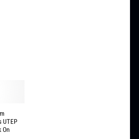
um
s UTEP
k On