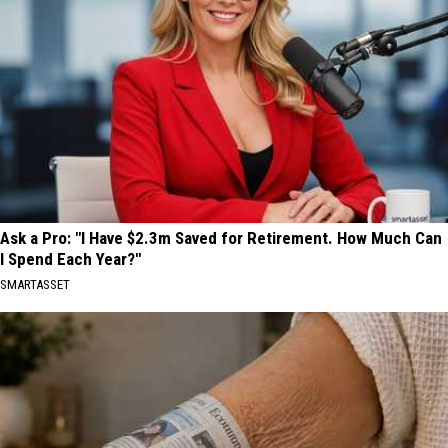
Ask a Pro: "I Have $2.3m Saved for Retirement. How Much Can
I Spend Each Year?"
SMARTASSET