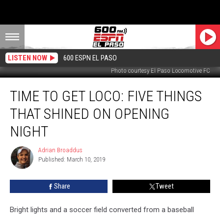
LISTEN NOW
600 ESPN EL PASO
Photo courtesy El Paso Locomotive FC
Time
TIME TO GET LOCO: FIVE THINGS
to
Get
THAT SHINED ON OPENING
Loco:
Five
NIGHT
Things
That
Adrian Broaddus
Adrian
Shined
Published: March 10, 2019
Broaddus
on
Opening
Share
Tweet
Night
Bright lights and a soccer field converted from a baseball