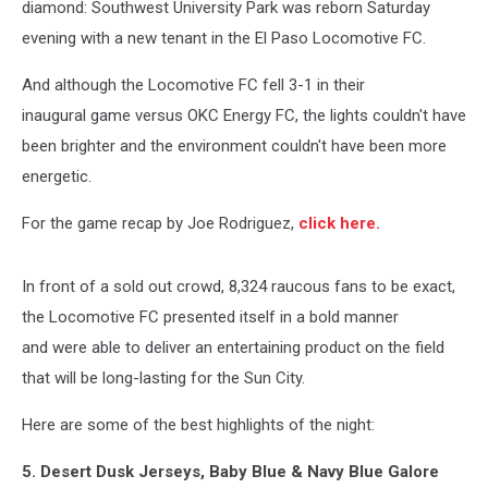
diamond: Southwest University Park was reborn Saturday
evening with a new tenant in the El Paso Locomotive FC.
And although the Locomotive FC fell 3-1 in their
inaugural game versus OKC Energy FC, the lights couldn't have
been brighter and the environment couldn't have been more
energetic.
For the game recap by Joe Rodriguez,
click here.
In front of a sold out crowd, 8,324 raucous fans to be exact,
the Locomotive FC presented itself in a bold manner
and were able to deliver an entertaining product on the field
that will be long-lasting for the Sun City.
Here are some of the best highlights of the night:
5. Desert Dusk Jerseys, Baby Blue & Navy Blue Galore