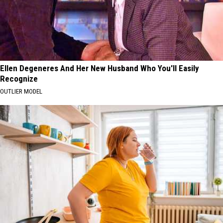
Ellen Degeneres And Her New Husband Who You'll Easily
Recognize
OUTLIER MODEL