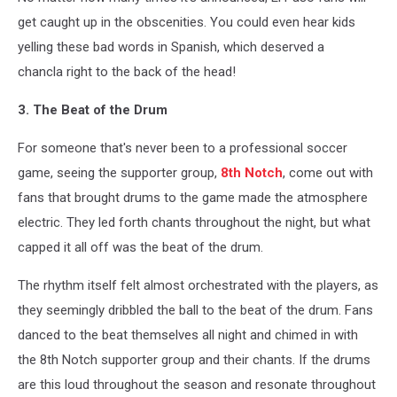
get caught up in the obscenities. You could even hear kids
yelling these bad words in Spanish, which deserved a
chancla right to the back of the head!
3. The Beat of the Drum
For someone that's never been to a professional soccer
game, seeing the supporter group,
8th Notch
, come out with
fans that brought drums to the game made the atmosphere
electric. They led forth chants throughout the night, but what
capped it all off was the beat of the drum.
The rhythm itself felt almost orchestrated with the players, as
they seemingly dribbled the ball to the beat of the drum. Fans
danced to the beat themselves all night and chimed in with
the 8th Notch supporter group and their chants. If the drums
are this loud throughout the season and resonate throughout