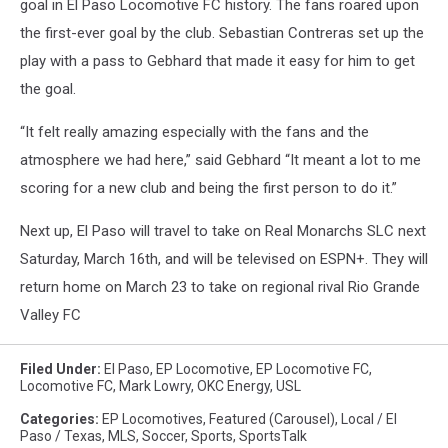
goal in El Paso Locomotive FC history. The fans roared upon
the first-ever goal by the club. Sebastian Contreras set up the
play with a pass to Gebhard that made it easy for him to get
the goal.
“It felt really amazing especially with the fans and the
atmosphere we had here,” said Gebhard “It meant a lot to me
scoring for a new club and being the first person to do it.”
Next up, El Paso will travel to take on Real Monarchs SLC next
Saturday, March 16th, and will be televised on ESPN+. They will
return home on March 23 to take on regional rival Rio Grande
Valley FC
Filed Under
:
El Paso
,
EP Locomotive
,
EP Locomotive FC
,
Locomotive FC
,
Mark Lowry
,
OKC Energy
,
USL
Categories
:
EP Locomotives
,
Featured (Carousel)
,
Local / El
Paso / Texas
,
MLS
,
Soccer
,
Sports
,
SportsTalk