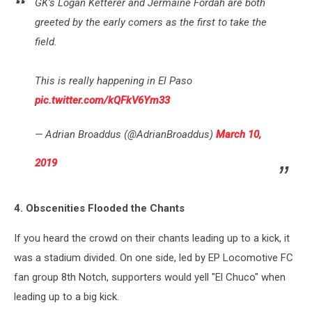
GK’s Logan Ketterer and Jermaine Fordah are both
greeted by the early comers as the first to take the
field.
This is really happening in El Paso
pic.twitter.com/kQFkV6Ym33
— Adrian Broaddus (@AdrianBroaddus)
March 10,
2019
4. Obscenities Flooded the Chants
If you heard the crowd on their chants leading up to a kick, it
was a stadium divided. On one side, led by EP Locomotive FC
fan group 8th Notch, supporters would yell "El Chuco" when
leading up to a big kick.