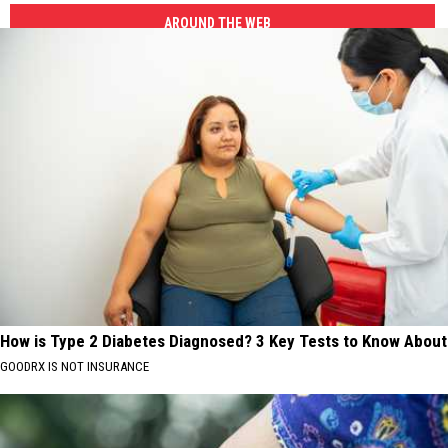
AROUND THE WEB
How is Type 2 Diabetes Diagnosed? 3 Key Tests to Know About
GOODRX IS NOT INSURANCE