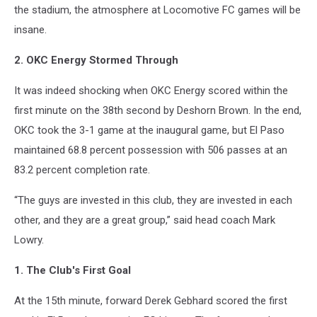
the stadium, the atmosphere at Locomotive FC games will be
insane.
2. OKC Energy Stormed Through
It was indeed shocking when OKC Energy scored within the
first minute on the 38th second by Deshorn Brown. In the end,
OKC took the 3-1 game at the inaugural game, but El Paso
maintained 68.8 percent possession with 506 passes at an
83.2 percent completion rate.
“The guys are invested in this club, they are invested in each
other, and they are a great group,” said head coach Mark
Lowry.
1. The Club's First Goal
At the 15th minute, forward Derek Gebhard scored the first