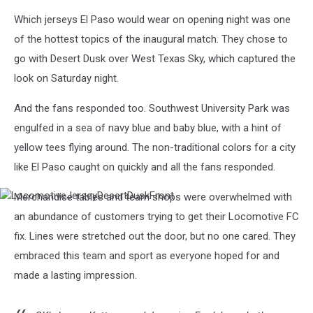
Which jerseys El Paso would wear on opening night was one
of the hottest topics of the inaugural match. They chose to
go with Desert Dusk over West Texas Sky, which captured the
look on Saturday night.
And the fans responded too. Southwest University Park was
engulfed in a sea of navy blue and baby blue, with a hint of
yellow tees flying around. The non-traditional colors for a city
like El Paso caught on quickly and all the fans responded.
Merchandise tables and team shops were overwhelmed with
LocomotiveJerseyDesertDuskFront
an abundance of customers trying to get their Locomotive FC
fix. Lines were stretched out the door, but no one cared. They
embraced this team and sport as everyone hoped for and
made a lasting impression.