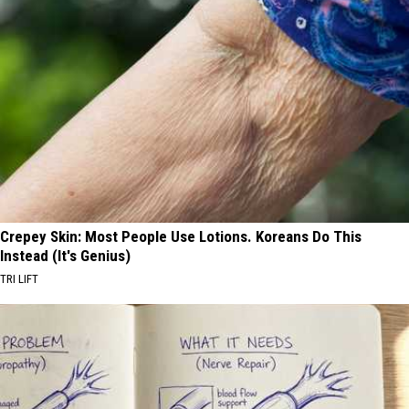
Crepey Skin: Most People Use Lotions. Koreans Do This
Instead (It's Genius)
TRI LIFT