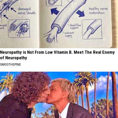
Neuropathy is Not From Low Vitamin B. Meet The Real Enemy
of Neuropathy
SMOOTHSPINE