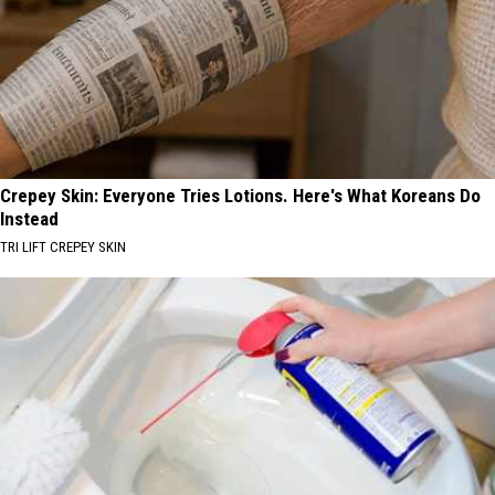
Crepey Skin: Everyone Tries Lotions. Here's What Koreans Do
Instead
TRI LIFT CREPEY SKIN