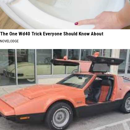
The One Wd40 Trick Everyone Should Know About
NOVELODGE