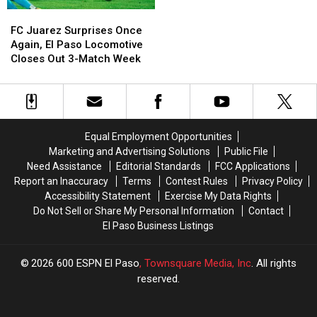
Match
Match
FC
FC
to
to
Juarez
Juarez
FC Juarez Surprises Once
San
San
Surprises
Surprises
Again, El Paso Locomotive
Antonio
Antonio
Once
Once
Closes Out 3-Match Week
in
in
Again,
Again,
Copa
Copa
El
El
Tejas
Tejas
Paso
Paso
Bout
Bout
Locomotive
Locomotive
Closes
Closes
Equal Employment Opportunities
Out
Out
Marketing and Advertising Solutions
Public File
3-
3-
Need Assistance
Editorial Standards
FCC Applications
Match
Match
Report an Inaccuracy
Terms
Contest Rules
Privacy Policy
Week
Week
Accessibility Statement
Exercise My Data Rights
Do Not Sell or Share My Personal Information
Contact
El Paso Business Listings
2026
600 ESPN El Paso
, Townsquare Media, Inc
. All rights
reserved.