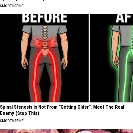
SMOOTHSPINE
Spinal Stenosis is Not From "Getting Older". Meet The Real
Enemy (Stop This)
SMOOTHSPINE