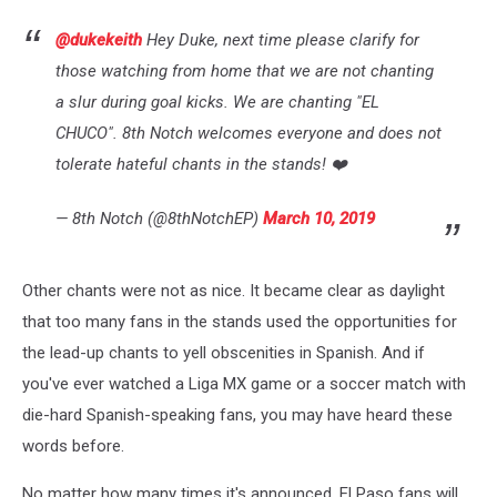
@dukekeith
Hey Duke, next time please clarify for
those watching from home that we are not chanting
a slur during goal kicks. We are chanting "EL
CHUCO". 8th Notch welcomes everyone and does not
tolerate hateful chants in the stands! ❤️
— 8th Notch (@8thNotchEP)
March 10, 2019
Other chants were not as nice. It became clear as daylight
that too many fans in the stands used the opportunities for
the lead-up chants to yell obscenities in Spanish. And if
you've ever watched a Liga MX game or a soccer match with
die-hard Spanish-speaking fans, you may have heard these
words before.
No matter how many times it's announced, El Paso fans will