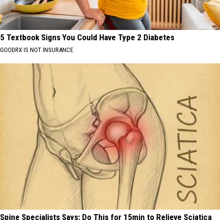
5 Textbook Signs You Could Have Type 2 Diabetes
GOODRX IS NOT INSURANCE
Spine Specialists Says: Do This for 15min to Relieve Sciatica