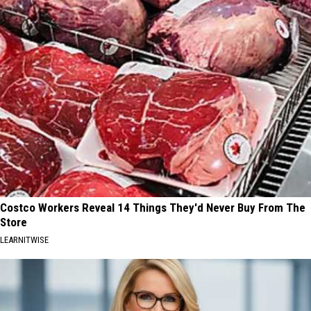
Costco Workers Reveal 14 Things They'd Never Buy From The
Store
LEARNITWISE