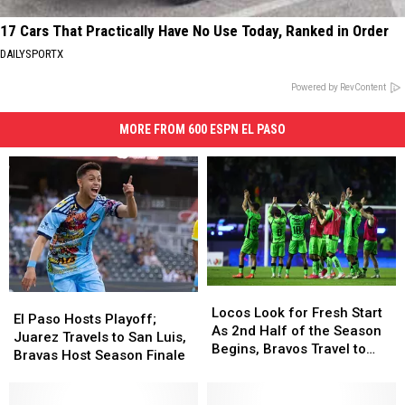
17 Cars That Practically Have No Use Today, Ranked in Order
DAILYSPORTX
Powered by RevContent
MORE FROM 600 ESPN EL PASO
Locos
Locos
El
El
Look
Look
Locos Look for Fresh Start
Paso
Paso
El Paso Hosts Playoff;
for
for
As 2nd Half of the Season
Hosts
Hosts
Juarez Travels to San Luis,
Fresh
Fresh
Begins, Bravos Travel to
Playoff;
Playoff;
Bravas Host Season Finale
Start
Start
Face Toluca
Juarez
Juarez
As
As
Travels
Travels
2nd
2nd