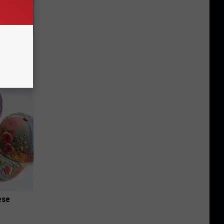
iabetes,
!
ese