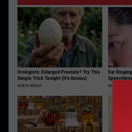
Urologists: Enlarged Prostate? Try This
Ear Ringin
Simple Trick Tonight (It's Genius)
Speechles
HEALTH WEEKLY
HEALTHY HEARI