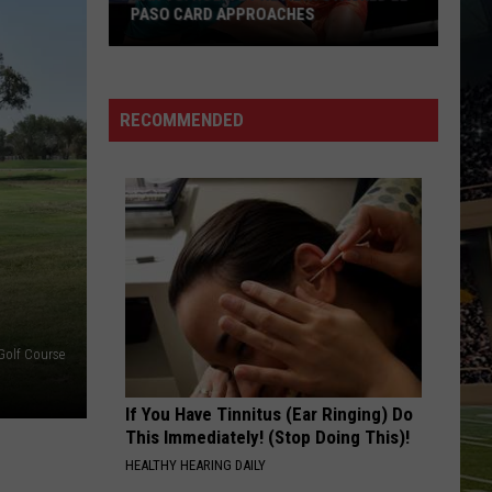
PASO CARD APPROACHES
Han
vs.
Holm
RECOMMENDED
2
Preview:
Stacked
El
Paso
Card
Approaches
Golf Course
If You Have Tinnitus (Ear Ringing) Do
This Immediately! (Stop Doing This)!
HEALTHY HEARING DAILY