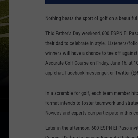
Nothing beats the sport of golf on a beautifu
This Father's Day weekend, 600 ESPN El Paso i
their dad to celebrate in style. Listeners/fol
winners will have a chance to tee off against
Ascarate Golf Course on Friday, June 16, at
app chat, Facebook messenger, or Twitter (
In a scramble for golf, each team member hits
format intends to foster teamwork and strateg
Novices and experts can participate in this c
Later in the afternoon, 600 ESPN El Paso invit
Course. It's free to access Ascarate Park and 