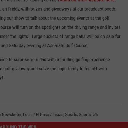
m. on Friday, with prizes and giveaways at our broadcast booth.
ing our show to talk about the upcoming events at the golf
urse will turn on the spotlights on the driving range and invites
nder the lights. Large buckets of range balls will be on sale for
y and Saturday evening at Ascarate Golf Course.
ce to surprise your dad with a thrilling golfing experience
 golf giveaway and seize the opportunity to tee off with
y!
In Newsletter
,
Local / El Paso / Texas
,
Sports
,
SportsTalk
AROUND THE WEB