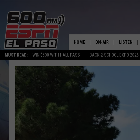
HOME
ON-AIR
LISTEN
MUST READ:
WIN $500 WITH HALL PASS
BACK-2-SCHOOL EXPO 2026
SCHEDULE
LISTEN LIV
DJS
600 ESPN 