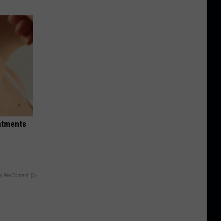
eatments
y RevContent