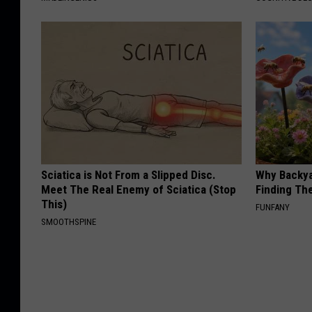
Sciatica is Not From a Slipped Disc.
Why Backy
Meet The Real Enemy of Sciatica (Stop
Finding Th
This)
FUNFANY
SMOOTHSPINE