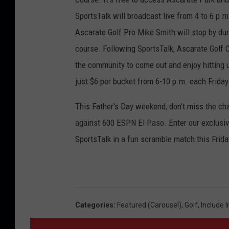
SportsTalk will broadcast live from 4 to 6 p.
Ascarate Golf Pro Mike Smith will stop by dur
course. Following SportsTalk, Ascarate Golf Co
the community to come out and enjoy hitting u
just $6 per bucket from 6-10 p.m. each Frida
This Father's Day weekend, don't miss the chan
against 600 ESPN El Paso. Enter our exclusive
SportsTalk in a fun scramble match this Frida
Categories
:
Featured (Carousel)
,
Golf
,
Include 