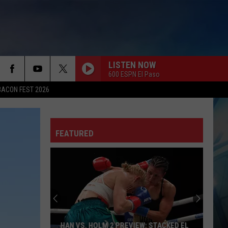
LISTEN NOW
600 ESPN El Paso
BACON FEST 2026
FEATURED
HAN VS. HOLM 2 PREVIEW: STACKED EL