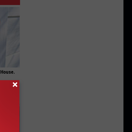
 House.