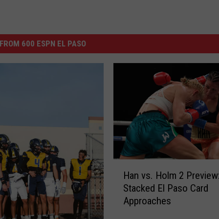
FROM 600 ESPN EL PASO
H
Han vs. Holm 2 Preview
a
Stacked El Paso Card
n
Approaches
v
s