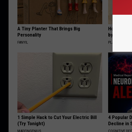
A Tiny Planter That Brings Big
How to Sup
Personality
by Changin
FANYIL
PLATEFUL
1 Simple Hack to Cut Your Electric Bill
4 Popular 
(Try Tonight)
Decline in 
MADEINGENIUS
COGNITIVE DEC