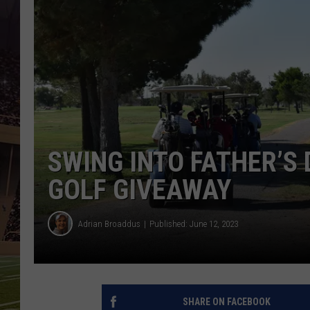
SWING INTO FATHER’S
GOLF GIVEAWAY
Adrian Broaddus
Published: June 12, 2023
SHARE ON FACEBOOK