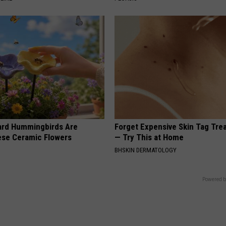
ard Hummingbirds Are
Forget Expensive Skin Tag Tr
ese Ceramic Flowers
— Try This at Home
BHSKIN DERMATOLOGY
Powered b