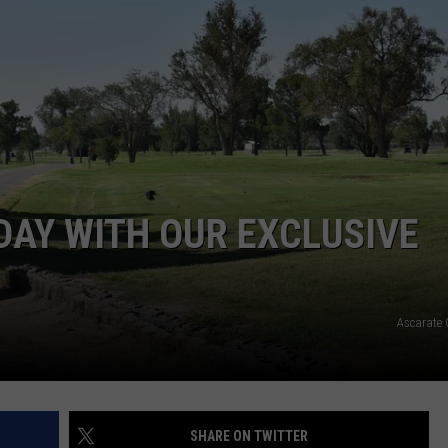
 DAY WITH OUR EXCLUSIVE
Ascarate 
SHARE ON TWITTER