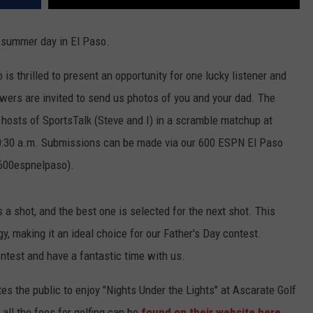
l summer day in El Paso.
s thrilled to present an opportunity for one lucky listener and
lowers are invited to send us photos of you and your dad. The
 hosts of SportsTalk (Steve and I) in a scramble matchup at
 10:30 a.m. Submissions can be made via our 600 ESPN El Paso
@600espnelpaso).
 a shot, and the best one is selected for the next shot. This
y, making it an ideal choice for our Father's Day contest.
ontest and have a fantastic time with us.
es the public to enjoy "Nights Under the Lights" at Ascarate Golf
all the fees for golfing can be
found on their website here
.