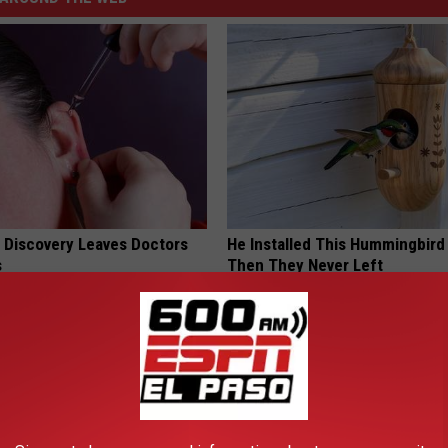
g Discovery Leaves Doctors
He Installed This Hummingbird
s
Then They Never Left
NG DAILY
RIBILI