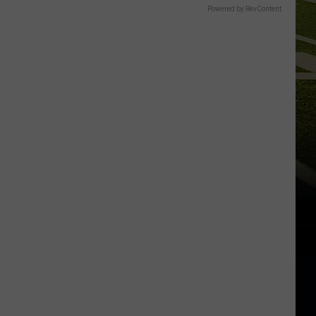
Powered by RevContent