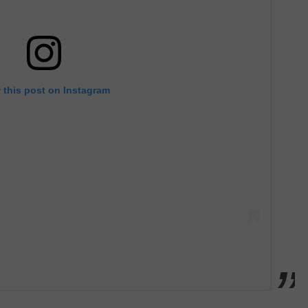
 this post on Instagram