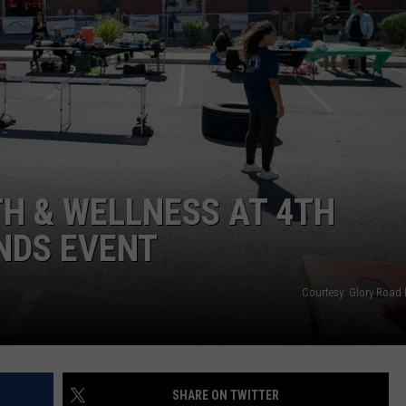
H & WELLNESS AT 4TH
NDS EVENT
Courtesy: Glory Road
SHARE ON TWITTER