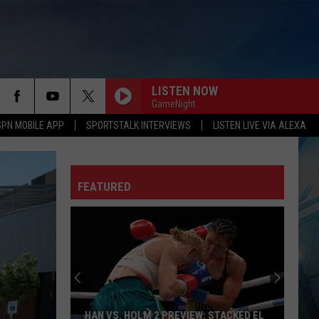
LISTEN NOW
GameNight
SPN MOBILE APP
SPORTSTALK INTERVIEWS
LISTEN LIVE VIA ALEXA
FEATURED
HAN VS. HOLM 2 PREVIEW: STACKED EL