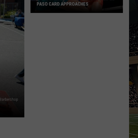
PASO CARD APPROACHES
Han
vs.
Holm
2
Preview:
Stacked
El
Paso
Card
Approaches
 Barbershop