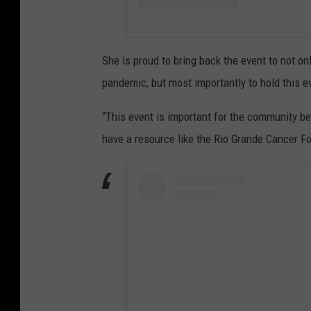
She is proud to bring back the event to not o
pandemic, but most importantly to hold this eve
“This event is important for the community b
have a resource like the Rio Grande Cancer Fo