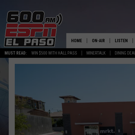
HOME
ON-AIR
LISTEN
MUST READ:
WIN $500 WITH HALL PASS
MINERTALK
DINING DEA
SCHEDULE
LISTEN LIV
DJS
600 ESPN 