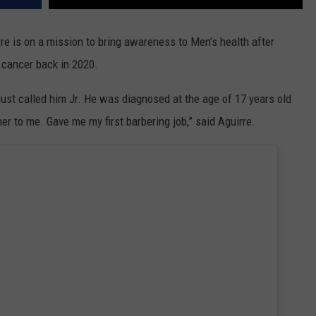
e is on a mission to bring awareness to Men’s health after
r cancer back in 2020.
ust called him Jr. He was diagnosed at the age of 17 years old
her to me. Gave me my first barbering job,” said Aguirre.