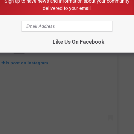
Sign up to have news and information about your community
delivered to your email.
Like Us On Facebook
 this post on Instagram