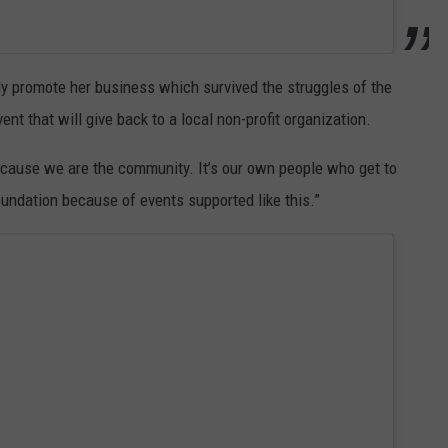
nly promote her business which survived the struggles of the
nt that will give back to a local non-profit organization.
ecause we are the community. It’s our own people who get to
undation because of events supported like this.”