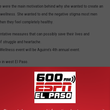
e were the main motivation behind why she wanted to create an
d wellness. She wanted to end the negative stigma most men
hen they feel completely healthy.
ntative measures that can possibly save their lives and
of struggle and heartache.
Wellness event will be Aguirre’s 4th annual event.
p in west El Paso.