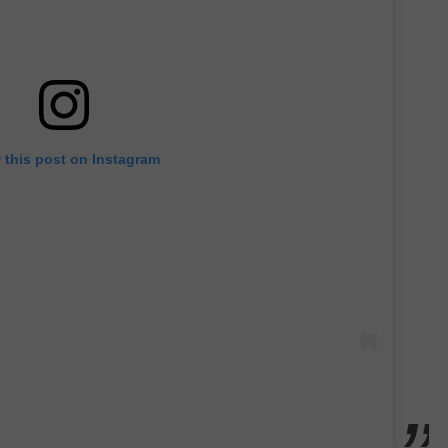
 this post on Instagram