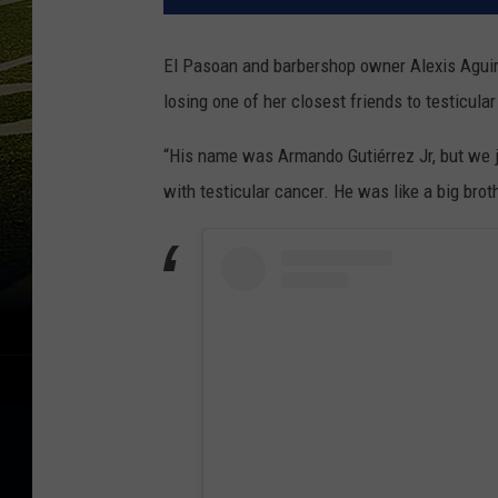
El Pasoan and barbershop owner Alexis Aguirr
losing one of her closest friends to testicula
“His name was Armando Gutiérrez Jr, but we j
with testicular cancer. He was like a big brot