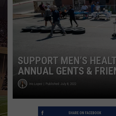
SUPPORT MEN’S HEALT
ANNUAL GENTS & FRIE
Iris Lopez
Published: July 8, 2022
SHARE ON FACEBOOK