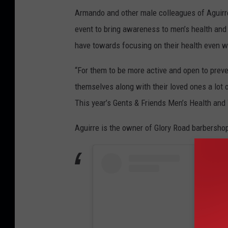
Armando and other male colleagues of Aguirr
event to bring awareness to men’s health an
have towards focusing on their health even w
“For them to be more active and open to preve
themselves along with their loved ones a lot 
This year’s Gents & Friends Men’s Health and 
Aguirre is the owner of Glory Road barbersho