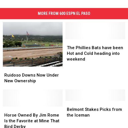
MORE FROM 600 ESPN EL PASO
The
The
Phillies
Phillies
The Phillies Bats have been
Bats
Bats
Hot and Cold heading into
have
have
weekend
been
been
Ruidoso
Ruidoso
Hot
Hot
Downs
Downs
Ruidoso Downs Now Under
and
and
Now
Now
New Ownership
Cold
Cold
Under
Under
heading
heading
New
New
into
into
Ownership
Ownership
weekend
weekend
Belmont
Belmont
Horse
Horse
Stakes
Stakes
Belmont Stakes Picks from
Owned
Owned
Picks
Picks
Horse Owned By Jim Rome
the Iceman
By
By
from
from
Is the Favorite at Mine That
Jim
Jim
the
the
Bird Derby