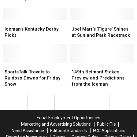
Rome
Rome
Iceman
Iceman
Is
Is
the
the
Favorite
Favorite
Iceman’s
Iceman’s
Joel
Joel
at
at
Kentucky
Kentucky
Marr’s
Marr’s
Iceman’s Kentucky Derby
Joel Marr’s ‘Figure’ Shines
Mine
Mine
Derby
Derby
‘Figure’
‘Figure’
Picks
at Sunland Park Racetrack
That
That
Picks
Picks
Shines
Shines
Bird
Bird
at
at
Derby
Derby
Sunland
Sunland
Park
Park
SportsTalk
SportsTalk
Racetrack
Racetrack
149th
149th
Travels
Travels
Belmont
Belmont
SportsTalk Travels to
149th Belmont Stakes
to
to
Stakes
Stakes
Ruidoso Downs for Friday
Preview and Predictions
Ruidoso
Ruidoso
Preview
Preview
Show
from the Iceman
Downs
Downs
and
and
for
for
Predictions
Predictions
Friday
Friday
from
from
Show
Show
the
the
Iceman
Iceman
Equal Employment Opportunities
Marketing and Advertising Solutions
Public File
Need Assistance
Editorial Standards
FCC Applications