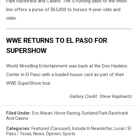
Park Racetrack and Casino. The 5-furlong dash to the finish
line offers a purse of $65,000 to horses 4-year-olds and
older.
WWE RETURNS TO EL PASO FOR
SUPERSHOW
World Wrestling Entertainment was back at the Don Haskins
Center in El Paso with a loaded house card as part of their
WWE SuperShow tour.
Gallery Credit: Steve Kaplowitz
Filed Under
:
Eric Alwan
,
Horse Racing
,
Sunland Park Racetrack
And Casino
Categories
:
Featured (Carousel)
,
Include In Newsletter
,
Local / El
Paso / Texas
,
News
,
Opinion
,
Sports