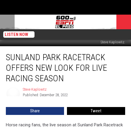
LISTEN NOW
Steve Kaplowitz.
Sunland
SUNLAND PARK RACETRACK
Park
Racetrack
OFFERS NEW LOOK FOR LIVE
Offers
New
RACING SEASON
Look
For
Steve Kaplowitz
Steve
Live
Published: December 28, 2022
Kaplowitz
Racing
Season
Share
Tweet
Horse racing fans, the live season at Sunland Park Racetrack