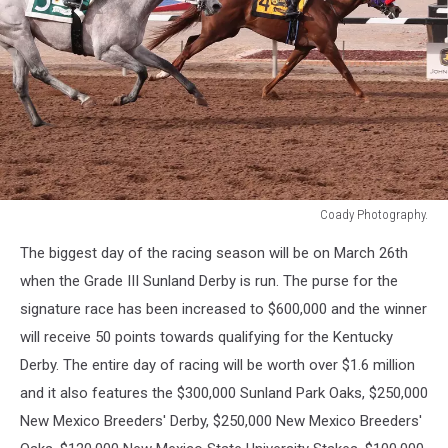
Coady Photography.
Coady
The biggest day of the racing season will be on March 26th
Photography.
when the Grade III Sunland Derby is run. The purse for the
signature race has been increased to $600,000 and the winner
will receive 50 points towards qualifying for the Kentucky
Derby. The entire day of racing will be worth over $1.6 million
and it also features the $300,000 Sunland Park Oaks, $250,000
New Mexico Breeders' Derby, $250,000 New Mexico Breeders'