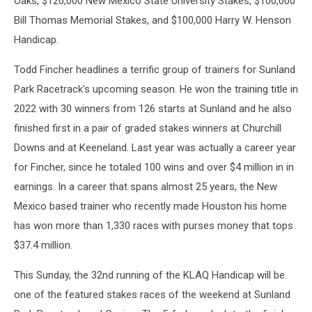
Oaks, $120,000 New Mexico State University Stakes, $100,000
Bill Thomas Memorial Stakes, and $100,000 Harry W. Henson
Handicap.
Todd Fincher headlines a terrific group of trainers for Sunland
Park Racetrack's upcoming season. He won the training title in
2022 with 30 winners from 126 starts at Sunland and he also
finished first in a pair of graded stakes winners at Churchill
Downs and at Keeneland. Last year was actually a career year
for Fincher, since he totaled 100 wins and over $4 million in in
earnings. In a career that spans almost 25 years, the New
Mexico based trainer who recently made Houston his home
has won more than 1,330 races with purses money that tops
$37.4 million.
This Sunday, the 32nd running of the KLAQ Handicap will be
one of the featured stakes races of the weekend at Sunland