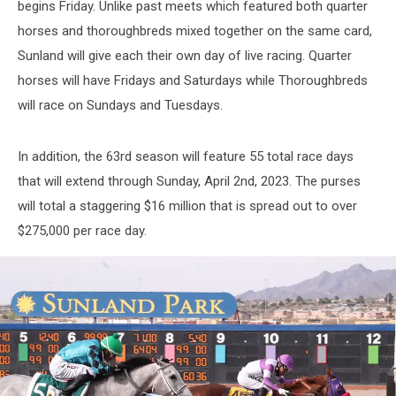
begins Friday. Unlike past meets which featured both quarter
horses and thoroughbreds mixed together on the same card,
Sunland will give each their own day of live racing. Quarter
horses will have Fridays and Saturdays while Thoroughbreds
will race on Sundays and Tuesdays.
In addition, the 63rd season will feature 55 total race days
that will extend through Sunday, April 2nd, 2023. The purses
will total a staggering $16 million that is spread out to over
$275,000 per race day.