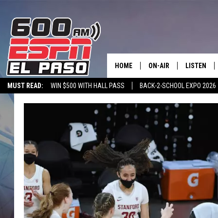
HOME
ON-AIR
LISTEN
MUST READ:
WIN $500 WITH HALL PASS
BACK-2-SCHOOL EXPO 2026
SCHEDULE
LISTEN LIV
SPORTSTALK ON DEMAND
600 ESPN MOBILE APP
SPORTSTALK IN
DJS
600 ESPN 