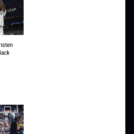
isten
Back