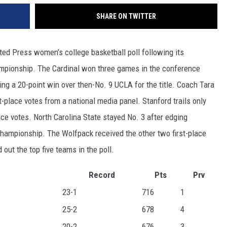
SHARE ON TWITTER
ted Press women’s college basketball poll following its
mpionship. The Cardinal won three games in the conference
ing a 20-point win over then-No. 9 UCLA for the title. Coach Tara
t-place votes from a national media panel. Stanford trails only
ace votes. North Carolina State stayed No. 3 after edging
championship. The Wolfpack received the other two first-place
ut the top five teams in the poll.
Record
Pts
Prv
23-1
716
1
25-2
678
4
20-2
676
3