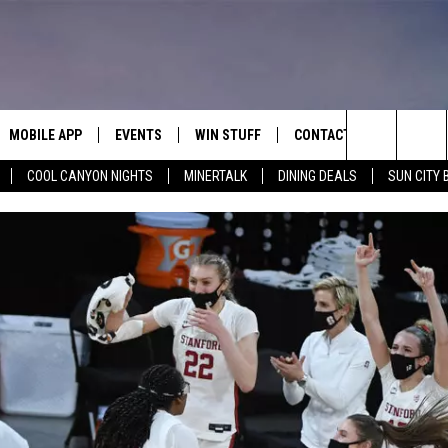
MOBILE APP
EVENTS
WIN STUFF
CONTACT
Search
COOL CANYON NIGHTS
MINERTALK
DINING DEALS
SUN CITY 
E ON ALEXA
COOL CANYON NIGHTS FREE
HEATERS FOR THE HOLIDAYS
CONTACT US
SUMMER CONCERT SERIES
TERVIEWS
LISTEN LIVE VIA ALEXA
600 ESPN EL PASO YOUTUBE
The
EL PASO ON DEMAND
CONTEST RULES
ADVERTISE WITH US
BACK-2-SCHOOL EXPO 2026
Site
FEEDBACK
HOT LEADS
CAREERS/INTERNSHIPS