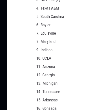
4. Texas A&M
5. South Carolina
6. Baylor
7. Louisville
7. Maryland
9. Indiana
10. UCLA
11. Arizona
12. Georgia
13. Michigan
14. Tennessee
15. Arkansas
16. Gonzaga