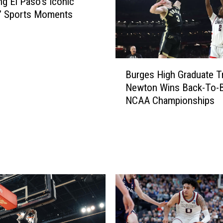
ng El Paso’s Iconic
f’ Sports Moments
B
Burges High Graduate Tr
u
Newton Wins Back-To-
r
NCAA Championships
g
e
s
H
i
g
h
G
r
a