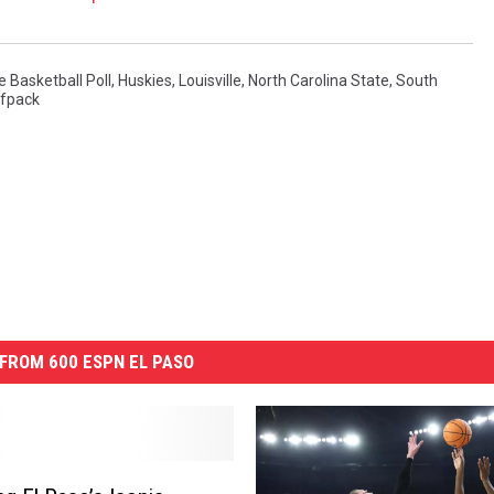
 Basketball Poll
,
Huskies
,
Louisville
,
North Carolina State
,
South
fpack
FROM 600 ESPN EL PASO