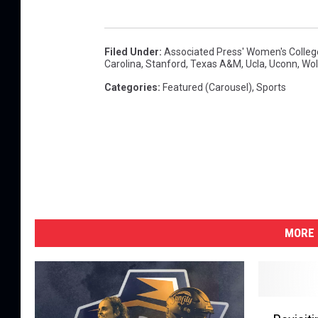
Filed Under
:
Associated Press' Women's College
Carolina
,
Stanford
,
Texas A&M
,
Ucla
,
Uconn
,
Wol
Categories
:
Featured (Carousel)
,
Sports
MORE 
R