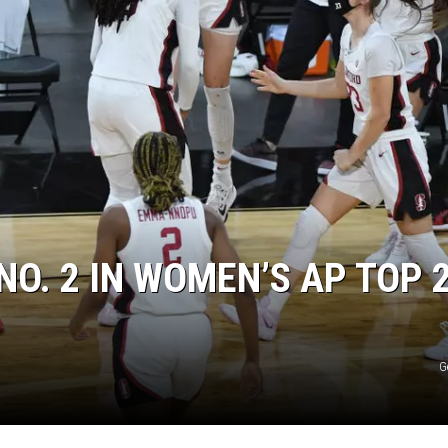
O. 2 IN WOMEN’S AP TOP 
G