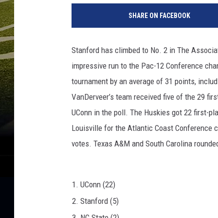
C
SHARE ON FACEBOOK
L
A
v
Stanford has climbed to No. 2 in The Associa
S
impressive run to the Pac-12 Conference cha
t
a
tournament by an average of 31 points, includ
n
VanDerveer’s team received five of the 29 firs
f
UConn in the poll. The Huskies got 22 first-pl
o
r
Louisville for the Atlantic Coast Conference 
d
votes. Texas A&M and South Carolina rounded o
1. UConn (22)
2. Stanford (5)
3. NC State (2)