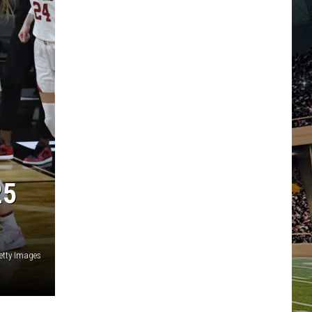
25
etty Images