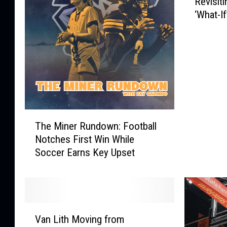
Revisiti
e
‘What-I
v
i
s
i
t
i
n
g
T
E
The Miner Rundown: Football
h
l
Notches First Win While
e
P
Soccer Earns Key Upset
M
a
i
s
n
o
e
’
r
s
V
R
Van Lith Moving from
I
a