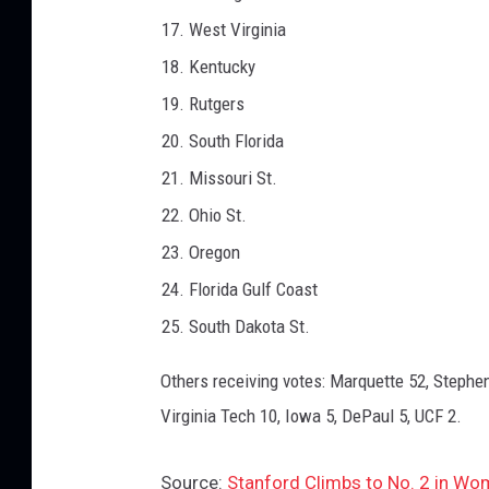
17. West Virginia
18. Kentucky
19. Rutgers
20. South Florida
21. Missouri St.
22. Ohio St.
23. Oregon
24. Florida Gulf Coast
25. South Dakota St.
Others receiving votes: Marquette 52, Stephen
Virginia Tech 10, Iowa 5, DePaul 5, UCF 2.
Source:
Stanford Climbs to No. 2 in W