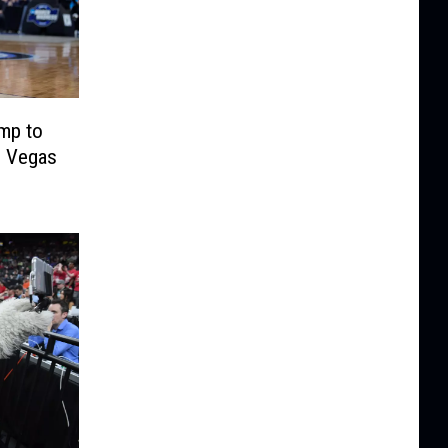
mp to
n Vegas