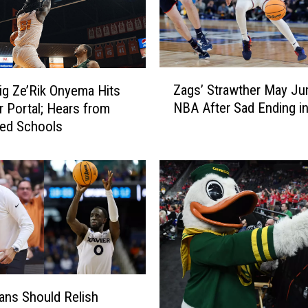
d
u
a
t
e
Z
Zags’ Strawther May Ju
g Ze’Rik Onyema Hits
T
a
r
NBA After Sad Ending i
r Portal; Hears from
g
i
ted Schools
s
s
’
t
S
e
t
n
r
N
a
e
w
w
t
t
h
o
e
ns Should Relish
n
r