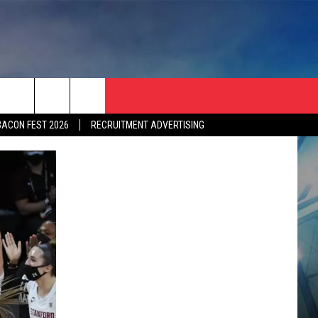
BACON FEST 2026
RECRUITMENT ADVERTISING