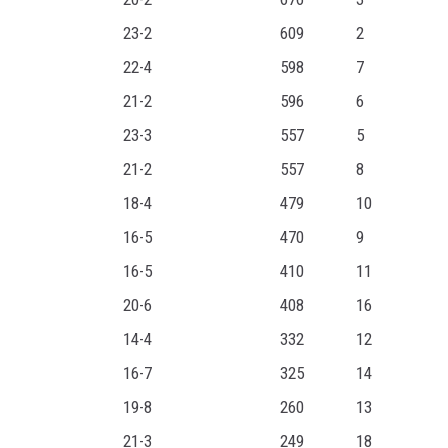
23-2
609
2
22-4
598
7
21-2
596
6
23-3
557
5
21-2
557
8
18-4
479
10
16-5
470
9
16-5
410
11
20-6
408
16
14-4
332
12
16-7
325
14
19-8
260
13
21-3
249
18