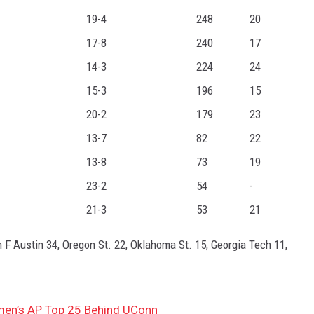
19-4
248
20
17-8
240
17
14-3
224
24
15-3
196
15
20-2
179
23
13-7
82
22
13-8
73
19
23-2
54
-
21-3
53
21
 F Austin 34, Oregon St. 22, Oklahoma St. 15, Georgia Tech 11,
omen’s AP Top 25 Behind UConn